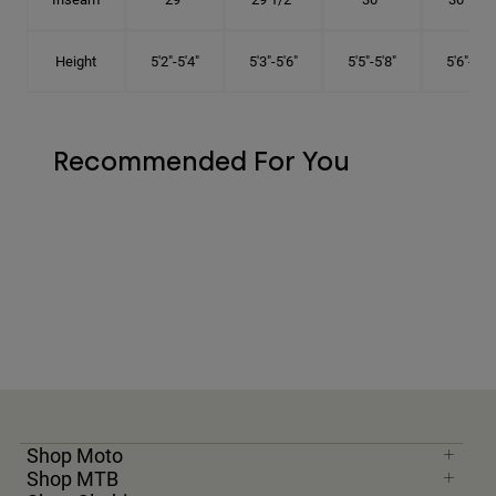
Height
5'2"-5'4"
5'3"-5'6"
5'5"-5'8"
5'6"-5'9"
Recommended For You
Shop Moto
Shop MTB