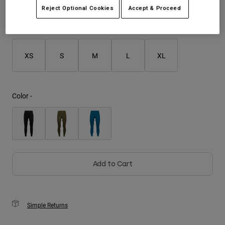
Reject Optional Cookies
Accept & Proceed
Youth
Size
Size Guide
Hats
XS
S
M
L
XL
Shirts
Shorts
Sweatshirts
Color -
Shop All
Add to Cart
Simple Returns