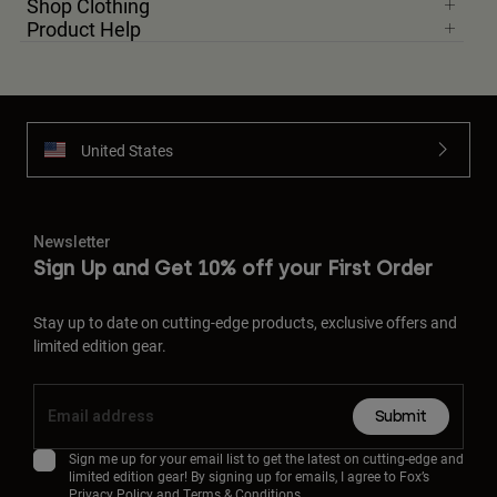
Shop Clothing
Product Help
United States
Newsletter
Sign Up and Get 10% off your First Order
Stay up to date on cutting-edge products, exclusive offers and
limited edition gear.
Submit
Sign me up for your email list to get the latest on cutting-edge and
limited edition gear! By signing up for emails, I agree to Fox’s
Privacy Policy
and
Terms & Conditions.