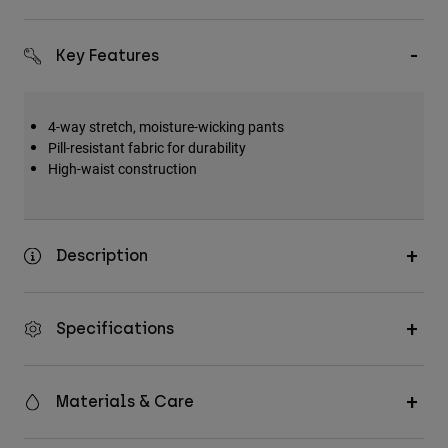
Key Features
4-way stretch, moisture-wicking pants
Pill-resistant fabric for durability
High-waist construction
Description
Specifications
Materials & Care