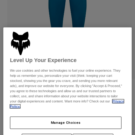
Pants
Shorts
Pants
Shorts
Goggles
Pants
Swim
Guards & Protection
Pads & Protection
Shop All
Gloves
Jackets
Womens
Jackets & Hydration Vests
Gloves
Level Up Your Experience
Hats
We use cookies and other technologies to fuel your online experience. They
Base Layers
Goggles
help us remember you, personalize your visit (think: keeping your cart
Shirts
stocked, showing you the gear you crave, and sending you more relevant
Sweatshirts
ads), and improve our website for everyone. By clicking "Accept & Proceed,"
Reviews
Gear Bags
Base Layers
you agree to these technologies and allow us and our trusted partners to
Jackets
collect, use, and share information about your website interactions to tailor
Womens Motive Leggings
your digital experiences and content. Want more info? Check out our
Privacy
Socks
Bottles & Hydration Packs
Pants
Policy.
STYLE #:
32788
Shorts
Replacement Parts
Socks
Manage Choices
Shop All
$89.95
Replacement Parts