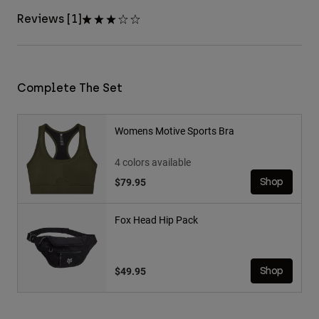
Reviews [1]
Complete The Set
Womens Motive Sports Bra
4 colors available
$79.95
Shop
Fox Head Hip Pack
$49.95
Shop