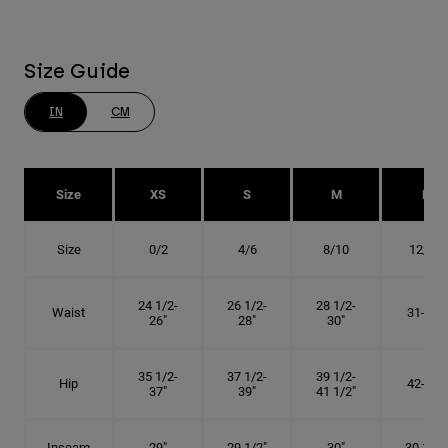
Size Guide
IN
CM
Size
XS
S
M
L
Size
0/2
4/6
8/10
12/14
24 1/2-
26 1/2-
28 1/2-
Waist
31-34"
26"
28"
30"
35 1/2-
37 1/2-
39 1/2-
Hip
42-45"
37"
39"
41 1/2"
Inseam
29"
29 1/2"
30"
30 1/2"