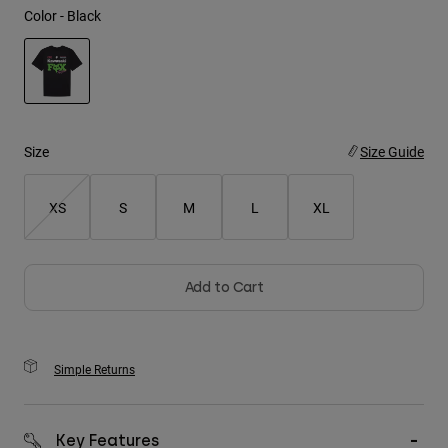
Color -
Black
Youth
Hats
selected
Shirts
Shorts
Size
Size Guide
Sweatshirts
XS
S
M
L
XL
Shop All
Add to Cart
Simple Returns
Key Features