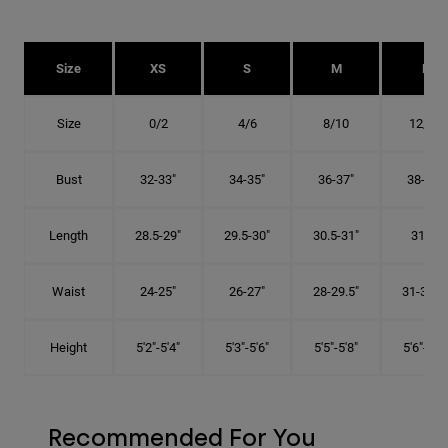
Size
XS
S
M
L
Size
0/2
4/6
8/10
12/14
Bust
32-33"
34-35"
36-37"
38-40"
Length
28.5-29"
29.5-30"
30.5-31"
31.5"
Waist
24-25"
26-27"
28-29.5"
31-32.5"
Height
5'2"-5'4"
5'3"-5'6"
5'5"-5'8"
5'6"-5'9"
Recommended For You