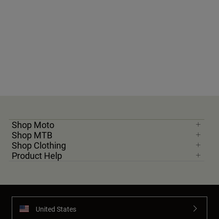
Shop Moto
Shop MTB
Shop Clothing
Product Help
United States