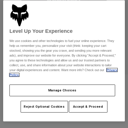
Pants
Shorts
Pants
Shorts
Goggles
Pants
Swim
Guards & Protection
Pads & Protection
Shop All
Level Up Your Experience
We use cookies and other technologies to fuel your online experience. They
Gloves
Jackets
help us remember you, personalize your visit (think: keeping your cart
stocked, showing you the gear you crave, and sending you more relevant
Womens
ads), and improve our website for everyone. By clicking "Accept & Proceed,"
Jackets & Hydration Vests
Gloves
you agree to these technologies and allow us and our trusted partners to
Hats
collect, use, and share information about your website interactions to tailor
Base Layers
Goggles
your digital experiences and content. Want more info? Check out our
Privacy
Shirts
Policy.
Sweatshirts
Womens Fox x Kawasaki Oversized Tee
Gear Bags
Base Layers
Jackets
Manage Choices
STYLE #:
33586
Socks
Bottles & Hydration Packs
Pants
Reject Optional Cookies
Accept & Proceed
$44.95
Shorts
Replacement Parts
Socks
Shop All
Replacement Parts