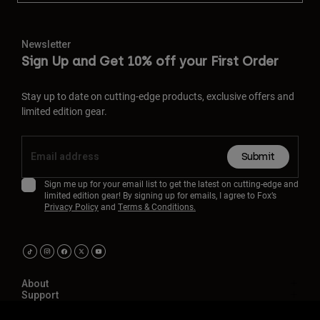
Newsletter
Sign Up and Get 10% off your First Order
Stay up to date on cutting-edge products, exclusive offers and
limited edition gear.
Submit
Sign me up for your email list to get the latest on cutting-edge and
limited edition gear! By signing up for emails, I agree to Fox’s
Privacy Policy
and
Terms & Conditions.
About
Support