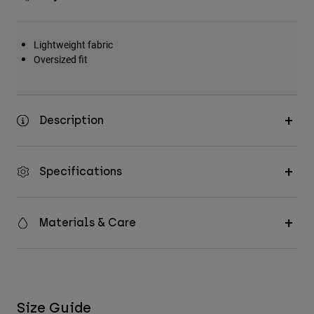
Lightweight fabric
Oversized fit
Description
Specifications
Materials & Care
Size Guide