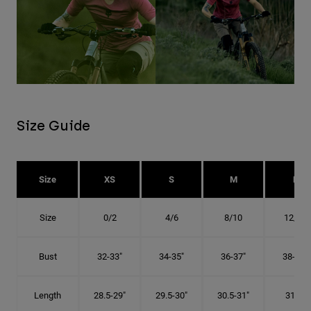
Size Guide
Size
XS
S
M
L
Size
0/2
4/6
8/10
12/14
Bust
32-33"
34-35"
36-37"
38-40"
Length
28.5-29"
29.5-30"
30.5-31"
31.5"