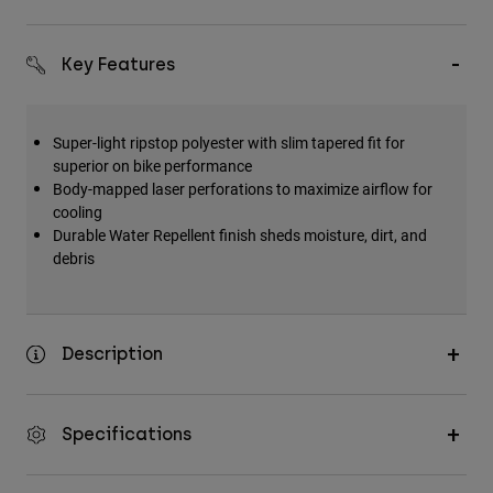
Key Features
Super-light ripstop polyester with slim tapered fit for
superior on bike performance
Body-mapped laser perforations to maximize airflow for
cooling
Durable Water Repellent finish sheds moisture, dirt, and
debris
Description
Specifications