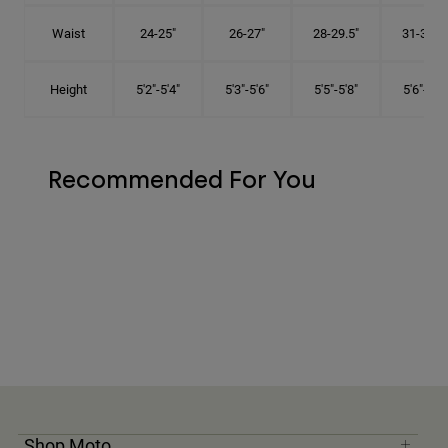
Waist
24-25"
26-27"
28-29.5"
31-32.5"
Height
5'2"-5'4"
5'3"-5'6"
5'5"-5'8"
5'6"-5'9"
Recommended For You
Shop Moto