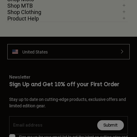
Shop MTB
Shop Clothing
Product Help
United States
Newsletter
Sign Up and Get 10% off your First Order
Stay up to date on cutting-edge products, exclusive offers and
limited edition gear.
Submit
Sign me up for your email list to get the latest on cutting-edge and