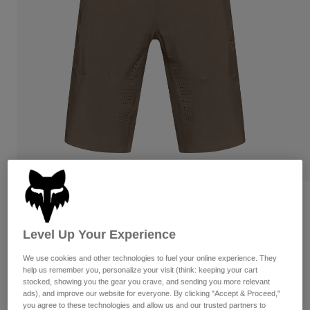
Pants
Shorts
Pants
Shorts
Goggles
Pants
Swim
Guards & Protection
Pads & Protection
Shop All
Gloves
Jackets
Womens
Jackets & Hydration Vests
Gloves
Hats
Base Layers
Goggles
Shirts
Sweatshirts
Womens Flexair Short
Gear Bags
Base Layers
Jackets
STYLE #:
38417
Level Up Your Experience
Socks
Bottles & Hydration Packs
Pants
We use cookies and other technologies to fuel your online experience. They
$149.95
Shorts
Replacement Parts
Socks
help us remember you, personalize your visit (think: keeping your cart
stocked, showing you the gear you crave, and sending you more relevant
Shop All
ads), and improve our website for everyone. By clicking "Accept & Proceed,"
Replacement Parts
you agree to these technologies and allow us and our trusted partners to