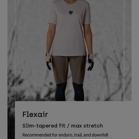
D
Flexair
Re
Slim-tapered fit / max stretch
gu
Recommended for enduro, trail, and downhill