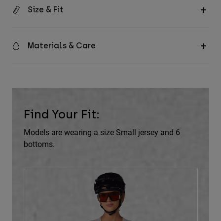
Size & Fit
Materials & Care
Find Your Fit:
Models are wearing a size Small jersey and 6
bottoms.