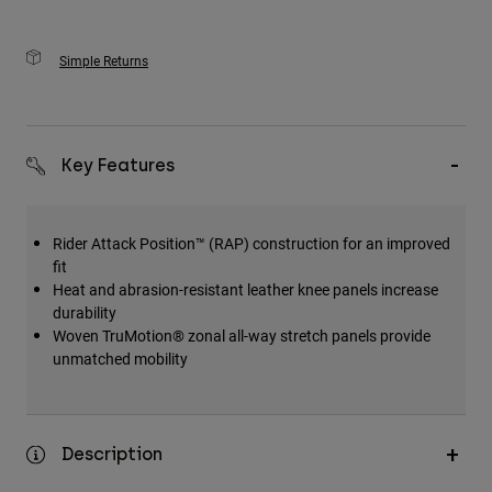
Simple Returns
Key Features
Rider Attack Position™ (RAP) construction for an improved
fit
Heat and abrasion-resistant leather knee panels increase
durability
Woven TruMotion® zonal all-way stretch panels provide
unmatched mobility
Description