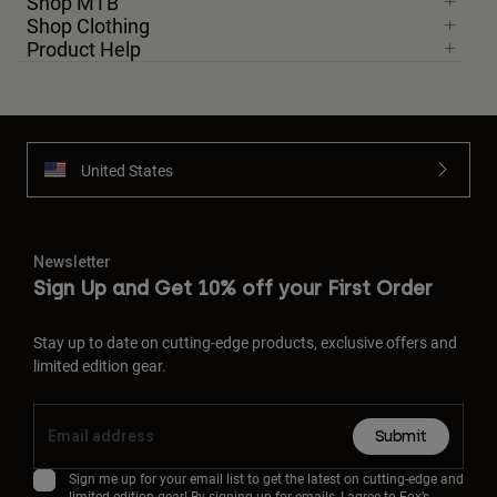
Shop MTB
Shop Clothing
Product Help
United States
Newsletter
Sign Up and Get 10% off your First Order
Stay up to date on cutting-edge products, exclusive offers and
limited edition gear.
Submit
Sign me up for your email list to get the latest on cutting-edge and
limited edition gear! By signing up for emails, I agree to Fox’s