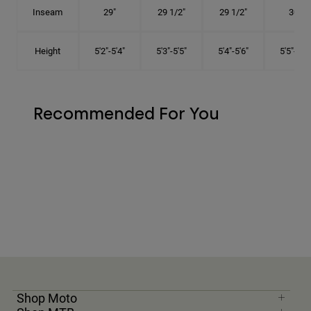
Inseam
29"
29 1/2"
29 1/2"
30"
Height
5'2"-5'4"
5'3"-5'5"
5'4"-5'6"
5'5"-5'8"
Recommended For You
Shop Moto