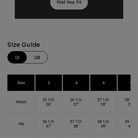
Find Your Fit
Size Guide
IN
CM
Size
2
4
6
8
25 1/2-
26 1/2-
27 1/2-
28 1/2-
Waist
26"
27"
28"
29"
36 1/2-
37 1/2-
38 1/2-
39 1/2-
Hip
37"
38"
39"
40"