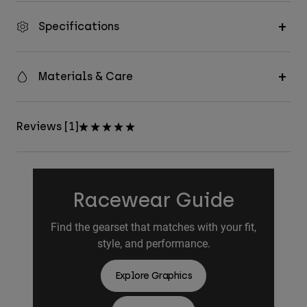
Specifications
Materials & Care
Reviews [1]
Racewear Guide
Find the gearset that matches with your fit,
style, and performance.
Explore Graphics