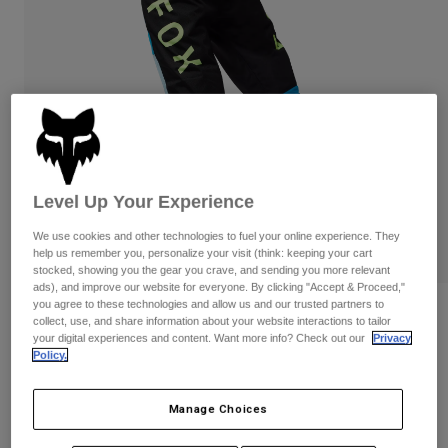
Pants
Shorts
Pants
Shorts
Goggles
Pants
Swim
Guards & Protection
Pads & Protection
Shop All
Gloves
Jackets
Womens
Jackets & Hydration Vests
Gloves
Level Up Your Experience
Hats
We use cookies and other technologies to fuel your online experience. They
Base Layers
Goggles
Shirts
help us remember you, personalize your visit (think: keeping your cart
stocked, showing you the gear you crave, and sending you more relevant
Sweatshirts
ads), and improve our website for everyone. By clicking "Accept & Proceed,"
Gear Bags
Base Layers
you agree to these technologies and allow us and our trusted partners to
Reviews
Jackets
collect, use, and share information about your website interactions to tailor
your digital experiences and content. Want more info? Check out our
Privacy
Socks
Bottles & Hydration Packs
Pants
Womens 180 Race Spec Pants
Policy.
Shorts
Replacement Parts
Socks
STYLE #:
33039
Manage Choices
Shop All
Replacement Parts
Price reduced from
to
$129.95
$90.98
29% OFF