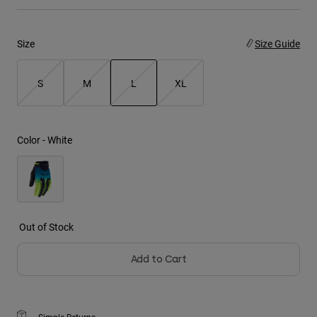
Youth
Size
Size Guide
Hats
Shirts
S
M
L
XL
Shorts
selected
Sweatshirts
Color -
White
Shop All
Out of Stock
Add to Cart