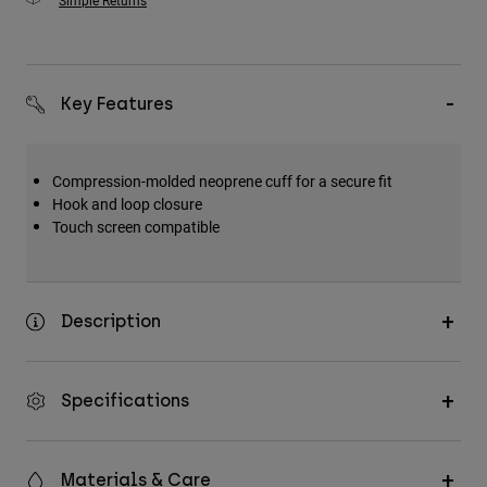
Simple Returns
Key Features
Compression-molded neoprene cuff for a secure fit
Hook and loop closure
Touch screen compatible
Description
Specifications
Materials & Care