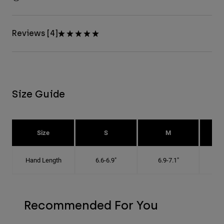
Reviews [4]
Size Guide
Size
S
M
Hand Length
6.6-6.9"
6.9-7.1"
7
Recommended For You