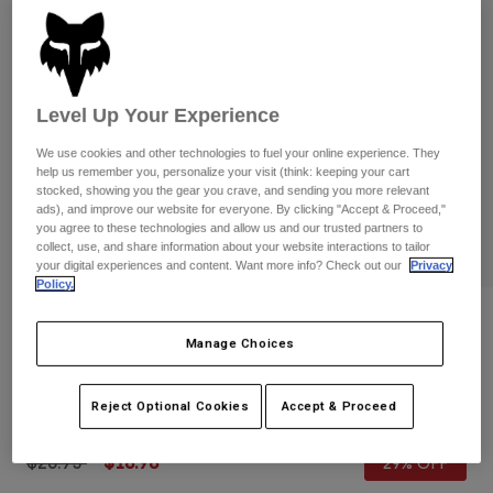
Pants
Shorts
Pants
Shorts
Goggles
Pants
Swim
Guards & Protection
Pads & Protection
Level Up Your Experience
Shop All
We use cookies and other technologies to fuel your online experience. They
Gloves
Jackets
help us remember you, personalize your visit (think: keeping your cart
stocked, showing you the gear you crave, and sending you more relevant
Womens
ads), and improve our website for everyone. By clicking "Accept & Proceed,"
Jackets & Hydration Vests
Gloves
you agree to these technologies and allow us and our trusted partners to
Hats
collect, use, and share information about your website interactions to tailor
your digital experiences and content. Want more info? Check out our
Privacy
Base Layers
Goggles
Shirts
Policy.
Sweatshirts
Reviews
Gear Bags
Base Layers
Manage Choices
Jackets
Womens 180 Flora Gloves
Socks
Bottles & Hydration Packs
Pants
Reject Optional Cookies
Accept & Proceed
STYLE #:
31378-008-L
Shorts
Replacement Parts
Socks
Shop All
Price reduced from
to
$26.95
$18.98
29% OFF
Replacement Parts