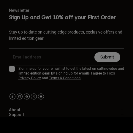
Newsletter
Sign Up and Get 10% off your First Order
Stay up to date on cutting-edge products, exclusive offers and
limited edition gear.
Submit
Sign me up for your email list to get the latest on cutting-edge and
limited edition gear! By signing up for emails, I agree to Fox’s
Privacy Policy
and
Terms & Conditions.
About
Support