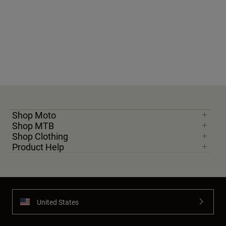
Shop Moto
Shop MTB
Shop Clothing
Product Help
United States