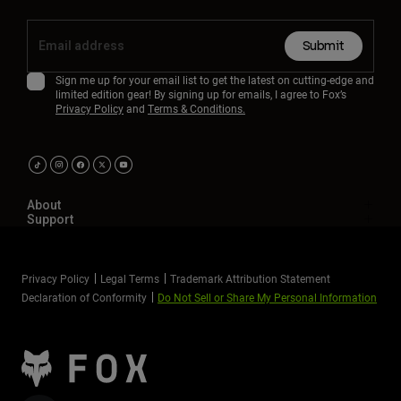
Youth
Submit
Hats
Sign me up for your email list to get the latest on cutting-edge and
limited edition gear! By signing up for emails, I agree to Fox’s
Shirts
Privacy Policy
and
Terms & Conditions.
Shorts
Sweatshirts
Shop All
About
Support
Privacy Policy
Legal Terms
Trademark Attribution Statement
Declaration of Conformity
Do Not Sell or Share My Personal Information