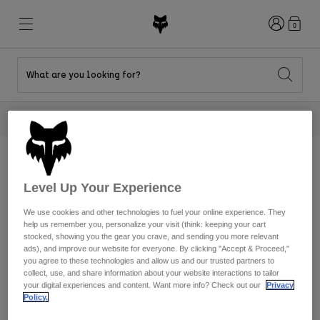
Login
0
What are you looking for?
New & Featured
New & Featured
New & Featured
Shop By Graphic
Shop MTB Kits
New Arrivals
2 Tees For $40
Shop Now
New Arrivals
New Arrivals
Honda Collection
Shop Youth
Shop Youth
Kawasaki Collection
Pro Circuit Collection
Shop All Moto
Shop All MTB
Shop All Clothing
Home
Mens
Moto
Level Up Your Experience
MTB
Men's
Mens
We use cookies and other technologies to fuel your online experience. They
Clothing
Helmets
Helmets
Shop
help us remember you, personalize your visit (think: keeping your cart
Shirts
stocked, showing you the gear you crave, and sending you more relevant
Shop
ads), and improve our website for everyone. By clicking "Accept & Proceed,"
Boots
Shoes
Shop
Hats
you agree to these technologies and allow us and our trusted partners to
collect, use, and share information about your website interactions to tailor
Sweatshirts
your digital experiences and content. Want more info? Check out our
Privacy
Jerseys
Shirts & Jerseys
Policy.
Jackets