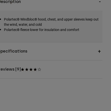
escription
Polartec® Windbloc® hood, chest, and upper sleeves keep out
the wind, water, and cold
Polartec® fleece lower for insulation and comfort
pecifications
eviews [9]