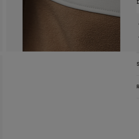
D
S
R