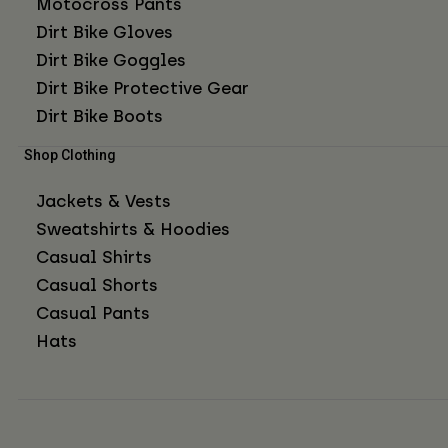
Motocross Pants
Dirt Bike Gloves
Dirt Bike Goggles
Dirt Bike Protective Gear
Dirt Bike Boots
Shop Clothing
Jackets & Vests
Sweatshirts & Hoodies
Casual Shirts
Casual Shorts
Casual Pants
Hats