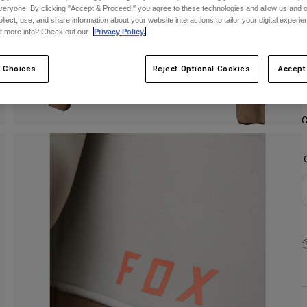
veryone. By clicking "Accept & Proceed," you agree to these technologies and allow us and o
ollect, use, and share information about your website interactions to tailor your digital experi
S
t more info? Check out our
Privacy Policy.
 Choices
Reject Optional Cookies
Accept
C