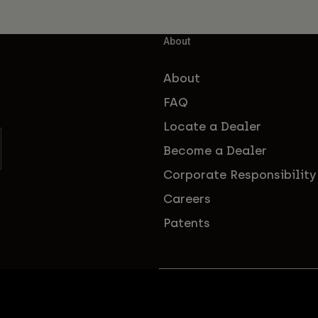
About
About
FAQ
Locate a Dealer
Become a Dealer
Corporate Responsibility
Careers
Patents