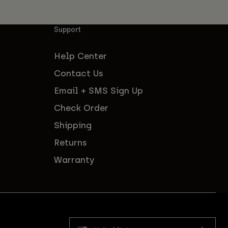
Support
Help Center
Contact Us
Email + SMS Sign Up
Check Order
Shipping
Returns
Warranty