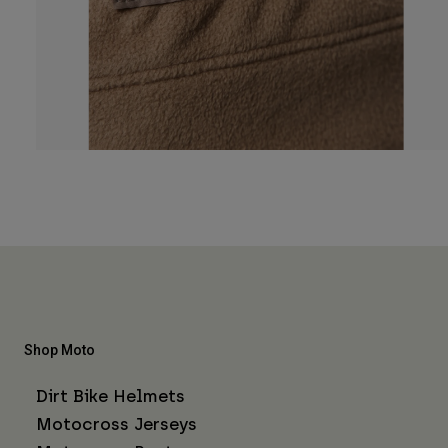
Shop Moto
Dirt Bike Helmets
Motocross Jerseys