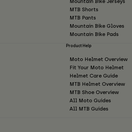
Mountain Bike Jerseys
MTB Shorts
MTB Pants
Mountain Bike Gloves
Mountain Bike Pads
Product Help
Moto Helmet Overview
Fit Your Moto Helmet
Helmet Care Guide
MTB Helmet Overview
MTB Shoe Overview
All Moto Guides
All MTB Guides