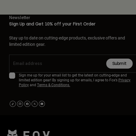
Newsletter
Sign Up and Get 10% off your First Order
Stay up to date on cutting-edge products, exclusive offers and
limited edition gear.
Submit
Sign me up for your email list to get the latest on cutting-edge and
limited edition gear! By signing up for emails, I agree to Fox’s
Privacy
Policy
and
Terms & Conditions.