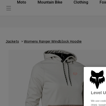
Moto
Mountain Bike
Clothing
Fox
Jackets
Womens Ranger Windblock Hoodie
Level 
We use cooki
(think: keep