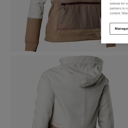
website for e
partners to c
content. Wan
Manage