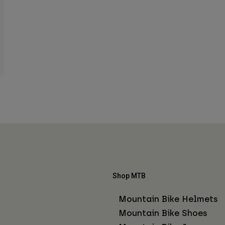
Shop MTB
Mountain Bike Helmets
Mountain Bike Shoes