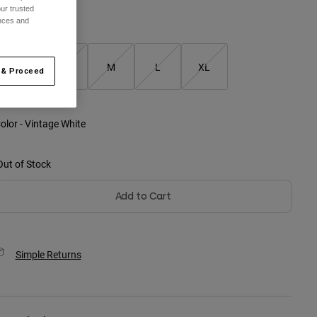
ur trusted
ences and
ize
XS
S
M
L
XL
 & Proceed
selected
olor -
Vintage White
Out of Stock
Add to Cart
Simple Returns