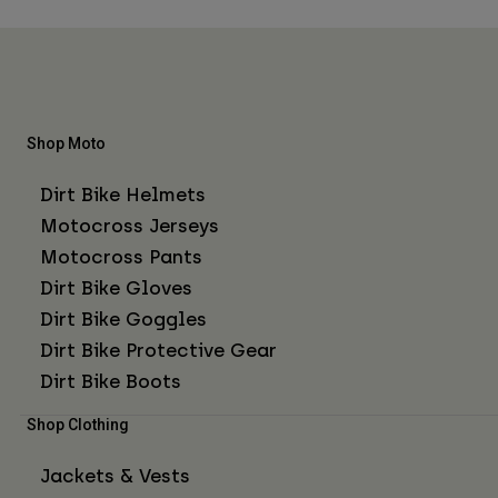
Shop Moto
Dirt Bike Helmets
Motocross Jerseys
Motocross Pants
Dirt Bike Gloves
Dirt Bike Goggles
Dirt Bike Protective Gear
Dirt Bike Boots
Shop Clothing
Jackets & Vests