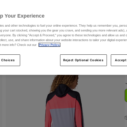
C
Up Your Experience
es and other technologies to fuel your online experience. They help us remember you, person
ing your cart stocked, showing you the gear you crave, and sending you more relevant ads),
veryone. By clicking "Accept & Proceed," you agree to these technologies and allow us and o
ollect, use, and share information about your website interactions to tailor your digital experi
t more info? Check out our
Privacy Policy.
S
 Choices
Reject Optional Cookies
Accept