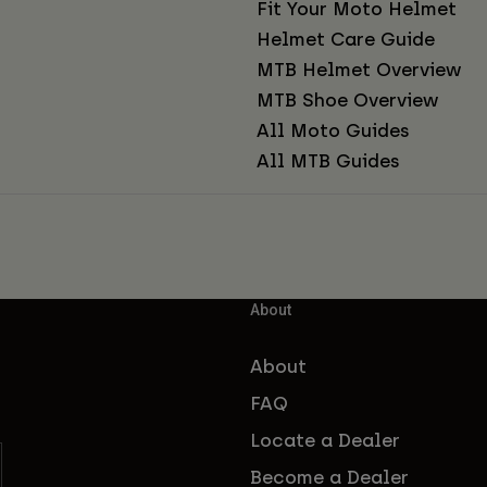
Fit Your Moto Helmet
Helmet Care Guide
MTB Helmet Overview
MTB Shoe Overview
All Moto Guides
All MTB Guides
About
About
FAQ
Locate a Dealer
Become a Dealer