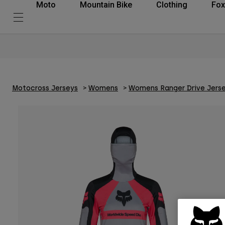
Moto
Mountain Bike
Clothing
Fox
Motocross Jerseys
Womens
Womens Ranger Drive Jers