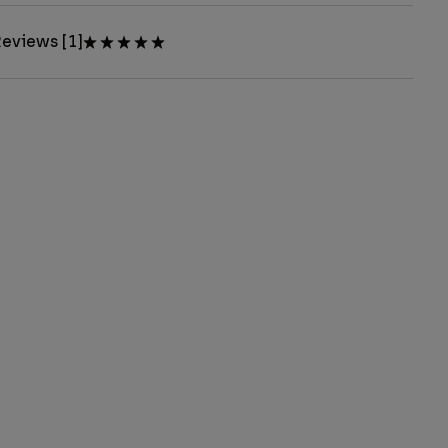
eviews [1]