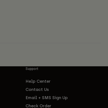
Support
Help Center
Contact Us
Email + SMS Sign Up
Check Order