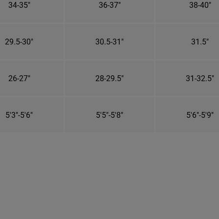
34-35"
36-37"
38-40"
29.5-30"
30.5-31"
31.5"
26-27"
28-29.5"
31-32.5"
5'3"-5'6"
5'5"-5'8"
5'6"-5'9"