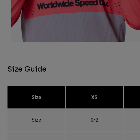
Size Guide
Size
XS
Size
0/2