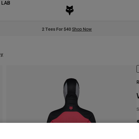
 LAB
2 Tees For $40
Shop Now
ey
R
S