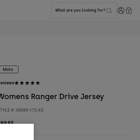
Login
What are you looking for?
0
Moto
eviews
Womens Ranger Drive Jersey
TYLE #:
38689-172-XS
$89.95