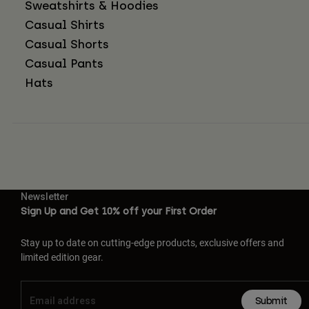
Sweatshirts & Hoodies
Casual Shirts
Casual Shorts
Casual Pants
Hats
Newsletter
Sign Up and Get 10% off your First Order
Stay up to date on cutting-edge products, exclusive offers and
limited edition gear.
Submit