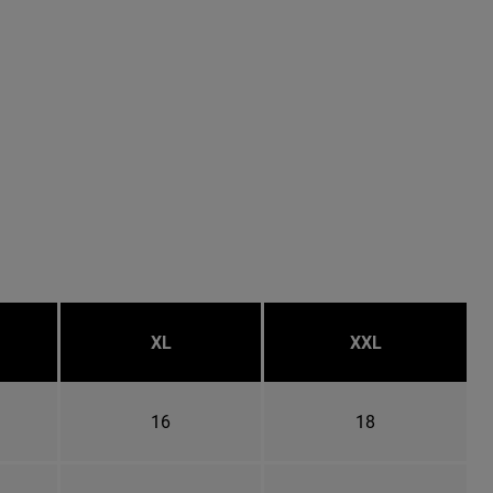
XL
XXL
16
18