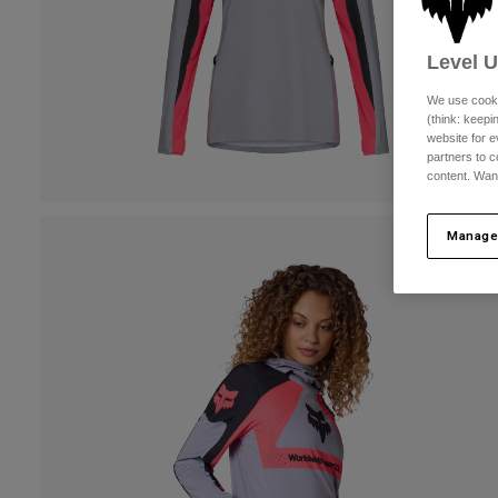
Level 
We use cooki
(think: keep
website for e
partners to c
content. Wan
Manage