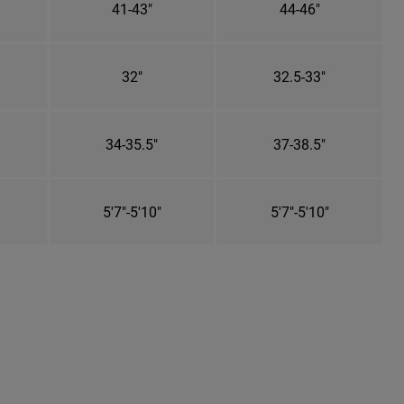
41-43"
44-46"
32"
32.5-33"
34-35.5"
37-38.5"
5'7"-5'10"
5'7"-5'10"