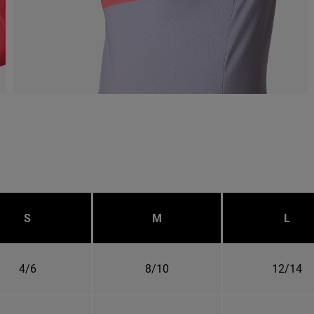
S
M
L
4/6
8/10
12/14