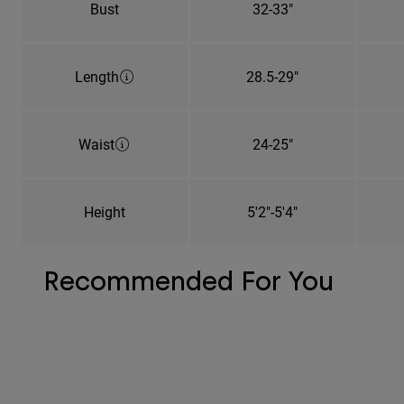
Bust
32-33"
Length
28.5-29"
Waist
24-25"
Height
5'2"-5'4"
Recommended For You