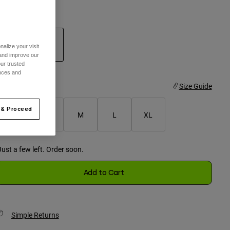
olor -
Steel Grey
alize your visit
 and improve our
ur trusted
selected
ences and
ize
Size Guide
 & Proceed
XS
S
M
L
XL
selected
Just a few left. Order soon.
Add to Cart
Simple Returns