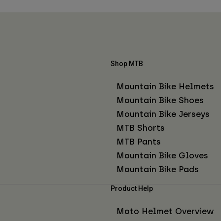
Shop MTB
Mountain Bike Helmets
Mountain Bike Shoes
Mountain Bike Jerseys
MTB Shorts
MTB Pants
Mountain Bike Gloves
Mountain Bike Pads
Product Help
Moto Helmet Overview