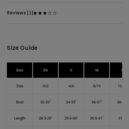
Reviews [1]
Size Guide
Size
XS
S
M
L
Size
0/2
4/6
8/10
12/14
Bust
32-33"
34-35"
36-37"
38-40"
Length
28.5-29"
29.5-30"
30.5-31"
31.5"