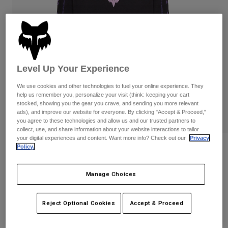
Pants
Shorts
Pants
Shorts
Goggles
Pants
Swim
Guards & Protection
Pads & Protection
Shop All
Level Up Your Experience
Gloves
Jackets
We use cookies and other technologies to fuel your online experience. They
Womens
help us remember you, personalize your visit (think: keeping your cart
Jackets & Hydration Vests
Gloves
stocked, showing you the gear you crave, and sending you more relevant
ads), and improve our website for everyone. By clicking "Accept & Proceed,"
Hats
you agree to these technologies and allow us and our trusted partners to
Base Layers
Goggles
Shirts
collect, use, and share information about your website interactions to tailor
your digital experiences and content. Want more info? Check out our
Privacy
Sweatshirts
Policy.
Reviews
Gear Bags
Base Layers
Jackets
Womens Image Phantom Long Sleeve
Socks
Bottles & Hydration Packs
Manage Choices
Pants
Crop Tee
Shorts
Replacement Parts
Socks
STYLE #:
36503-001-XS
Reject Optional Cookies
Accept & Proceed
Shop All
Replacement Parts
Price reduced from
to
$49.95
$39.99
19% OFF