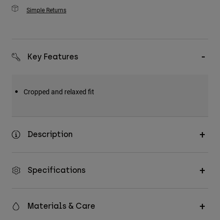
Simple Returns
Key Features
Cropped and relaxed fit
Description
Specifications
Materials & Care