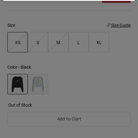
Youth
Size
Size Guide
Hats
Shirts
XS
S
M
L
XL
Shorts
Sweatshirts
selected
Shop All
Color -
Black
selected
Out of Stock
Add to Cart