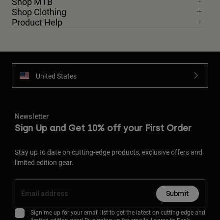
Shop MTB
Shop Clothing
Product Help
United States
Newsletter
Sign Up and Get 10% off your First Order
Stay up to date on cutting-edge products, exclusive offers and
limited edition gear.
Submit
Sign me up for your email list to get the latest on cutting-edge and