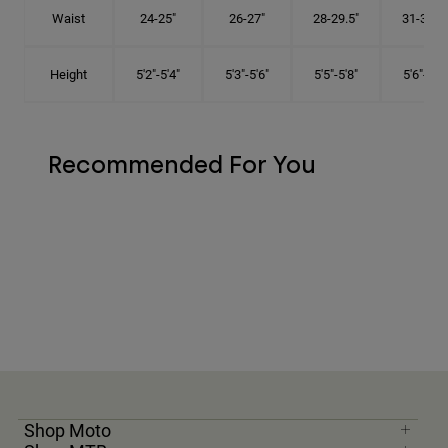
Waist
24-25"
26-27"
28-29.5"
31-32.5"
Height
5'2"-5'4"
5'3"-5'6"
5'5"-5'8"
5'6"-5'9"
Recommended For You
Shop Moto