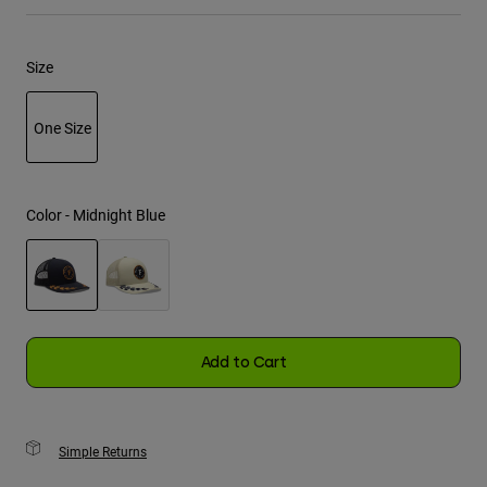
Youth
Size
Hats
Shirts
One Size
Shorts
selected
Sweatshirts
Color -
Midnight Blue
Shop All
selected
Add to Cart
Simple Returns