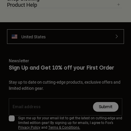
Product Help
United States
Newsletter
Sign Up and Get 10% off your First Order
Stay up to date on cutting-edge products, exclusive offers and
limited edition gear.
Submit
Sign me up for your email list to get the latest on cutting-edge and
limited edition gear! By signing up for emails, I agree to Fox’s
Privacy Policy
and
Terms & Conditions.