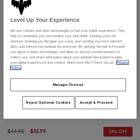
Pants
Shorts
Pants
Shorts
Goggles
Pants
Level Up Your Experience
Swim
We use cookies and other technologies to fuel your online experience. They
Guards & Protection
Pads & Protection
Shop All
help us remember you, personalize your visit (think: keeping your cart
stocked, showing you the gear you crave, and sending you more relevant
Gloves
Jackets
ads), and improve our website for everyone. By clicking "Accept & Proceed,"
you agree to these technologies and allow us and our trusted partners to
Womens
collect, use, and share information about your website interactions to tailor
Jackets & Hydration Vests
Gloves
your digital experiences and content. Want more info? Check out our
Privacy
Policy.
Hats
Base Layers
Goggles
Shirts
Manage Choices
Sweatshirts
Reviews
Gear Bags
Base Layers
Jackets
Reject Optional Cookies
Accept & Proceed
Womens Circa 74 Mesh Trucker Hat
Socks
Bottles & Hydration Packs
Pants
STYLE #:
36508-329-OS
Shorts
Replacement Parts
Socks
Shop All
Price reduced from
to
$44.95
$35.99
19% OFF
Replacement Parts