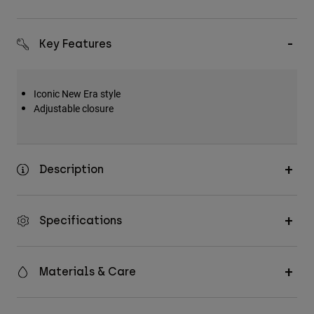
Key Features
Iconic New Era style
Adjustable closure
Description
Specifications
Materials & Care