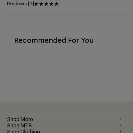
Reviews [1]
Recommended For You
Shop Moto
Shop MTB
Shop Clothing