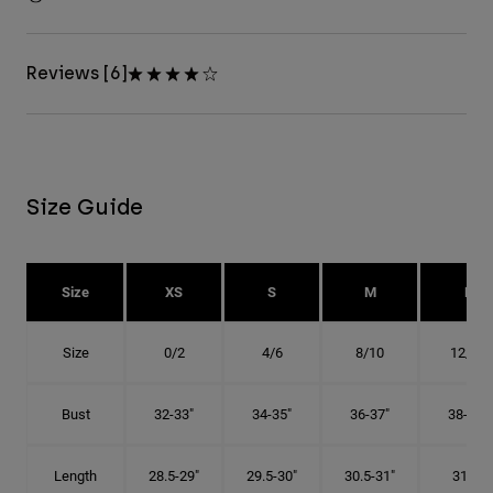
Reviews [6]
Size Guide
Size
XS
S
M
L
Size
0/2
4/6
8/10
12/14
Bust
32-33"
34-35"
36-37"
38-40"
Length
28.5-29"
29.5-30"
30.5-31"
31.5"