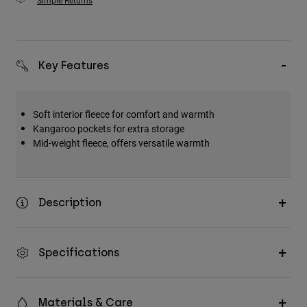
Simple Returns
Key Features
Soft interior fleece for comfort and warmth
Kangaroo pockets for extra storage
Mid-weight fleece, offers versatile warmth
Description
Specifications
Materials & Care