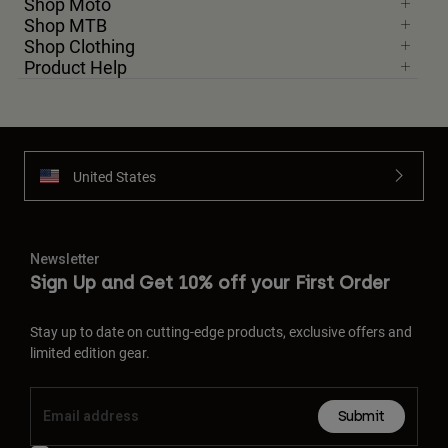
Shop Moto
Shop MTB
Shop Clothing
Product Help
United States
Newsletter
Sign Up and Get 10% off your First Order
Stay up to date on cutting-edge products, exclusive offers and
limited edition gear.
Submit