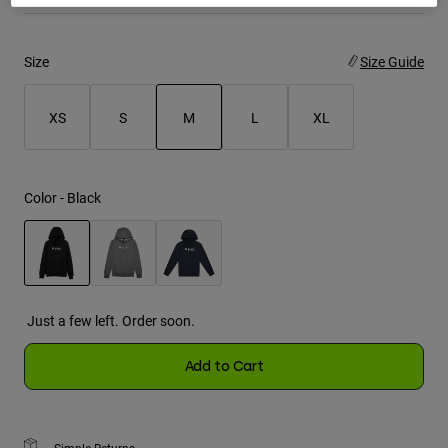
Youth
Size
Size Guide
Hats
Shirts
XS
S
M
L
XL
Shorts
selected
Sweatshirts
Color -
Black
Shop All
selected
Just a few left. Order soon.
Add to Cart