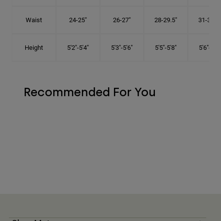
Waist
24-25"
26-27"
28-29.5"
31-32.5"
Height
5'2"-5'4"
5'3"-5'6"
5'5"-5'8"
5'6"-5'9"
Recommended For You