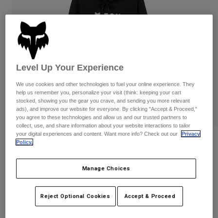
Pants
Shorts
Pants
Shorts
Goggles
Pants
Swim
Guards & Protection
Pads & Protection
Shop All
Level Up Your Experience
Gloves
Jackets
We use cookies and other technologies to fuel your online experience. They
Womens
help us remember you, personalize your visit (think: keeping your cart
Jackets & Hydration Vests
Gloves
stocked, showing you the gear you crave, and sending you more relevant
Hats
ads), and improve our website for everyone. By clicking "Accept & Proceed,"
you agree to these technologies and allow us and our trusted partners to
Base Layers
Goggles
Shirts
collect, use, and share information about your website interactions to tailor
your digital experiences and content. Want more info? Check out our
Privacy
Sweatshirts
Reviews
Gear Bags
Base Layers
Policy.
Jackets
Womens Absolute Pullover Hoodie
Socks
Bottles & Hydration Packs
Manage Choices
Pants
STYLE #:
31831-001-M
Shorts
Replacement Parts
Socks
Reject Optional Cookies
Accept & Proceed
Shop All
Price reduced from
to
$79.95
$63.99
19% OFF
Replacement Parts