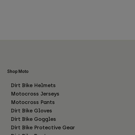
Shop Moto
Dirt Bike Helmets
Motocross Jerseys
Motocross Pants
Dirt Bike Gloves
Dirt Bike Goggles
Dirt Bike Protective Gear