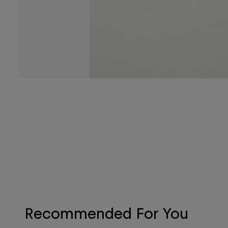
Recommended For You