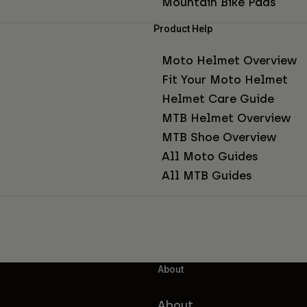
Mountain Bike Pads
Product Help
Moto Helmet Overview
Fit Your Moto Helmet
Helmet Care Guide
MTB Helmet Overview
MTB Shoe Overview
All Moto Guides
All MTB Guides
About
About