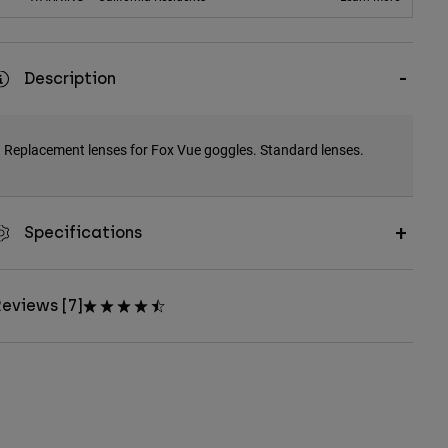
Description
Replacement lenses for Fox Vue goggles. Standard lenses.
Specifications
eviews [7]