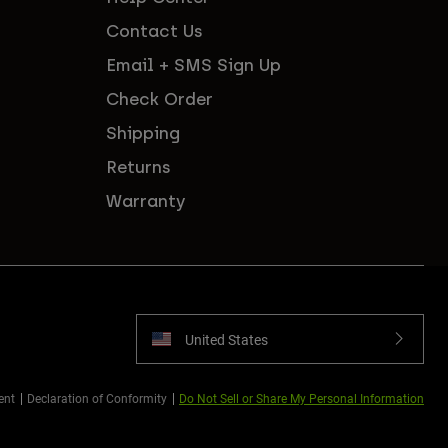
Contact Us
Email + SMS Sign Up
Check Order
Shipping
Returns
Warranty
United States
ent
Declaration of Conformity
Do Not Sell or Share My Personal Information