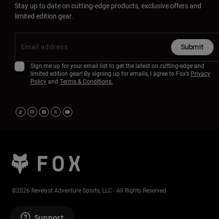
Stay up to date on cutting-edge products, exclusive offers and
limited edition gear.
Submit
Sign me up for your email list to get the latest on cutting-edge and
limited edition gear! By signing up for emails, I agree to Fox’s
Privacy
Policy
and
Terms & Conditions.
©2026 Revelyst Adventure Sports, LLC - All Rights Reserved
Support