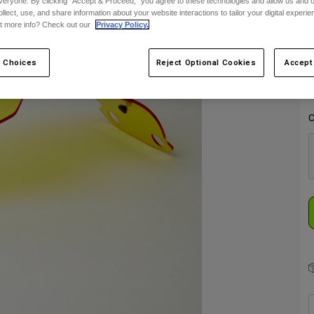
veryone. By clicking "Accept & Proceed," you agree to these technologies and allow us and o
ollect, use, and share information about your website interactions to tailor your digital experi
S
t more info? Check out our
Privacy Policy.
 Choices
Reject Optional Cookies
Accept
C