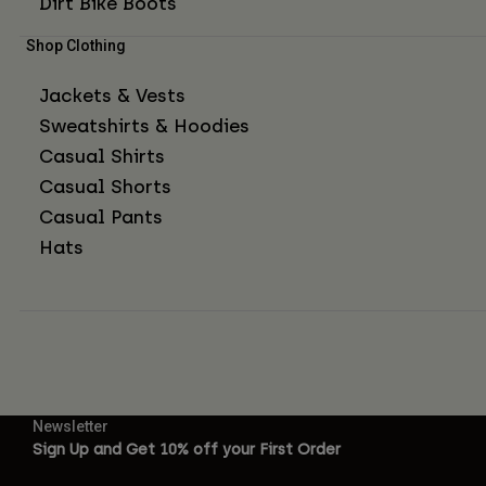
Dirt Bike Boots
Shop Clothing
Jackets & Vests
Sweatshirts & Hoodies
Casual Shirts
Casual Shorts
Casual Pants
Hats
Newsletter
Sign Up and Get 10% off your First Order