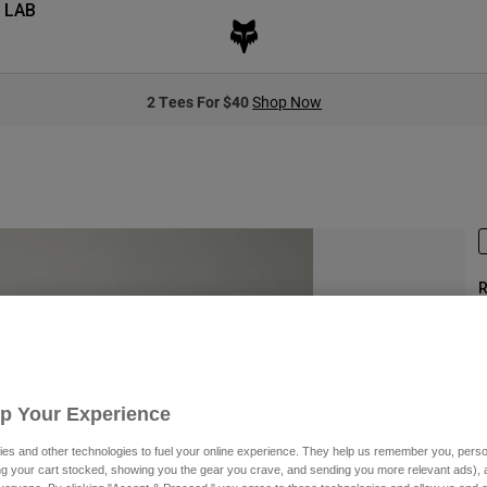
 LAB
2 Tees For $40
Shop Now
R
S
Up Your Experience
$
es and other technologies to fuel your online experience. They help us remember you, person
ing your cart stocked, showing you the gear you crave, and sending you more relevant ads),