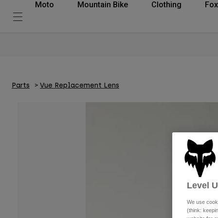
Moto
Mountain Bike
Clothing
Fox
Parts
Vue Replacement Lens
Level 
We use cooki
(think: keep