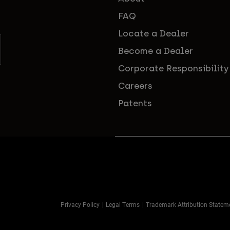
FAQ
Locate a Dealer
Become a Dealer
Corporate Responsibility
Careers
Patents
Privacy Policy
Legal Terms
Trademark Attribution Statem