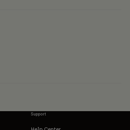
Support
Help Center