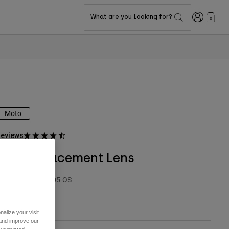
Login
What are you looking for?
0
Moto
eviews
Vue Replacement Lens
TYLE #:
21648-005-OS
27.95
alize your visit
 and improve our