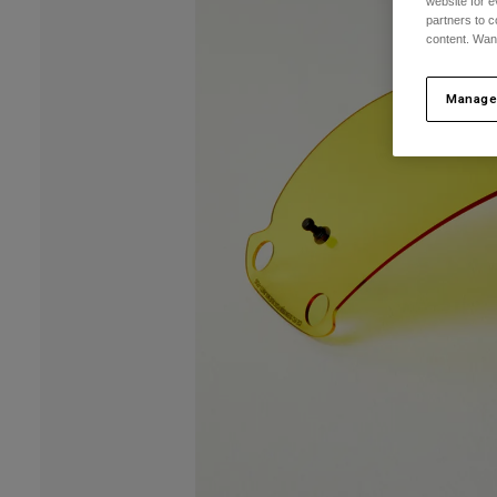
website for e
partners to c
content. Wan
Manage