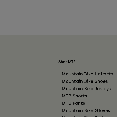
Shop MTB
Mountain Bike Helmets
Mountain Bike Shoes
Mountain Bike Jerseys
MTB Shorts
MTB Pants
Mountain Bike Gloves