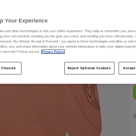
S
Up Your Experience
es and other technologies to fuel your online experience. They help us remember you, person
ing your cart stocked, showing you the gear you crave, and sending you more relevant ads),
veryone. By clicking "Accept & Proceed," you agree to these technologies and allow us and o
ollect, use, and share information about your website interactions to tailor your digital experi
C
t more info? Check out our
Privacy Policy.
 Choices
Reject Optional Cookies
Accept