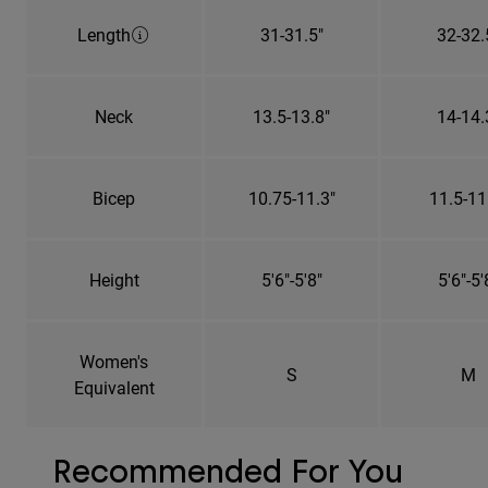
Length
31-31.5"
32-32.
Neck
13.5-13.8"
14-14.
Bicep
10.75-11.3"
11.5-11
Height
5'6"-5'8"
5'6"-5'
Women's
S
M
Equivalent
Recommended For You