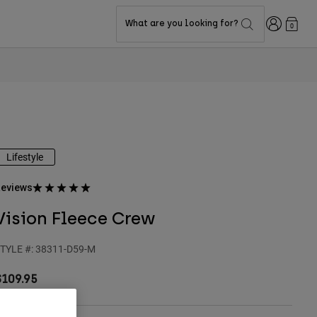
Login
What are you looking for?
0
Lifestyle
eviews
Vision Fleece Crew
TYLE #:
38311-D59-M
$109.95