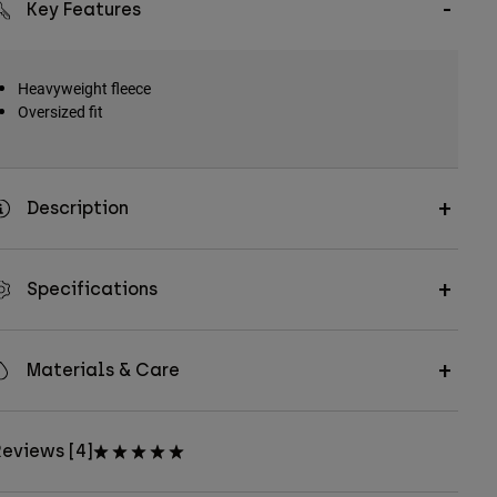
Key Features
Heavyweight fleece
Oversized fit
Description
Specifications
Materials & Care
eviews [4]