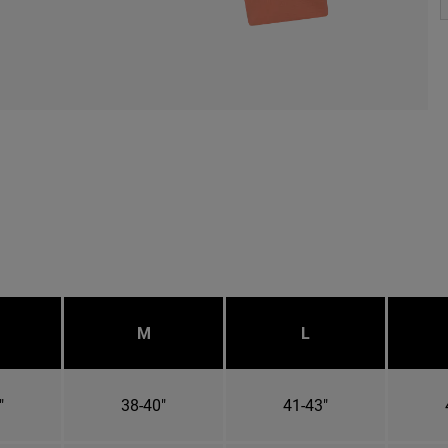
M
L
"
38-40"
41-43"