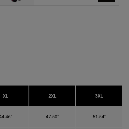
XL
2XL
3XL
44-46"
47-50"
51-54"