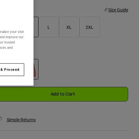
ize
Size Guide
S
M
L
XL
2XL
alize your visit
 and improve our
selected
ur trusted
ences and
olor -
Peach
 & Proceed
selected
Add to Cart
Simple Returns