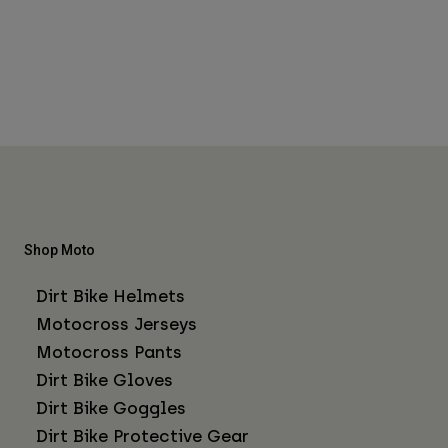
Shop Moto
Dirt Bike Helmets
Motocross Jerseys
Motocross Pants
Dirt Bike Gloves
Dirt Bike Goggles
Dirt Bike Protective Gear