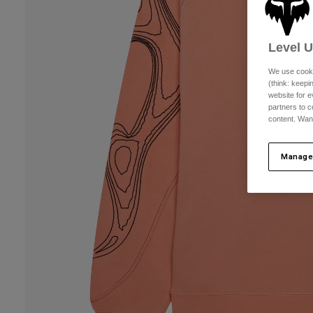
Level 
We use cooki
(think: keep
website for e
partners to c
content. Wan
Manage