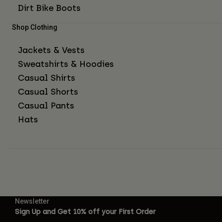
Dirt Bike Boots
Shop Clothing
Jackets & Vests
Sweatshirts & Hoodies
Casual Shirts
Casual Shorts
Casual Pants
Hats
Newsletter
Sign Up and Get 10% off your First Order