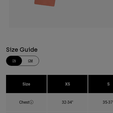
Size Guide
IN
CM
Size
XS
S
Chest
32-34"
35-37