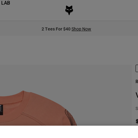
 LAB
2 Tees For $40
Shop Now
R
S