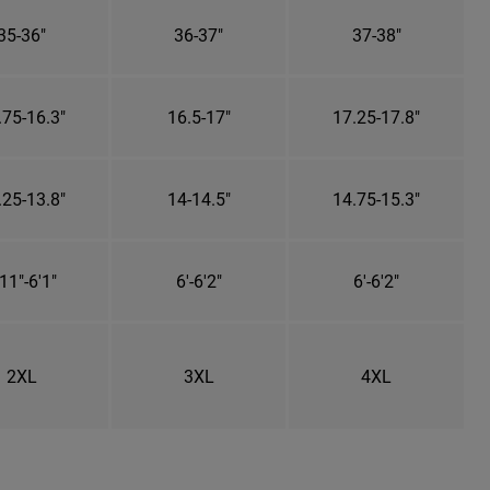
35-36"
36-37"
37-38"
.75-16.3"
16.5-17"
17.25-17.8"
.25-13.8"
14-14.5"
14.75-15.3"
11"-6'1"
6'-6'2"
6'-6'2"
2XL
3XL
4XL