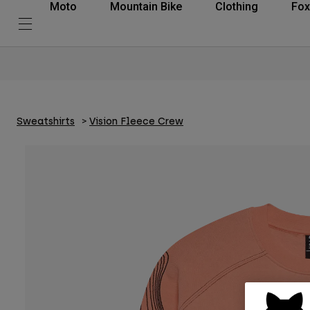
Moto
Mountain Bike
Clothing
Fox
Sweatshirts
Vision Fleece Crew