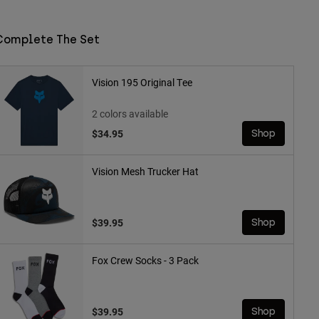
Complete The Set
Vision 195 Original Tee
2 colors available
$34.95
Shop
Vision Mesh Trucker Hat
$39.95
Shop
Fox Crew Socks - 3 Pack
$39.95
Shop