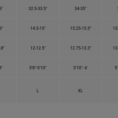
5"
32.5-33.5"
34-35"
3"
14.5-15"
15.25-15.5"
15
.8"
12-12.5"
12.75-13.3"
13
8"
5'8"-5'10"
5'10"- 6'
5'
L
XL