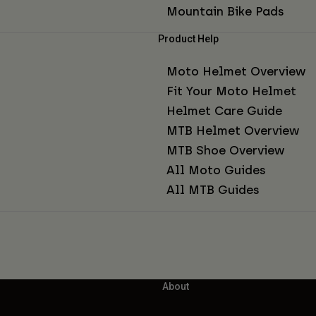
Mountain Bike Pads
Product Help
Moto Helmet Overview
Fit Your Moto Helmet
Helmet Care Guide
MTB Helmet Overview
MTB Shoe Overview
All Moto Guides
All MTB Guides
About