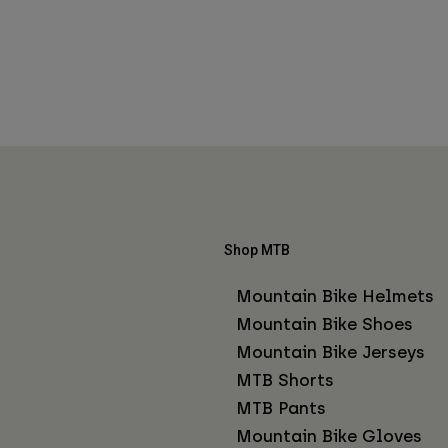
Shop MTB
Mountain Bike Helmets
Mountain Bike Shoes
Mountain Bike Jerseys
MTB Shorts
MTB Pants
Mountain Bike Gloves