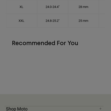
XL
24.0-24.4"
28 mm
7 5
XXL
24.8-25.2"
25 mm
7
Recommended For You
Shop Moto