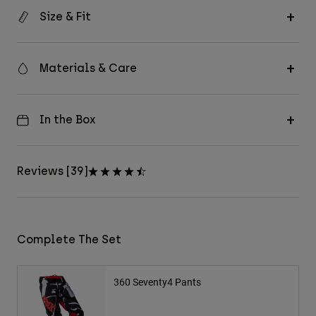
Size & Fit
Materials & Care
In the Box
Reviews [39]
Complete The Set
360 Seventy4 Pants