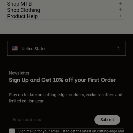
Shop MTB
Shop Clothing
Product Help
United States
Newsletter
Sign Up and Get 10% off your First Order
Stay up to date on cutting-edge products, exclusive offers and
limited edition gear.
Submit
Sign me up for your email list to get the latest on cutting-edge and