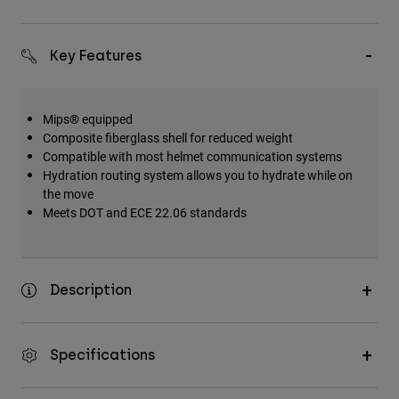
Key Features
Mips® equipped
Composite fiberglass shell for reduced weight
Compatible with most helmet communication systems
Hydration routing system allows you to hydrate while on
the move
Meets DOT and ECE 22.06 standards
Description
Specifications