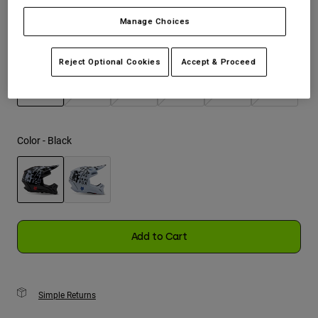
Manage Choices
Youth
Size
Size Guide
Hats
Reject Optional Cookies
Accept & Proceed
Shirts
XS
S
M
L
XL
2XL
Shorts
selected
Sweatshirts
Color -
Black
Shop All
selected
Add to Cart
Simple Returns