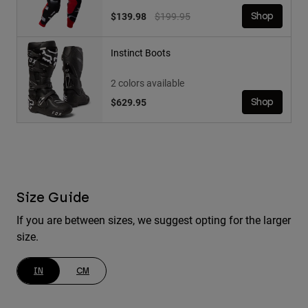
Price reduced from
to
$139.98
$199.95
Shop
Instinct Boots
2 colors available
$629.95
Shop
Size Guide
If you are between sizes, we suggest opting for the larger
size.
IN
CM