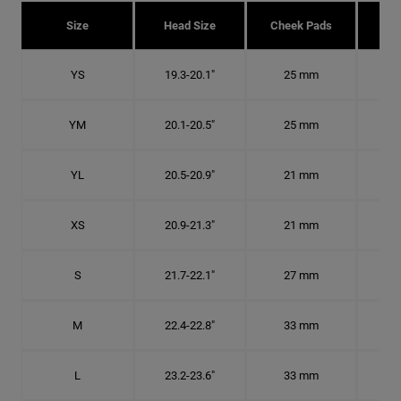
Size
Head Size
Cheek Pads
H
YS
19.3-20.1"
25 mm
6
YM
20.1-20.5"
25 mm
6 1
YL
20.5-20.9"
21 mm
6 1
XS
20.9-21.3"
21 mm
6 5
S
21.7-22.1"
27 mm
6
M
22.4-22.8"
33 mm
7 1
L
23.2-23.6"
33 mm
7 3