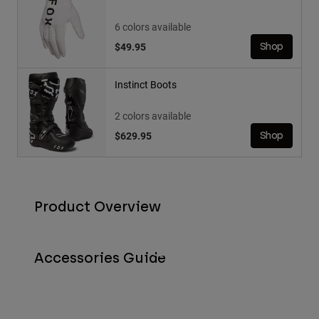
6 colors available
$49.95
Shop
Instinct Boots
2 colors available
$629.95
Shop
Product Overview
Accessories Guide