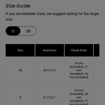
Size Guide
If you are between sizes, we suggest opting for the larger
size.
IN
CM
Size
Head Size
Cheek Pads
H
18 mm
(included); 21
XS
20.9-21.3"
mm
6 5
(installed); 24
mm (included)
24 mm
(included); 28
S
21.7-22.1"
mm
6
(installed); 31
mm (included)