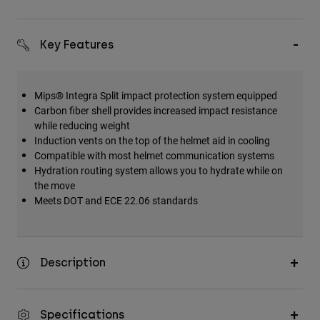
Key Features
Mips® Integra Split impact protection system equipped
Carbon fiber shell provides increased impact resistance
while reducing weight
Induction vents on the top of the helmet aid in cooling
Compatible with most helmet communication systems
Hydration routing system allows you to hydrate while on
the move
Meets DOT and ECE 22.06 standards
Description
Specifications