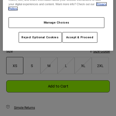
your digital experiences and content. Want more info? Check out our
Privacy
Policy.
Youth
Color -
Black/Orange
Hats
Manage Choices
Shirts
Reject Optional Cookies
Accept & Proceed
Shorts
selected
Sweatshirts
Size
Size Guide
Shop All
XS
S
M
L
XL
2XL
selected
Add to Cart
Simple Returns