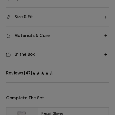
Size & Fit
Materials & Care
In the Box
Reviews [47]
Complete The Set
Flexair Gloves