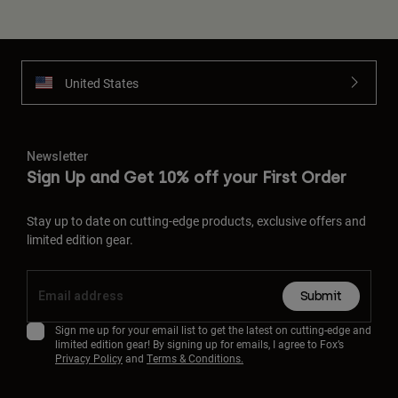
United States
Newsletter
Sign Up and Get 10% off your First Order
Stay up to date on cutting-edge products, exclusive offers and
limited edition gear.
Submit
Sign me up for your email list to get the latest on cutting-edge and
limited edition gear! By signing up for emails, I agree to Fox’s
Privacy Policy
and
Terms & Conditions.