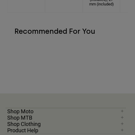
mm (included)
Recommended For You
Shop Moto
Shop MTB
Shop Clothing
Product Help