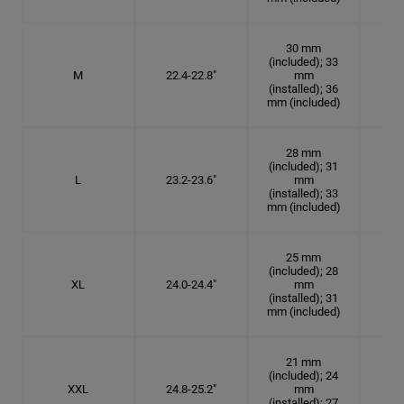
30 mm
(included); 33
M
22.4-22.8"
mm
7 1
(installed); 36
mm (included)
28 mm
(included); 31
L
23.2-23.6"
mm
7 3
(installed); 33
mm (included)
25 mm
(included); 28
XL
24.0-24.4"
mm
7 5
(installed); 31
mm (included)
21 mm
(included); 24
XXL
24.8-25.2"
mm
7
(installed); 27