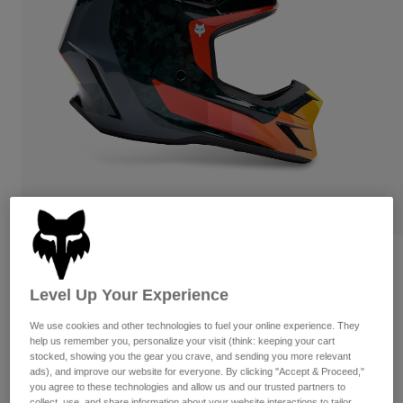
Pants
Shorts
Pants
Shorts
Goggles
Pants
Swim
Guards & Protection
Pads & Protection
Shop All
Gloves
Jackets
Womens
Jackets & Hydration Vests
Gloves
Hats
Base Layers
Goggles
Shirts
Sweatshirts
Reviews
Gear Bags
Base Layers
Jackets
Level Up Your Experience
V3 RS Grid Helmet
Socks
Bottles & Hydration Packs
Pants
We use cookies and other technologies to fuel your online experience. They
STYLE #:
33528-016-XS
Shorts
help us remember you, personalize your visit (think: keeping your cart
Replacement Parts
Socks
stocked, showing you the gear you crave, and sending you more relevant
Shop All
ads), and improve our website for everyone. By clicking "Accept & Proceed,"
Price reduced from
to
$649.95
$454.99
29% OFF
you agree to these technologies and allow us and our trusted partners to
Replacement Parts
collect, use, and share information about your website interactions to tailor