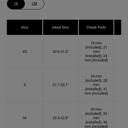
IN
CM
Size
Head Size
Cheek Pads
H
18 mm
(included); 21
XS
20.9-21.3"
mm
6 5
(installed); 24
mm (included)
24 mm
(included); 28
S
21.7-22.1"
mm
6
(installed); 31
mm (included)
30 mm
(included); 33
M
22.4-22.8"
mm
7 1
(installed); 36
mm (included)