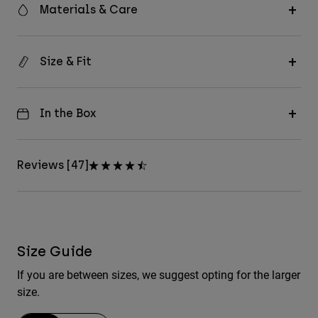
Materials & Care
Size & Fit
In the Box
Reviews [47]
Size Guide
If you are between sizes, we suggest opting for the larger
size.