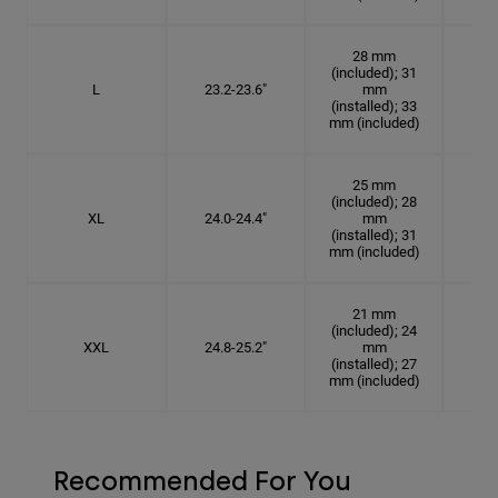
28 mm
(included); 31
L
23.2-23.6"
mm
7 3
(installed); 33
mm (included)
25 mm
(included); 28
XL
24.0-24.4"
mm
7 5
(installed); 31
mm (included)
21 mm
(included); 24
XXL
24.8-25.2"
mm
7
(installed); 27
mm (included)
Recommended For You