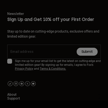
Newsletter
Sign Up and Get 10% off your First Order
Stay up to date on cutting-edge products, exclusive offers and
limited edition gear.
Submit
Sign me up for your email list to get the latest on cutting-edge and
limited edition gear! By signing up for emails, I agree to Fox’s
Privacy Policy
and
Terms & Conditions.
About
Support