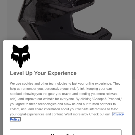
Pants
Shorts
Pants
Shorts
Goggles
Pants
Swim
Guards & Protection
Pads & Protection
Shop All
Gloves
Jackets
Womens
Jackets & Hydration Vests
Gloves
Hats
PLAY
Level Up Your Experience
Base Layers
Goggles
Shirts
We use cookies and other technologies to fuel your online experience. They
Sweatshirts
Reviews
Gear Bags
Base Layers
help us remember you, personalize your visit (think: keeping your cart
stocked, showing you the gear you crave, and sending you more relevant
Jackets
ads), and improve our website for everyone. By clicking "Accept & Proceed,"
V3 RS 50th Limited Edition Helmet
Socks
Bottles & Hydration Packs
you agree to these technologies and allow us and our trusted partners to
Pants
collect, use, and share information about your website interactions to tailor
STYLE #:
32043
Shorts
your digital experiences and content. Want more info? Check out our
Privacy
Replacement Parts
Socks
Policy.
Shop All
$649.95
Replacement Parts