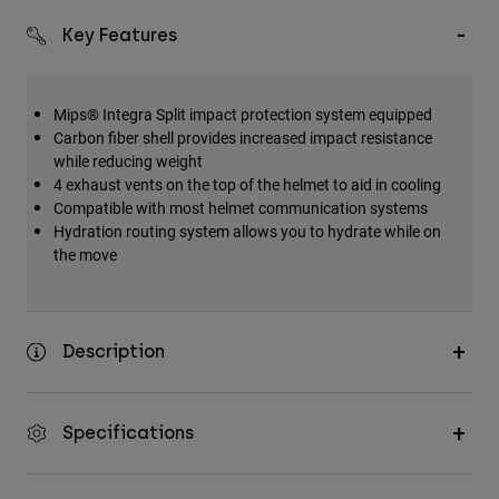
Key Features
Mips® Integra Split impact protection system equipped
Carbon fiber shell provides increased impact resistance
while reducing weight
4 exhaust vents on the top of the helmet to aid in cooling
Compatible with most helmet communication systems
Hydration routing system allows you to hydrate while on
the move
Description
Specifications