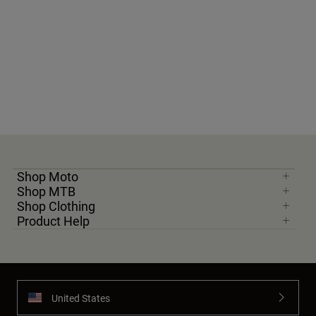
Shop Moto
Shop MTB
Shop Clothing
Product Help
United States