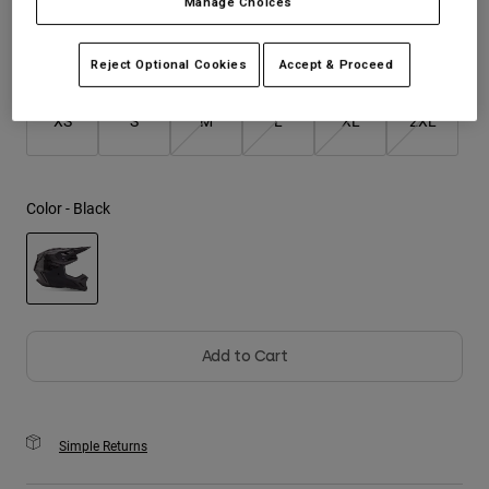
Manage Choices
Youth
Size
Size Guide
Reject Optional Cookies
Accept & Proceed
Hats
XS
S
M
L
XL
2XL
Shirts
Shorts
Sweatshirts
Color -
Black
Shop All
selected
Add to Cart
Simple Returns