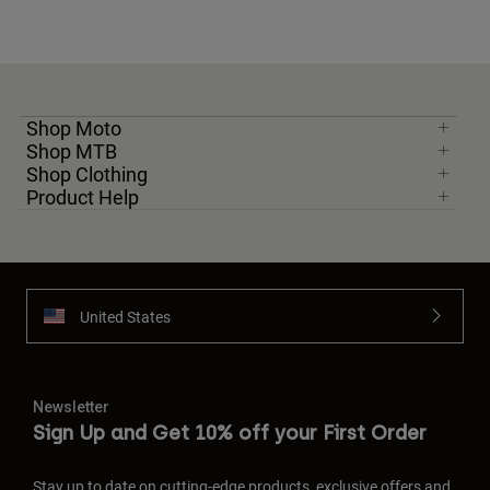
Shop Moto
Shop MTB
Shop Clothing
Product Help
United States
Newsletter
Sign Up and Get 10% off your First Order
Stay up to date on cutting-edge products, exclusive offers and