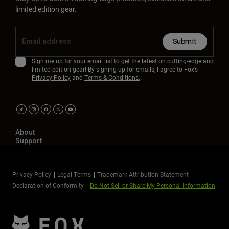
limited edition gear.
Submit
Sign me up for your email list to get the latest on cutting-edge and
limited edition gear! By signing up for emails, I agree to Fox’s
Privacy Policy
and
Terms & Conditions.
About
Support
Privacy Policy
Legal Terms
Trademark Attribution Statement
Declaration of Conformity
Do Not Sell or Share My Personal Information