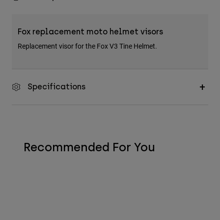
Fox replacement moto helmet visors
Replacement visor for the Fox V3 Tine Helmet.
Specifications
Recommended For You