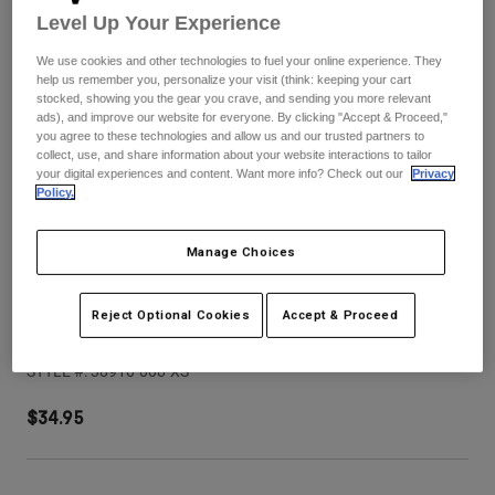
Pants
Shorts
Pants
Level Up Your Experience
Shorts
Goggles
Pants
We use cookies and other technologies to fuel your online experience. They
Swim
help us remember you, personalize your visit (think: keeping your cart
stocked, showing you the gear you crave, and sending you more relevant
Guards & Protection
Pads & Protection
Shop All
ads), and improve our website for everyone. By clicking "Accept & Proceed,"
you agree to these technologies and allow us and our trusted partners to
collect, use, and share information about your website interactions to tailor
Gloves
Jackets
your digital experiences and content. Want more info? Check out our
Privacy
Policy.
Womens
Jackets & Hydration Vests
Gloves
Hats
Manage Choices
Base Layers
Goggles
Shirts
Sweatshirts
Reject Optional Cookies
Accept & Proceed
V3 Tine Helmet Visor
Gear Bags
Base Layers
Jackets
STYLE #:
38910-008-XS
Socks
Bottles & Hydration Packs
Pants
$34.95
Shorts
Replacement Parts
Socks
Shop All
Replacement Parts