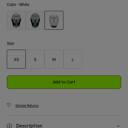
Color -
White
Youth
Hats
selected
Shirts
Shorts
Size
Sweatshirts
XS
S
M
L
Shop All
selected
Add to Cart
Simple Returns
Description