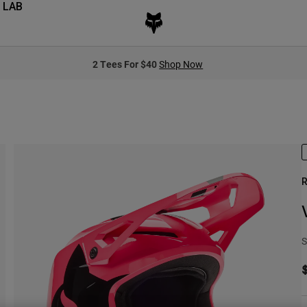
 LAB
2 Tees For $40
Shop Now
R
S