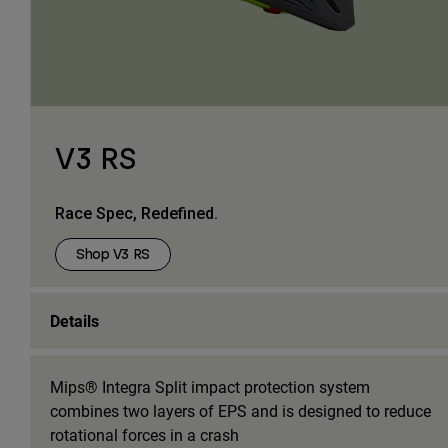
V3 RS
Race Spec, Redefined.
Shop V3 RS
Details
Mips® Integra Split impact protection system
combines two layers of EPS and is designed to reduce
rotational forces in a crash