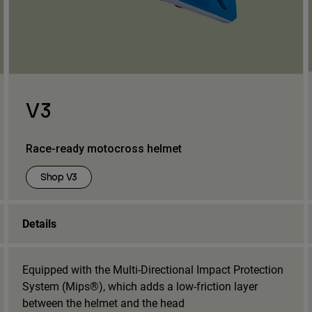
V3
Race-ready motocross helmet
Shop V3
Details
Equipped with the Multi-Directional Impact Protection
System (Mips®), which adds a low-friction layer
between the helmet and the head