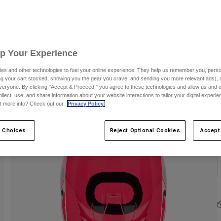
S
Up Your Experience
es and other technologies to fuel your online experience. They help us remember you, person
ing your cart stocked, showing you the gear you crave, and sending you more relevant ads),
C
veryone. By clicking "Accept & Proceed," you agree to these technologies and allow us and o
ollect, use, and share information about your website interactions to tailor your digital experi
t more info? Check out our
Privacy Policy.
 Choices
Reject Optional Cookies
Accept