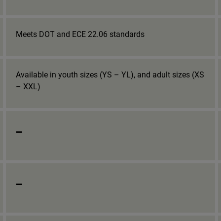
Meets DOT and ECE 22.06 standards
Available in youth sizes (YS – YL), and adult sizes (XS
– XXL)
_
_