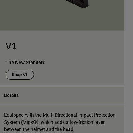
V1
The New Standard
Shop V1
Details
Equipped with the Multi-Directional Impact Protection
System (Mips®), which adds a low-friction layer
between the helmet and the head