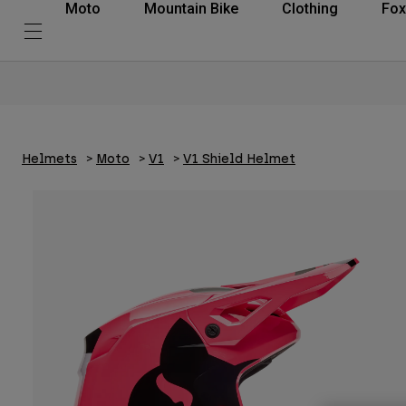
Moto
Mountain Bike
Clothing
Fox
Helmets
Moto
V1
V1 Shield Helmet