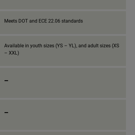
Meets DOT and ECE 22.06 standards
Available in youth sizes (YS – YL), and adult sizes (XS
– XXL)
_
_