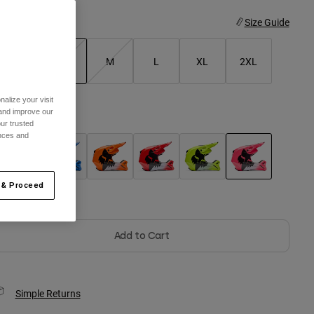
ize
Size Guide
XS
S
M
L
XL
2XL
selected
alize your visit
 and improve our
olor -
Pink
ur trusted
ences and
selected
 & Proceed
Out of Stock
Add to Cart
Simple Returns