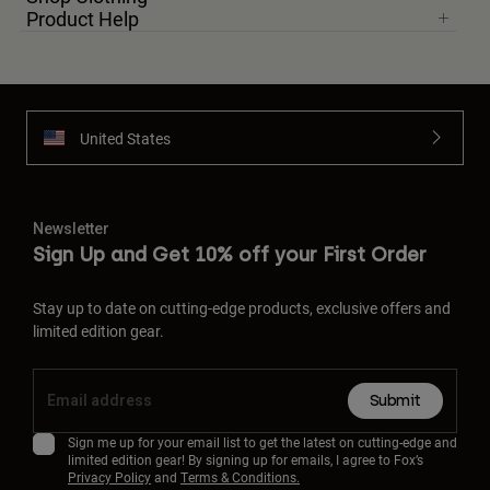
Product Help
United States
Newsletter
Sign Up and Get 10% off your First Order
Stay up to date on cutting-edge products, exclusive offers and
limited edition gear.
Submit
Sign me up for your email list to get the latest on cutting-edge and
limited edition gear! By signing up for emails, I agree to Fox’s
Privacy Policy
and
Terms & Conditions.