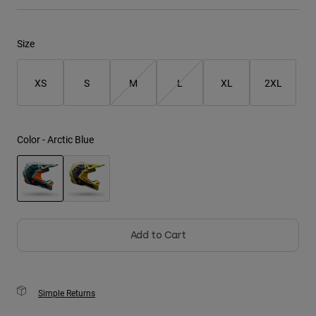
Youth
Size
Hats
Shirts
XS
S
M
L
XL
2XL
Shorts
Sweatshirts
Color -
Arctic Blue
Shop All
selected
Add to Cart
Simple Returns