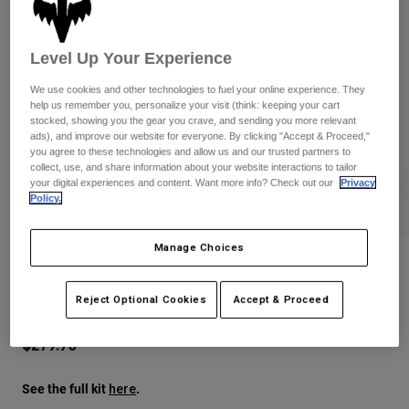
Pants
Shorts
Pants
Shorts
Goggles
Pants
Level Up Your Experience
Swim
We use cookies and other technologies to fuel your online experience. They
Guards & Protection
Pads & Protection
Shop All
help us remember you, personalize your visit (think: keeping your cart
stocked, showing you the gear you crave, and sending you more relevant
Gloves
Jackets
ads), and improve our website for everyone. By clicking "Accept & Proceed,"
you agree to these technologies and allow us and our trusted partners to
Womens
collect, use, and share information about your website interactions to tailor
Jackets & Hydration Vests
Gloves
your digital experiences and content. Want more info? Check out our
Privacy
Policy.
Hats
Base Layers
Goggles
Shirts
Manage Choices
Sweatshirts
V1 Image Print Helmet
Gear Bags
Base Layers
Jackets
Reject Optional Cookies
Accept & Proceed
STYLE #:
38640
Socks
Bottles & Hydration Packs
Pants
$279.95
Shorts
Replacement Parts
Socks
Shop All
See the full kit
.
here
Replacement Parts