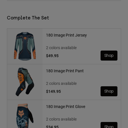
Complete The Set
180 Image Print Jersey
2 colors available
$49.95
Shop
180 Image Print Pant
2 colors available
$149.95
Shop
180 Image Print Glove
2 colors available
$34.95
Shop