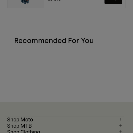
Recommended For You
Shop Moto
Shop MTB
Shop Clothing