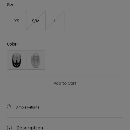
Size
Youth
XS
S/M
L
Hats
Shirts
Shorts
Color -
Sweatshirts
Shop All
Add to Cart
Simple Returns
Description