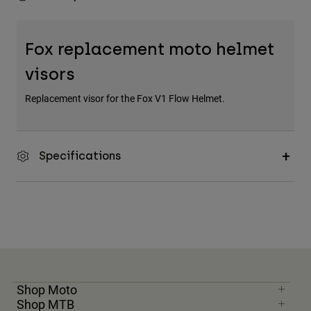
Fox replacement moto helmet
visors
Replacement visor for the Fox V1 Flow Helmet.
Specifications
Shop Moto
Shop MTB