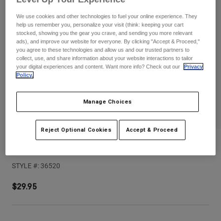
Pants
Shorts
Pants
We use cookies and other technologies to fuel your online experience. They
Shorts
help us remember you, personalize your visit (think: keeping your cart
Goggles
Pants
stocked, showing you the gear you crave, and sending you more relevant
Swim
ads), and improve our website for everyone. By clicking "Accept & Proceed,"
Guards & Protection
Pads & Protection
you agree to these technologies and allow us and our trusted partners to
Shop All
collect, use, and share information about your website interactions to tailor
your digital experiences and content. Want more info? Check out our
Privacy
Gloves
Jackets
Policy.
Womens
Jackets & Hydration Vests
Gloves
Manage Choices
Hats
Base Layers
Goggles
Shirts
Reject Optional Cookies
Accept & Proceed
Sweatshirts
V1 Flow Helmet Visor
Gear Bags
Base Layers
Jackets
STYLE #:
36520
Socks
Bottles & Hydration Packs
Pants
$29.95
Shorts
Replacement Parts
Socks
Shop All
Replacement Parts