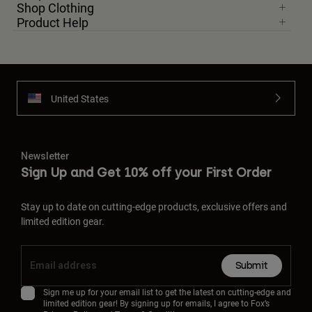
Shop Clothing
Product Help
United States
Newsletter
Sign Up and Get 10% off your First Order
Stay up to date on cutting-edge products, exclusive offers and
limited edition gear.
Submit
Sign me up for your email list to get the latest on cutting-edge and
limited edition gear! By signing up for emails, I agree to Fox’s