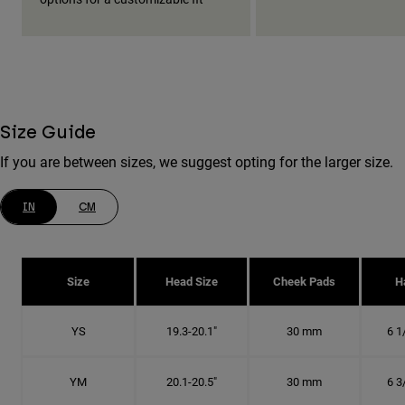
Size Guide
If you are between sizes, we suggest opting for the larger size.
IN
CM
Size
Head Size
Cheek Pads
H
YS
19.3-20.1"
30 mm
6 1
YM
20.1-20.5"
30 mm
6 3