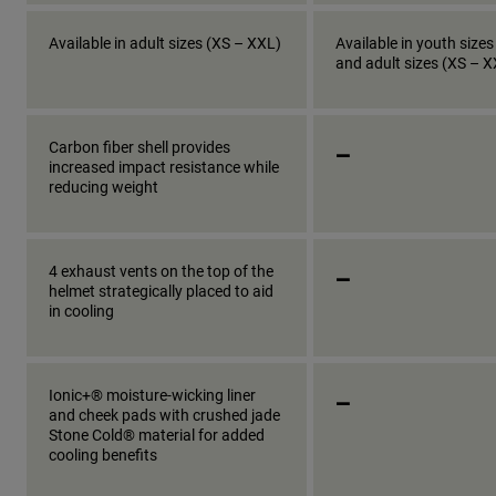
Available in adult sizes (XS – XXL)
Available in youth sizes
and adult sizes (XS – 
_
Carbon fiber shell provides
increased impact resistance while
reducing weight
_
4 exhaust vents on the top of the
helmet strategically placed to aid
in cooling
_
Ionic+® moisture-wicking liner
and cheek pads with crushed jade
Stone Cold® material for added
cooling benefits