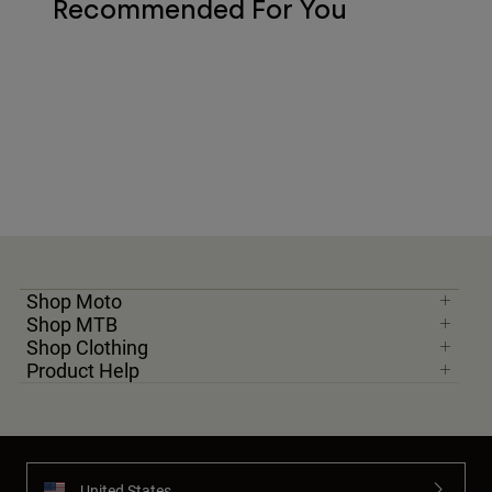
Recommended For You
Shop Moto
Shop MTB
Shop Clothing
Product Help
United States