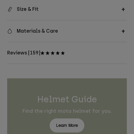
Size & Fit
Materials & Care
Reviews [159]
Helmet Guide
Find the right moto helmet for you.
Learn More