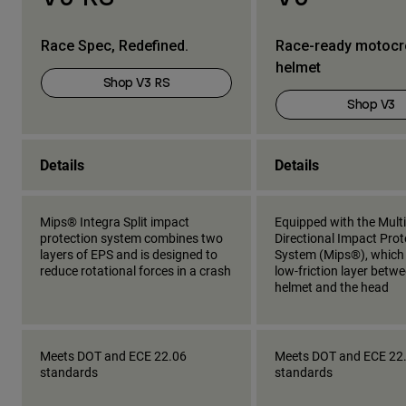
Race Spec, Redefined.
Race-ready motoc
helmet
Shop V3 RS
Shop V3
Details
Details
Mips® Integra Split impact
Equipped with the Multi
protection system combines two
Directional Impact Prot
layers of EPS and is designed to
System (Mips®), which
reduce rotational forces in a crash
low-friction layer betw
helmet and the head
Meets DOT and ECE 22.06
Meets DOT and ECE 22
standards
standards