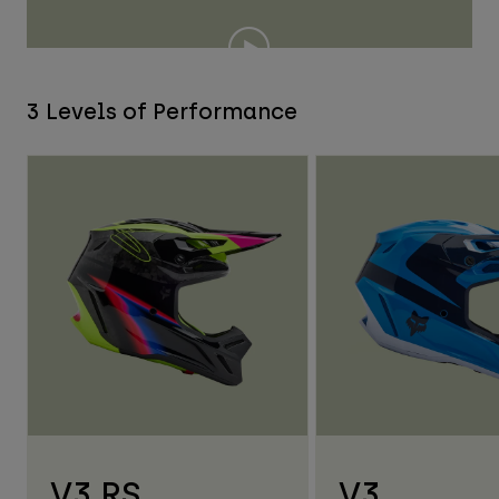
3 Levels of Performance
V3 RS
V3