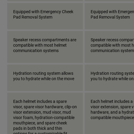
Equipped with Emergency Cheek
Equipped with Emerge
Pad Removal System
Pad Removal System
Speaker recess compartments are
Speaker recess compar
compatible with most helmet
compatible with most 
communication systems
communication system
Hydration routing system allows
Hydration routing syst
you to hydrate while on the move
you to hydrate while o
Each helmet includes a spare
Each helmet includes a 
visor, spare visor hardware, clip-on
visor extension, spare v
visor extension, mud visor, mud
hardware, and a hydrat
visor foam, hydration-compatible
compatible mouthpiece
mouthpiece, and spare cheek
pads in both thick and thin
options for a customizable fit