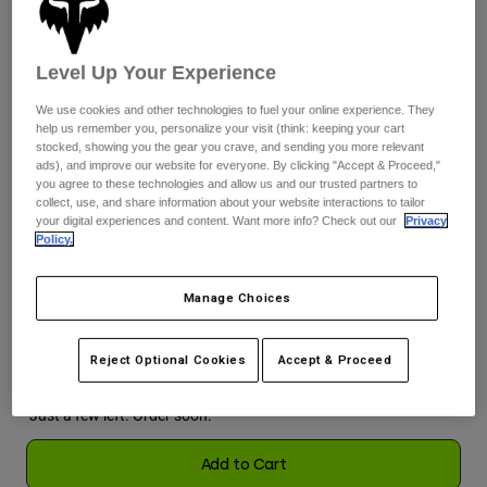
See the full kit
.
here
Youth
Level Up Your Experience
Hats
We use cookies and other technologies to fuel your online experience. They
Shirts
help us remember you, personalize your visit (think: keeping your cart
Color -
Purple Dove
stocked, showing you the gear you crave, and sending you more relevant
Shorts
ads), and improve our website for everyone. By clicking "Accept & Proceed,"
you agree to these technologies and allow us and our trusted partners to
Sweatshirts
collect, use, and share information about your website interactions to tailor
your digital experiences and content. Want more info? Check out our
Privacy
Shop All
selected
Policy.
Size
Size Guide
Manage Choices
XS
S
M
L
XL
2XL
Reject Optional Cookies
Accept & Proceed
selected
Just a few left. Order soon.
Add to Cart