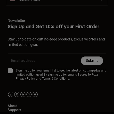
Newsletter
Sign Up and Get 10% off your First Order
Stay up to date on cutting-edge products, exclusive offers and
limited edition gear.
Submit
Sign me up for your email list to get the latest on cutting-edge and
limited edition gear! By signing up for emails, I agree to Fox’s
Privacy Policy
and
Terms & Conditions.
About
Support