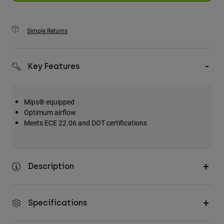
Simple Returns
Key Features
Mips® equipped
Optimum airflow
Meets ECE 22.06 and DOT certifications
Description
Specifications