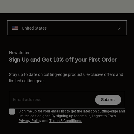
United States
Newsletter
Sign Up and Get 10% off your First Order
Stay up to date on cutting-edge products, exclusive offers and
limited edition gear.
Submit
Sign me up for your email list to get the latest on cutting-edge and
limited edition gear! By signing up for emails, I agree to Fox’s
Privacy Policy
and
Terms & Conditions.