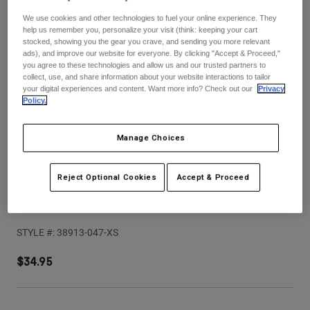
Pants
Shorts
Pants
We use cookies and other technologies to fuel your online experience. They
Shorts
help us remember you, personalize your visit (think: keeping your cart
Goggles
Pants
stocked, showing you the gear you crave, and sending you more relevant
Swim
ads), and improve our website for everyone. By clicking "Accept & Proceed,"
you agree to these technologies and allow us and our trusted partners to
Guards & Protection
Pads & Protection
Shop All
collect, use, and share information about your website interactions to tailor
your digital experiences and content. Want more info? Check out our
Privacy
Policy.
Gloves
Jackets
Womens
Jackets & Hydration Vests
Gloves
Manage Choices
Hats
Base Layers
Goggles
Shirts
Reject Optional Cookies
Accept & Proceed
Sweatshirts
V1 Kairos Helmet Visor
Gear Bags
Base Layers
Jackets
STYLE #:
38913-047-XS
Socks
Bottles & Hydration Packs
Pants
$34.95
Shorts
Replacement Parts
Socks
Shop All
Replacement Parts