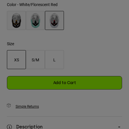
Color -
White/Florescent Red
Youth
Hats
selected
Shirts
Shorts
Size
Sweatshirts
XS
S/M
L
Shop All
selected
Add to Cart
Simple Returns
Description