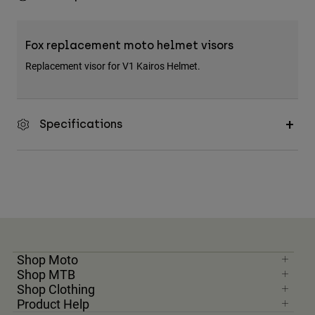
Fox replacement moto helmet visors
Replacement visor for V1 Kairos Helmet.
Specifications
Shop Moto
Shop MTB
Shop Clothing
Product Help