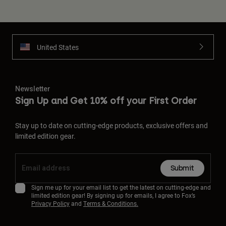
United States
Newsletter
Sign Up and Get 10% off your First Order
Stay up to date on cutting-edge products, exclusive offers and
limited edition gear.
Submit
Sign me up for your email list to get the latest on cutting-edge and
limited edition gear! By signing up for emails, I agree to Fox’s
Privacy Policy
and
Terms & Conditions.