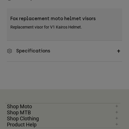
Fox replacement moto helmet visors
Replacement visor for V1 Kairos Helmet.
Specifications
Shop Moto
Shop MTB
Shop Clothing
Product Help