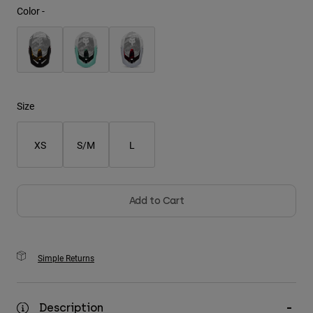
Color -
Youth
Hats
Shirts
Shorts
Size
Sweatshirts
XS
S/M
L
Shop All
Add to Cart
Simple Returns
Description