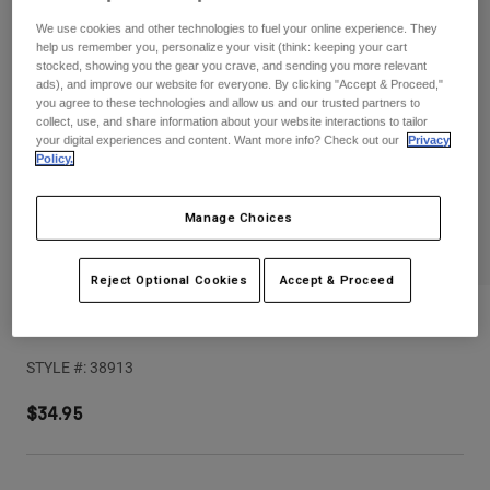
Pants
Shorts
Pants
We use cookies and other technologies to fuel your online experience. They
Shorts
help us remember you, personalize your visit (think: keeping your cart
Goggles
Pants
stocked, showing you the gear you crave, and sending you more relevant
Swim
ads), and improve our website for everyone. By clicking "Accept & Proceed,"
you agree to these technologies and allow us and our trusted partners to
Guards & Protection
Pads & Protection
Shop All
collect, use, and share information about your website interactions to tailor
your digital experiences and content. Want more info? Check out our
Privacy
Policy.
Gloves
Jackets
Womens
Jackets & Hydration Vests
Gloves
Manage Choices
Hats
Base Layers
Goggles
Shirts
Reject Optional Cookies
Accept & Proceed
Sweatshirts
V1 Kairos Helmet Visor
Gear Bags
Base Layers
Jackets
STYLE #:
38913
Socks
Bottles & Hydration Packs
Pants
$34.95
Shorts
Replacement Parts
Socks
Shop All
Replacement Parts