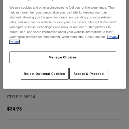
Pants
Shorts
Pants
We use cookies and other technologies to fuel your online experience. They
Shorts
help us remember you, personalize your visit (think: keeping your cart
Goggles
Pants
stocked, showing you the gear you crave, and sending you more relevant
Swim
ads), and improve our website for everyone. By clicking "Accept & Proceed,"
you agree to these technologies and allow us and our trusted partners to
Guards & Protection
Pads & Protection
Shop All
collect, use, and share information about your website interactions to tailor
your digital experiences and content. Want more info? Check out our
Privacy
Policy.
Gloves
Jackets
Womens
Jackets & Hydration Vests
Gloves
Manage Choices
Hats
Base Layers
Goggles
Shirts
Reject Optional Cookies
Accept & Proceed
Sweatshirts
V1 Collect Helmet Visor
Gear Bags
Base Layers
Jackets
STYLE #:
38914
Socks
Bottles & Hydration Packs
Pants
$34.95
Shorts
Replacement Parts
Socks
Shop All
Replacement Parts