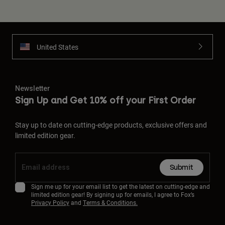
United States
Newsletter
Sign Up and Get 10% off your First Order
Stay up to date on cutting-edge products, exclusive offers and
limited edition gear.
Submit
Sign me up for your email list to get the latest on cutting-edge and
limited edition gear! By signing up for emails, I agree to Fox’s
Privacy Policy
and
Terms & Conditions.