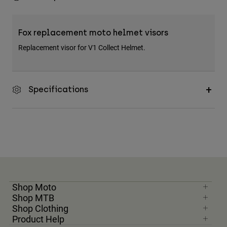
Fox replacement moto helmet visors
Replacement visor for V1 Collect Helmet.
Specifications
Shop Moto
Shop MTB
Shop Clothing
Product Help