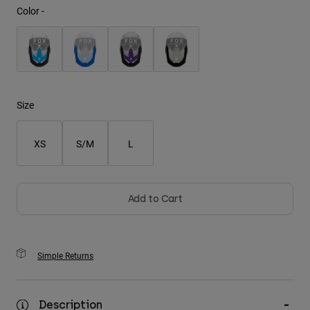
Color -
Youth
Hats
Shirts
Shorts
Size
Sweatshirts
XS
S/M
L
Shop All
Add to Cart
Simple Returns
Description