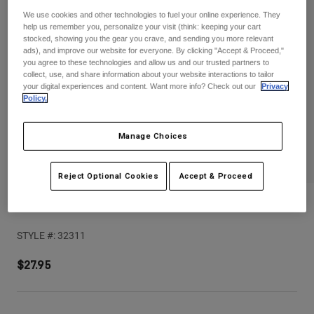
Pants
Shorts
Pants
We use cookies and other technologies to fuel your online experience. They
Shorts
help us remember you, personalize your visit (think: keeping your cart
Goggles
Pants
stocked, showing you the gear you crave, and sending you more relevant
Swim
ads), and improve our website for everyone. By clicking "Accept & Proceed,"
you agree to these technologies and allow us and our trusted partners to
Guards & Protection
Pads & Protection
Shop All
collect, use, and share information about your website interactions to tailor
your digital experiences and content. Want more info? Check out our
Privacy
Policy.
Gloves
Jackets
Womens
Manage Choices
Jackets & Hydration Vests
Gloves
Hats
Base Layers
Goggles
Reject Optional Cookies
Accept & Proceed
Shirts
Sweatshirts
V Core Helmet Visor
Gear Bags
Base Layers
Jackets
STYLE #:
32311
Socks
Bottles & Hydration Packs
Pants
$27.95
Shorts
Replacement Parts
Socks
Shop All
Replacement Parts