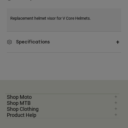
Replacement helmet visor for V Core Helmets.
Specifications
Shop Moto
Shop MTB
Shop Clothing
Product Help