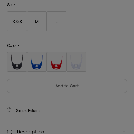
Size
Youth
XS/S
M
L
Hats
Shirts
Shorts
Color -
Sweatshirts
Shop All
Add to Cart
Simple Returns
Description