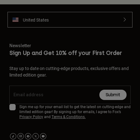
United States
Newsletter
Sign Up and Get 10% off your First Order
Stay up to date on cutting-edge products, exclusive offers and
limited edition gear.
Submit
Sign me up for your email list to get the latest on cutting-edge and
limited edition gear! By signing up for emails, I agree to Fox’s
Privacy Policy
and
Terms & Conditions.