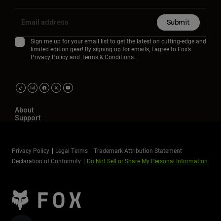
Submit
Sign me up for your email list to get the latest on cutting-edge and
limited edition gear! By signing up for emails, I agree to Fox’s
Privacy Policy
and
Terms & Conditions.
About
Support
Privacy Policy
Legal Terms
Trademark Attribution Statement
Declaration of Conformity
Do Not Sell or Share My Personal Information