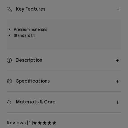
Key Features
Premium materials
Standard fit
Description
Specifications
Materials & Care
Reviews [1]