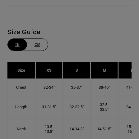
Size Guide
IN
CM
Size
XS
S
M
L
Chest
32-34"
35-37"
38-40"
41-43"
32.5-
Length
31-31.5"
32-32.5"
34-35"
33.5"
13.5-
15.25-
Neck
14-14.3"
14.5-15"
13.8"
15.5"