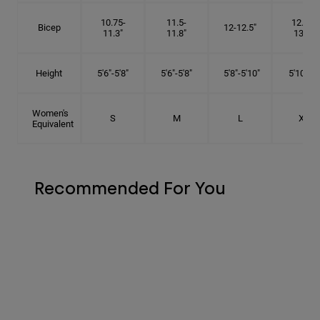
10.75-
11.5-
12.75-
Bicep
12-12.5"
11.3"
11.8"
13.3"
Height
5'6"-5'8"
5'6"-5'8"
5'8"-5'10"
5'10"- 6'
Women's
S
M
L
XL
Equivalent
Recommended For You