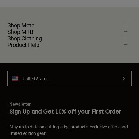
Shop Moto
Shop MTB
Shop Clothing
Product Help
United States
Newsletter
Sign Up and Get 10% off your First Order
Stay up to date on cutting-edge products, exclusive offers and
limited edition gear.