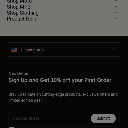
Shop Moto
Shop MTB
Shop Clothing
Product Help
United States
Newsletter
Sign Up and Get 10% off your First Order
Stay up to date on cutting-edge products, exclusive offers and
limited edition gear.
Submit