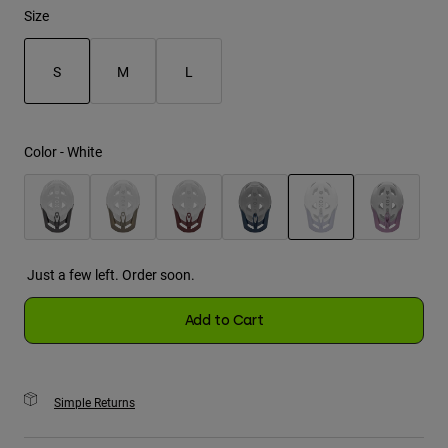
Size
Youth
S
M
L
Hats
selected
Shirts
Shorts
Color -
White
Sweatshirts
Shop All
selected
Just a few left. Order soon.
Add to Cart
Simple Returns