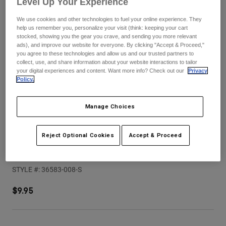
Level Up Your Experience
Pants
Shorts
Pants
Shorts
We use cookies and other technologies to fuel your online experience. They
Goggles
Pants
help us remember you, personalize your visit (think: keeping your cart
Swim
stocked, showing you the gear you crave, and sending you more relevant
ads), and improve our website for everyone. By clicking "Accept & Proceed,"
Guards & Protection
Pads & Protection
Shop All
you agree to these technologies and allow us and our trusted partners to
collect, use, and share information about your website interactions to tailor
your digital experiences and content. Want more info? Check out our
Privacy
Gloves
Jackets
Policy.
Womens
Jackets & Hydration Vests
Gloves
Manage Choices
Hats
Base Layers
Goggles
Shirts
Reject Optional Cookies
Accept & Proceed
Sweatshirts
Speedframe Solid Helmet Visor (2025)
Gear Bags
Base Layers
Jackets
STYLE #:
36583-008-S
Socks
Bottles & Hydration Packs
Pants
$9.95
Shorts
Replacement Parts
Socks
Shop All
Replacement Parts