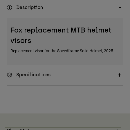
Description
Fox replacement MTB helmet
visors
Replacement visor for the Speedframe Solid Helmet, 2025.
Specifications