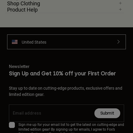
Shop Clothing
Product Help
United States
Newsletter
Sign Up and Get 10% off your First Order
Stay up to date on cutting-edge products, exclusive offers and
limited edition gear.
Submit
Sign me up for your email list to get the latest on cutting-edge and
limited edition gear! By signing up for emails, I agree to Fox’s