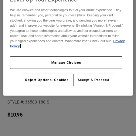
Pants
Shorts
Pants
We use cookies and other technologies to fuel your online experience. They
Shorts
help us remember you, personalize your visit (think: keeping your cart
Goggles
Pants
stocked, showing you the gear you crave, and sending you more relevant
Swim
ads), and improve our website for everyone. By clicking "Accept & Proceed,"
Guards & Protection
Pads & Protection
you agree to these technologies and allow us and our trusted partners to
Shop All
collect, use, and share information about your website interactions to tailor
your digital experiences and content. Want more info? Check out our
Privacy
Gloves
Jackets
Policy.
Womens
Jackets & Hydration Vests
Gloves
Manage Choices
Hats
Base Layers
Goggles
Shirts
Reject Optional Cookies
Accept & Proceed
Sweatshirts
Speedframe Solid Helmet Visor (2025)
Gear Bags
Base Layers
Jackets
STYLE #:
36583-180-S
Socks
Bottles & Hydration Packs
Pants
$10.95
Shorts
Replacement Parts
Socks
Shop All
Replacement Parts