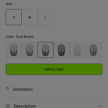
Size
Youth
S
M
L
Hats
selected
Shirts
Shorts
Color -
Rust Brown
Sweatshirts
Shop All
selected
Add to Cart
Simple Returns
Description