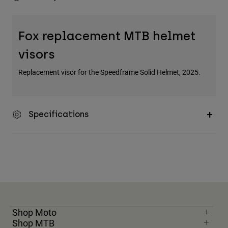
Fox replacement MTB helmet
visors
Replacement visor for the Speedframe Solid Helmet, 2025.
Specifications
Shop Moto
Shop MTB