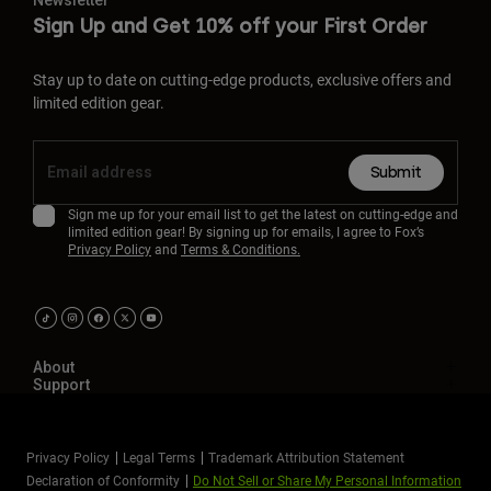
Newsletter
Sign Up and Get 10% off your First Order
Stay up to date on cutting-edge products, exclusive offers and
limited edition gear.
Submit
Sign me up for your email list to get the latest on cutting-edge and
limited edition gear! By signing up for emails, I agree to Fox’s
Privacy Policy
and
Terms & Conditions.
About
Support
Privacy Policy
Legal Terms
Trademark Attribution Statement
Declaration of Conformity
Do Not Sell or Share My Personal Information