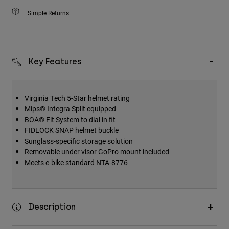
Simple Returns
Key Features
Virginia Tech 5-Star helmet rating
Mips® Integra Split equipped
BOA® Fit System to dial in fit
FIDLOCK SNAP helmet buckle
Sunglass-specific storage solution
Removable under visor GoPro mount included
Meets e-bike standard NTA-8776
Description