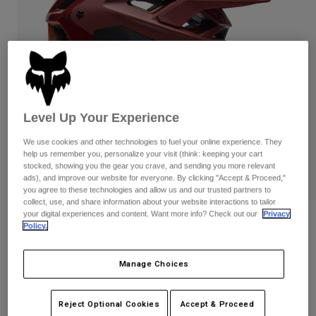
Pants
Shorts
Pants
Shorts
Goggles
Pants
Swim
Guards & Protection
Pads & Protection
Shop All
Gloves
Jackets
Level Up Your Experience
Womens
Jackets & Hydration Vests
Gloves
We use cookies and other technologies to fuel your online experience. They
help us remember you, personalize your visit (think: keeping your cart
Hats
stocked, showing you the gear you crave, and sending you more relevant
Base Layers
Goggles
ads), and improve our website for everyone. By clicking "Accept & Proceed,"
Shirts
you agree to these technologies and allow us and our trusted partners to
Sweatshirts
collect, use, and share information about your website interactions to tailor
Gear Bags
Base Layers
your digital experiences and content. Want more info? Check out our
Privacy
Reviews
Jackets
Policy.
Socks
Bottles & Hydration Packs
Pants
Speedframe RS Paranoid Helmet
Manage Choices
Shorts
Replacement Parts
Socks
STYLE #:
33653-180-M
Shop All
Reject Optional Cookies
Accept & Proceed
Replacement Parts
Price reduced from
to
$319.95
$255.99
19% OFF