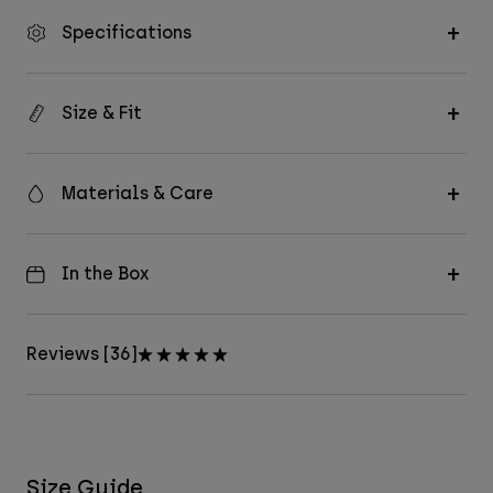
Specifications
Size & Fit
Materials & Care
In the Box
Reviews [36]
Size Guide