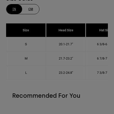
IN
CM
Size
Head Size
Hat Size
S
20.1-21.7"
6 3/8-6 7/8"
M
21.7-23.2"
6 7/8-7 3/8"
L
23.2-24.8"
7 3/8-7 7/8"
Recommended For You