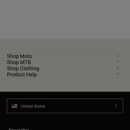
Shop Moto
Shop MTB
Shop Clothing
Product Help
United States