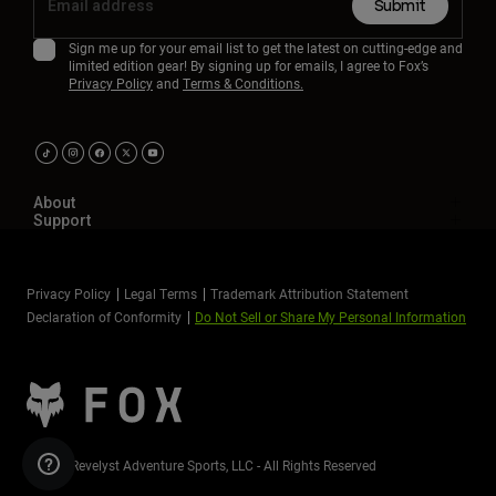
Submit
Sign me up for your email list to get the latest on cutting-edge and
limited edition gear! By signing up for emails, I agree to Fox’s
Privacy Policy
and
Terms & Conditions.
About
Support
Privacy Policy
Legal Terms
Trademark Attribution Statement
Declaration of Conformity
Do Not Sell or Share My Personal Information
©2026 Revelyst Adventure Sports, LLC - All Rights Reserved