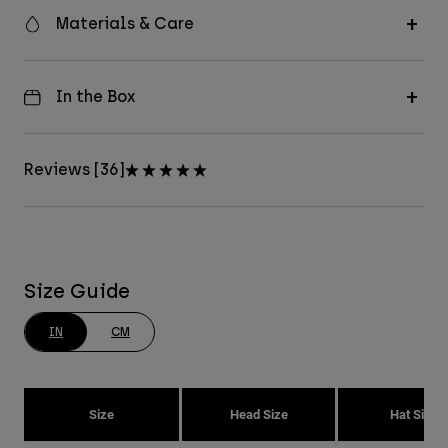
Materials & Care
In the Box
Reviews [36]
Size Guide
IN
CM
Size
Head Size
Hat Size