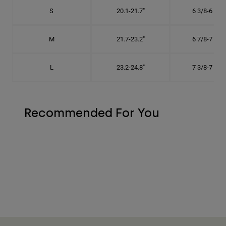
S
20.1-21.7"
6 3/8-6 7/8"
M
21.7-23.2"
6 7/8-7 3/8"
L
23.2-24.8"
7 3/8-7 7/8"
Recommended For You