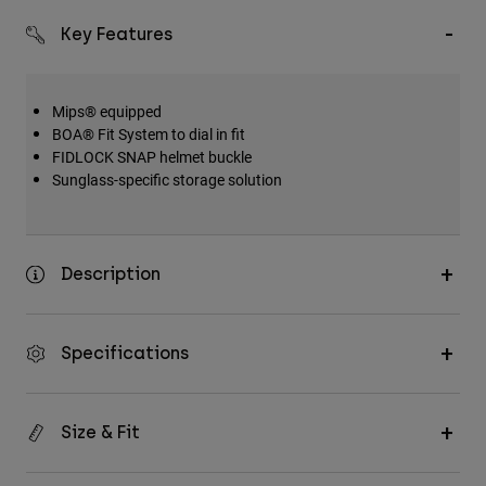
Key Features
Mips® equipped
BOA® Fit System to dial in fit
FIDLOCK SNAP helmet buckle
Sunglass-specific storage solution
Description
Specifications
Size & Fit