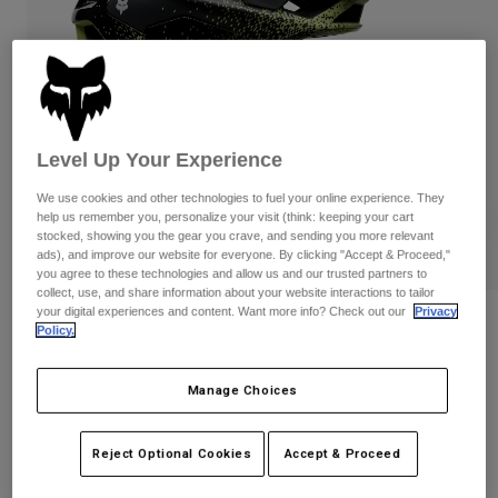
Pants
Shorts
Pants
Shorts
Goggles
Pants
Swim
Guards & Protection
Pads & Protection
Shop All
Level Up Your Experience
Gloves
Jackets
Womens
We use cookies and other technologies to fuel your online experience. They
Jackets & Hydration Vests
Gloves
help us remember you, personalize your visit (think: keeping your cart
stocked, showing you the gear you crave, and sending you more relevant
Hats
ads), and improve our website for everyone. By clicking "Accept & Proceed,"
Base Layers
Goggles
you agree to these technologies and allow us and our trusted partners to
Shirts
collect, use, and share information about your website interactions to tailor
your digital experiences and content. Want more info? Check out our
Privacy
Sweatshirts
Reviews
Gear Bags
Base Layers
Policy.
Jackets
Speedframe RS Aura
Socks
Bottles & Hydration Packs
Pants
Manage Choices
STYLE #:
38359
Shorts
Replacement Parts
Socks
Reject Optional Cookies
Accept & Proceed
Shop All
$329.95
Replacement Parts