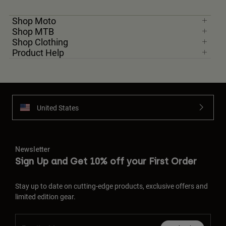
Shop Moto
Shop MTB
Shop Clothing
Product Help
United States
Newsletter
Sign Up and Get 10% off your First Order
Stay up to date on cutting-edge products, exclusive offers and
limited edition gear.