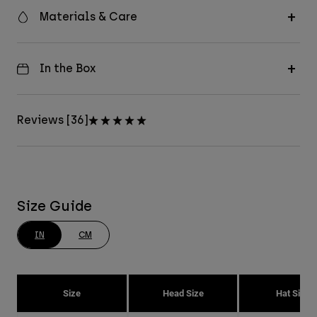
Materials & Care
In the Box
Reviews [36]
Size Guide
IN
CM
Size
Head Size
Hat Size