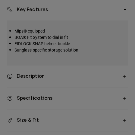
Key Features
Mips® equipped
BOA® Fit System to dial in fit
FIDLOCK SNAP helmet buckle
Sunglass-specific storage solution
Description
Specifications
Size & Fit