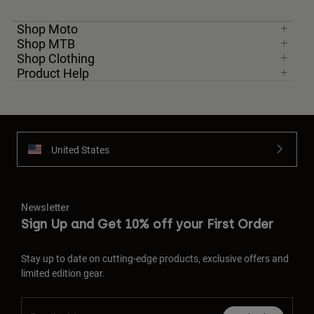
Shop Moto
Shop MTB
Shop Clothing
Product Help
United States
Newsletter
Sign Up and Get 10% off your First Order
Stay up to date on cutting-edge products, exclusive offers and
limited edition gear.