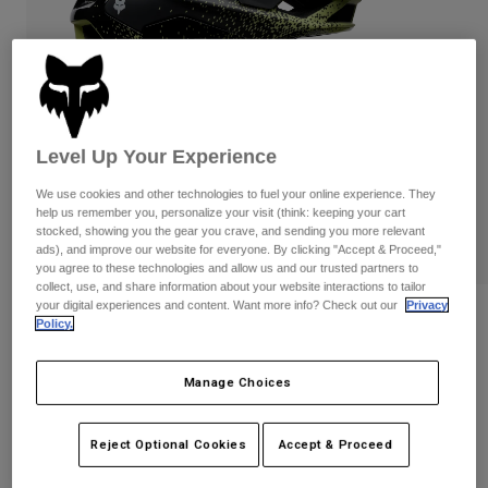
Pants
Shorts
Pants
Shorts
Goggles
Pants
Swim
Guards & Protection
Pads & Protection
Shop All
Level Up Your Experience
Gloves
Jackets
Womens
We use cookies and other technologies to fuel your online experience. They
Jackets & Hydration Vests
Gloves
help us remember you, personalize your visit (think: keeping your cart
stocked, showing you the gear you crave, and sending you more relevant
Hats
ads), and improve our website for everyone. By clicking "Accept & Proceed,"
Base Layers
Goggles
you agree to these technologies and allow us and our trusted partners to
Shirts
collect, use, and share information about your website interactions to tailor
your digital experiences and content. Want more info? Check out our
Privacy
Sweatshirts
Reviews
Gear Bags
Base Layers
Policy.
Jackets
Speedframe RS Aura
Socks
Bottles & Hydration Packs
Pants
Manage Choices
STYLE #:
38359
Shorts
Replacement Parts
Socks
Reject Optional Cookies
Accept & Proceed
Shop All
$329.95
Replacement Parts