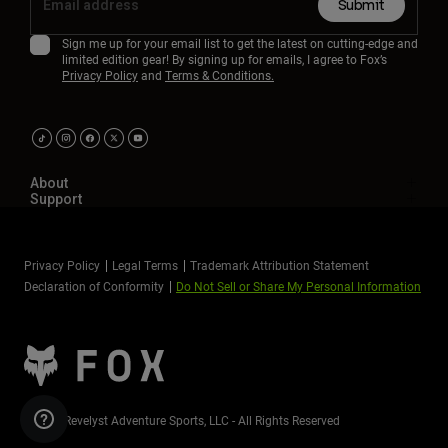
Submit
Sign me up for your email list to get the latest on cutting-edge and
limited edition gear! By signing up for emails, I agree to Fox’s
Privacy Policy
and
Terms & Conditions.
About
Support
Privacy Policy
Legal Terms
Trademark Attribution Statement
Declaration of Conformity
Do Not Sell or Share My Personal Information
©2026 Revelyst Adventure Sports, LLC - All Rights Reserved