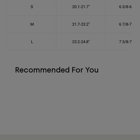
S
20.1-21.7"
6 3/8-6 7/8"
M
21.7-23.2"
6 7/8-7 3/8"
L
23.2-24.8"
7 3/8-7 7/8"
Recommended For You