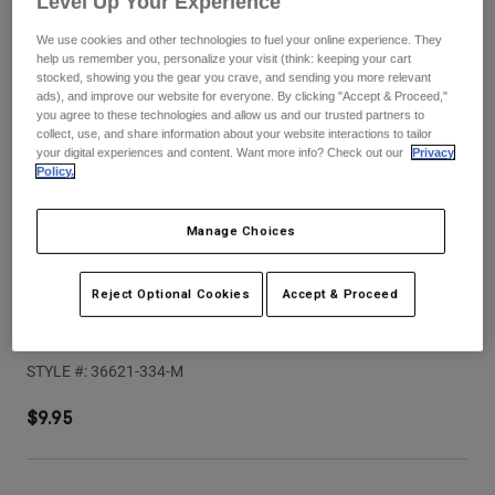
Level Up Your Experience
Pants
Shorts
Pants
We use cookies and other technologies to fuel your online experience. They
Shorts
Goggles
Pants
help us remember you, personalize your visit (think: keeping your cart
Swim
stocked, showing you the gear you crave, and sending you more relevant
ads), and improve our website for everyone. By clicking "Accept & Proceed,"
Guards & Protection
Pads & Protection
Shop All
you agree to these technologies and allow us and our trusted partners to
collect, use, and share information about your website interactions to tailor
your digital experiences and content. Want more info? Check out our
Privacy
Gloves
Jackets
Policy.
Womens
Jackets & Hydration Vests
Gloves
Manage Choices
Hats
Base Layers
Goggles
Shirts
Reject Optional Cookies
Accept & Proceed
Sweatshirts
Speedframe Pro Backfade Helmet Visor
Gear Bags
Base Layers
Jackets
STYLE #:
36621-334-M
Socks
Bottles & Hydration Packs
Pants
$9.95
Shorts
Replacement Parts
Socks
Shop All
Replacement Parts