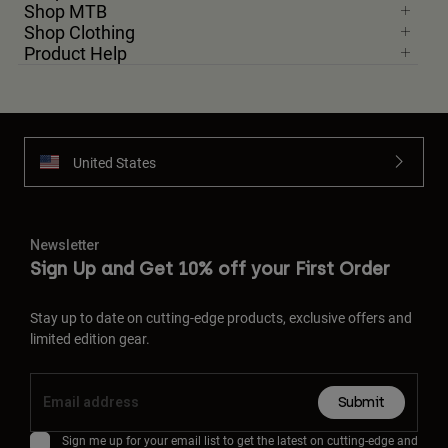
Shop MTB
Shop Clothing
Product Help
United States
Newsletter
Sign Up and Get 10% off your First Order
Stay up to date on cutting-edge products, exclusive offers and
limited edition gear.
Submit
Sign me up for your email list to get the latest on cutting-edge and