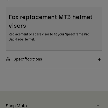
Fox replacement MTB helmet
visors
Replacement or spare visor to fit your Speedframe Pro
Backfade Helmet.
Specifications
Shop Moto