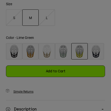
Size
Youth
S
M
L
Hats
selected
Shirts
Shorts
Color -
Lime Green
Sweatshirts
Shop All
selected
Add to Cart
Simple Returns
Description