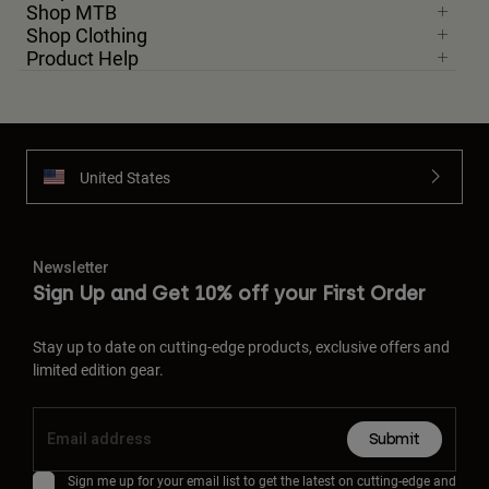
Shop MTB
Shop Clothing
Product Help
United States
Newsletter
Sign Up and Get 10% off your First Order
Stay up to date on cutting-edge products, exclusive offers and
limited edition gear.
Submit
Sign me up for your email list to get the latest on cutting-edge and