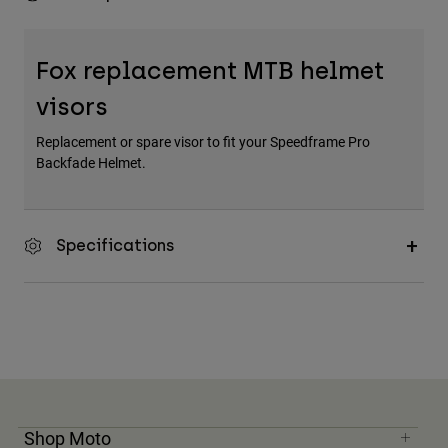
Fox replacement MTB helmet
visors
Replacement or spare visor to fit your Speedframe Pro
Backfade Helmet.
Specifications
Shop Moto