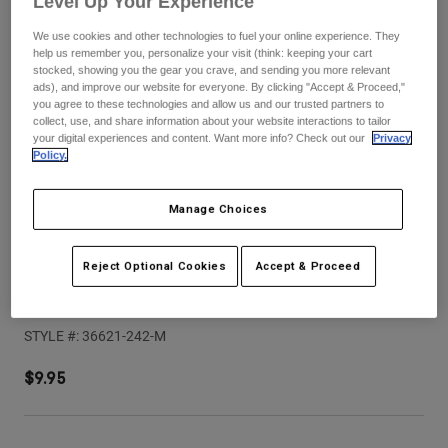
Level Up Your Experience
Pants
Shorts
Pants
We use cookies and other technologies to fuel your online experience. They
Shorts
Goggles
Pants
help us remember you, personalize your visit (think: keeping your cart
Swim
stocked, showing you the gear you crave, and sending you more relevant
ads), and improve our website for everyone. By clicking "Accept & Proceed,"
Guards & Protection
Pads & Protection
Shop All
you agree to these technologies and allow us and our trusted partners to
collect, use, and share information about your website interactions to tailor
your digital experiences and content. Want more info? Check out our
Privacy
Gloves
Jackets
Policy.
Womens
Jackets & Hydration Vests
Gloves
Manage Choices
Hats
Base Layers
Goggles
Shirts
Reject Optional Cookies
Accept & Proceed
Sweatshirts
Speedframe Pro Backfade Helmet Visor
Gear Bags
Base Layers
Jackets
STYLE #:
36621-242-M
Socks
Bottles & Hydration Packs
Pants
$9.95
Shorts
Replacement Parts
Socks
Shop All
Replacement Parts