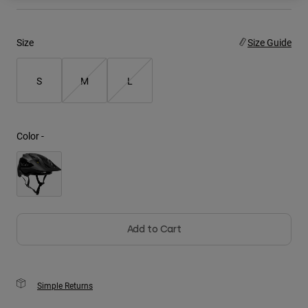
Youth
Size
Size Guide
Hats
Shirts
S
M
L
Shorts
Sweatshirts
Color -
Shop All
Add to Cart
Simple Returns