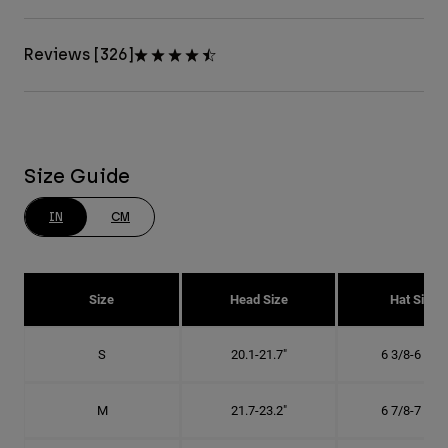
Reviews [326]
Size Guide
IN
CM
Size
Head Size
Hat Size
S
20.1-21.7"
6 3/8-6 7/8"
M
21.7-23.2"
6 7/8-7 3/8"