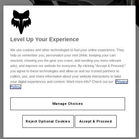
Pants
Shorts
Pants
Shorts
Goggles
Pants
Swim
Guards & Protection
Pads & Protection
Shop All
Level Up Your Experience
Gloves
Jackets
We use cookies and other technologies to fuel your online experience. They
Womens
help us remember you, personalize your visit (think: keeping your cart
Jackets & Hydration Vests
Gloves
stocked, showing you the gear you crave, and sending you more relevant
ads), and improve our website for everyone. By clicking "Accept & Proceed,"
Hats
you agree to these technologies and allow us and our trusted partners to
Base Layers
Goggles
collect, use, and share information about your website interactions to tailor
Shirts
your digital experiences and content. Want more info? Check out our
Privacy
Policy.
Sweatshirts
Reviews
Gear Bags
Base Layers
Jackets
Speedframe Pro Helmet
Manage Choices
Socks
Bottles & Hydration Packs
Pants
STYLE #:
25102
Shorts
Replacement Parts
Socks
Reject Optional Cookies
Accept & Proceed
Shop All
Price reduced from
to
$189.95
$132.99
29% OFF
Replacement Parts