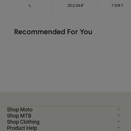
L
23.2-24.8"
7 3/8-7 7/8"
Recommended For You
Shop Moto
Shop MTB
Shop Clothing
Product Help