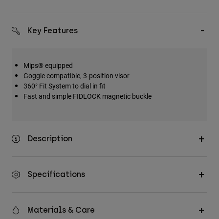
Key Features
Mips® equipped
Goggle compatible, 3-position visor
360° Fit System to dial in fit
Fast and simple FIDLOCK magnetic buckle
Description
Specifications
Materials & Care