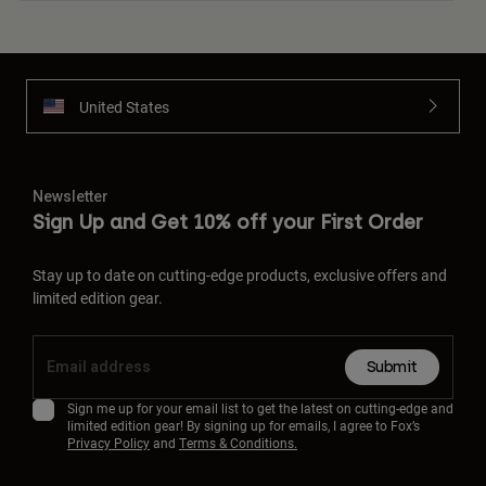
United States
Newsletter
Sign Up and Get 10% off your First Order
Stay up to date on cutting-edge products, exclusive offers and
limited edition gear.
Submit
Sign me up for your email list to get the latest on cutting-edge and
limited edition gear! By signing up for emails, I agree to Fox’s
Privacy Policy
and
Terms & Conditions.