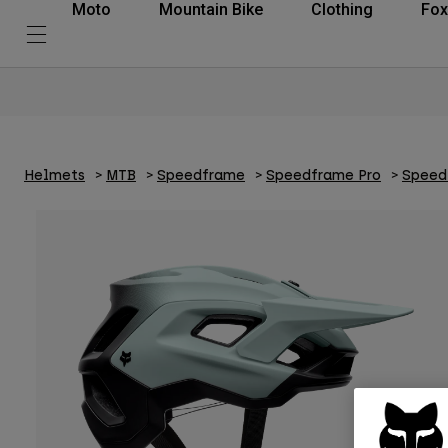
Moto
Mountain Bike
Clothing
Fox
Helmets
MTB
Speedframe
Speedframe Pro
Speed