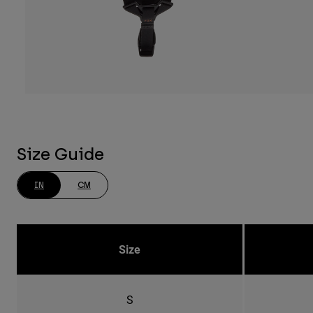
Size Guide
IN
CM
Size
S