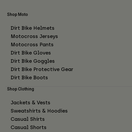
Shop Moto
Dirt Bike Helmets
Motocross Jerseys
Motocross Pants
Dirt Bike Gloves
Dirt Bike Goggles
Dirt Bike Protective Gear
Dirt Bike Boots
Shop Clothing
Jackets & Vests
Sweatshirts & Hoodies
Casual Shirts
Casual Shorts