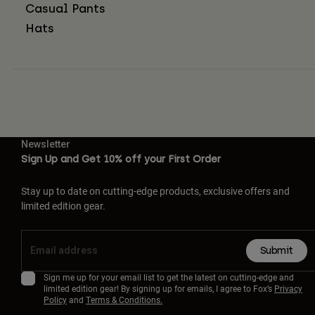
Casual Pants
Hats
Newsletter
Sign Up and Get 10% off your First Order
Stay up to date on cutting-edge products, exclusive offers and
limited edition gear.
Submit
Sign me up for your email list to get the latest on cutting-edge and
limited edition gear! By signing up for emails, I agree to Fox’s
Privacy
Policy
and
Terms & Conditions.