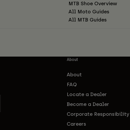
MTB Shoe Overview
All Moto Guides
All MTB Guides
About
About
FAQ
Locate a Dealer
Become a Dealer
Corporate Responsibility
Careers