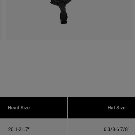
Head Size
Hat Size
20.1-21.7"
6 3/8-6 7/8"