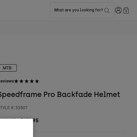
Login
What are you looking for?
0
MTB
eviews
Speedframe Pro Backfade Helmet
TYLE #:
33507
$219.95
-
$239.95