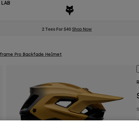
 LAB
2 Tees For $40
Shop Now
frame Pro Backfade Helmet
R
S