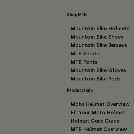
Shop MTB
Mountain Bike Helmets
Mountain Bike Shoes
Mountain Bike Jerseys
MTB Shorts
MTB Pants
Mountain Bike Gloves
Mountain Bike Pads
Product Help
Moto Helmet Overview
Fit Your Moto Helmet
Helmet Care Guide
MTB Helmet Overview