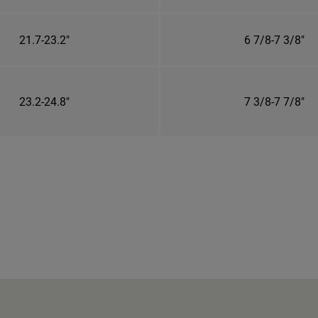
21.7-23.2"
6 7/8-7 3/8"
23.2-24.8"
7 3/8-7 7/8"