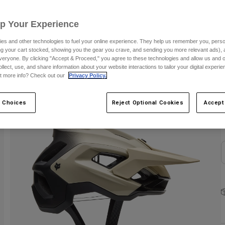
C
Up Your Experience
es and other technologies to fuel your online experience. They help us remember you, person
ing your cart stocked, showing you the gear you crave, and sending you more relevant ads),
veryone. By clicking "Accept & Proceed," you agree to these technologies and allow us and o
ollect, use, and share information about your website interactions to tailor your digital experi
t more info? Check out our
Privacy Policy.
S
 Choices
Reject Optional Cookies
Accept