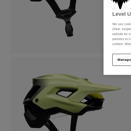
Level 
We use cooki
(think: keep
website for e
partners to c
content. Wan
Manage