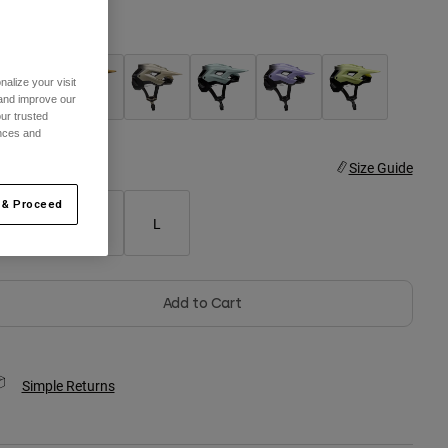
olor -
alize your visit
 and improve our
ur trusted
ences and
ize
Size Guide
 & Proceed
S
M
L
Add to Cart
Simple Returns