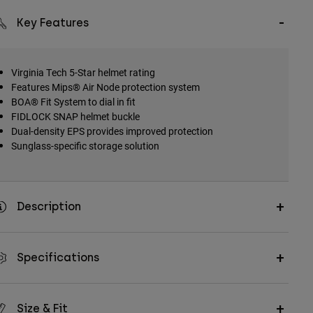
Key Features
Virginia Tech 5-Star helmet rating
Features Mips® Air Node protection system
BOA® Fit System to dial in fit
FIDLOCK SNAP helmet buckle
Dual-density EPS provides improved protection
Sunglass-specific storage solution
Description
Specifications
Size & Fit