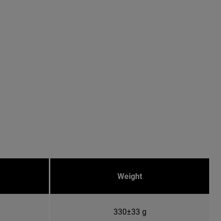
Weight
330±33 g