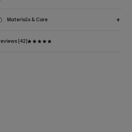
Materials & Care
eviews [42]