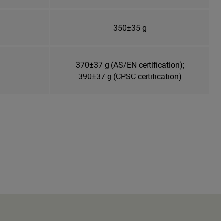
350±35 g
370±37 g (AS/EN certification);
390±37 g (CPSC certification)