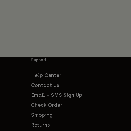
Support
Help Center
Contact Us
Email + SMS Sign Up
Check Order
Shipping
Returns