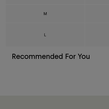
M
L
Recommended For You