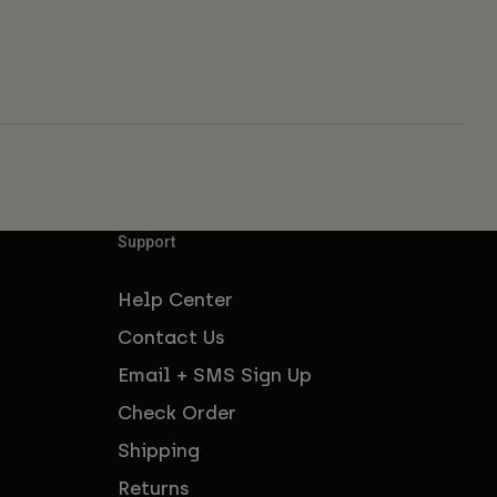
Support
Help Center
Contact Us
Email + SMS Sign Up
Check Order
Shipping
Returns