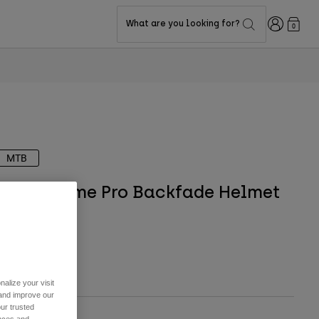
Login
What are you looking for?
0
MTB
Speedframe Pro Backfade Helmet
Visor
TYLE #:
36621
9.95
alize your visit
 and improve our
ur trusted