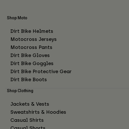
Shop Moto
Dirt Bike Helmets
Motocross Jerseys
Motocross Pants
Dirt Bike Gloves
Dirt Bike Goggles
Dirt Bike Protective Gear
Dirt Bike Boots
Shop Clothing
Jackets & Vests
Sweatshirts & Hoodies
Casual Shirts
Casual Shorts