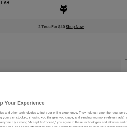
 LAB
2 Tees For $40
Shop Now
S
Up Your Experience
$
es and other technologies to fuel your online experience. They help us remember you, person
ing your cart stocked, showing you the gear you crave, and sending you more relevant ads),
veryone. By clicking "Accept & Proceed," you agree to these technologies and allow us and o