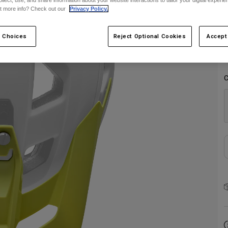
ollect, use, and share information about your website interactions to tailor your digital experi
S
t more info? Check out our
Privacy Policy.
 Choices
Reject Optional Cookies
Accept
C