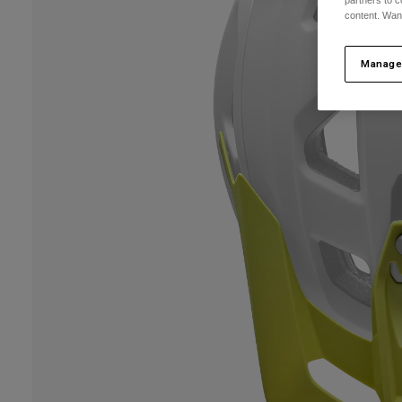
partners to c
content. Wan
Manage