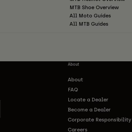
MTB Shoe Overview
All Moto Guides
All MTB Guides
About
About
FAQ
Locate a Dealer
Become a Dealer
Corporate Responsibility
Careers