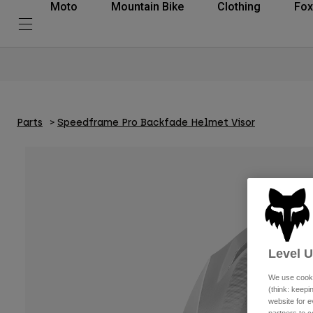
Moto
Mountain Bike
Clothing
Fox
Parts
Speedframe Pro Backfade Helmet Visor
Level 
We use cooki
(think: keep
website for e