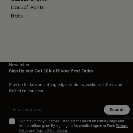
Casual Pants
Hats
Newsletter
Sign Up and Get 10% off your First Order
Stay up to date on cutting-edge products, exclusive offers and
limited edition gear.
Submit
Sign me up for your email list to get the latest on cutting-edge and
limited edition gear! By signing up for emails, I agree to Fox’s
Privacy
Policy
and
Terms & Conditions.