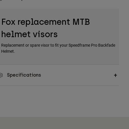
Fox replacement MTB
helmet visors
Replacement or spare visor to fit your Speedframe Pro Backfade
Helmet.
Specifications