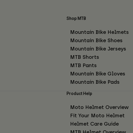
Shop MTB
Mountain Bike Helmets
Mountain Bike Shoes
Mountain Bike Jerseys
MTB Shorts
MTB Pants
Mountain Bike Gloves
Mountain Bike Pads
Product Help
Moto Helmet Overview
Fit Your Moto Helmet
Helmet Care Guide
MTB Helmet Overview