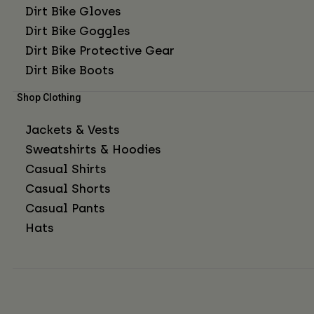
Dirt Bike Gloves
Dirt Bike Goggles
Dirt Bike Protective Gear
Dirt Bike Boots
Shop Clothing
Jackets & Vests
Sweatshirts & Hoodies
Casual Shirts
Casual Shorts
Casual Pants
Hats