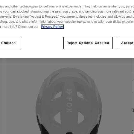
S
es and other technologies to fuel your online experience. They help us remember you, person
ing your cart stocked, showing you the gear you crave, and sending you more relevant ads),
veryone. By clicking "Accept & Proceed," you agree to these technologies and allow us and o
ollect, use, and share information about your website interactions to tailor your digital experi
t more info? Check out our
Privacy Policy.
 Choices
Reject Optional Cookies
Accept
C