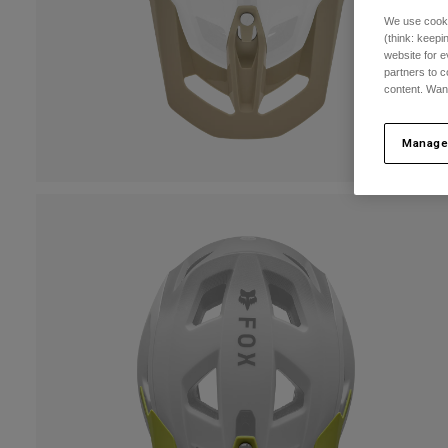
We use cooki
(think: keep
website for e
partners to c
content. Wan
Manage