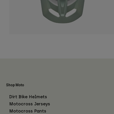
Shop Moto
Dirt Bike Helmets
Motocross Jerseys
Motocross Pants