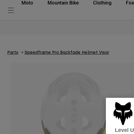
Moto
Mountain Bike
Clothing
Fox
Parts
Speedframe Pro Backfade Helmet Visor
Level 