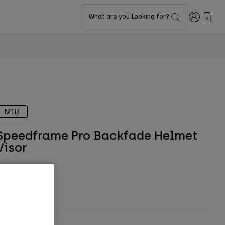
Login
What are you looking for?
0
MTB
Speedframe Pro Backfade Helmet
Visor
TYLE #:
36621
$9.95
-
$10.95