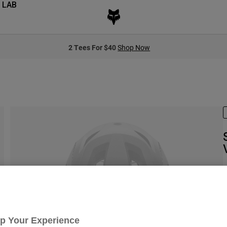
 LAB
2 Tees For $40
Shop Now
S
Up Your Experience