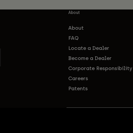
About
About
FAQ
Locate a Dealer
Become a Dealer
Corporate Responsibility
Careers
Patents