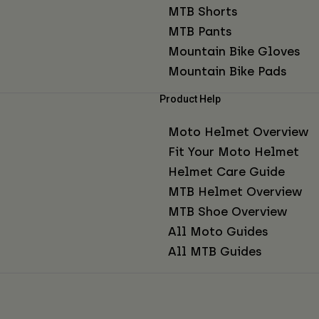
MTB Shorts
MTB Pants
Mountain Bike Gloves
Mountain Bike Pads
Product Help
Moto Helmet Overview
Fit Your Moto Helmet
Helmet Care Guide
MTB Helmet Overview
MTB Shoe Overview
All Moto Guides
All MTB Guides