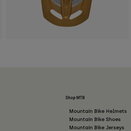
Shop MTB
Mountain Bike Helmets
Mountain Bike Shoes
Mountain Bike Jerseys