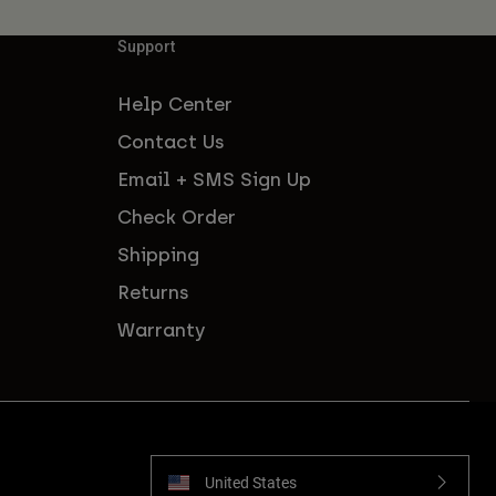
Support
Help Center
Contact Us
Email + SMS Sign Up
Check Order
Shipping
Returns
Warranty
United States