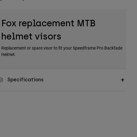
Fox replacement MTB
helmet visors
Replacement or spare visor to fit your Speedframe Pro Backfade
Helmet.
Specifications