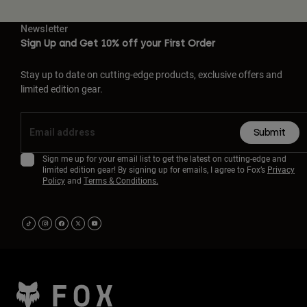
Newsletter
Sign Up and Get 10% off your First Order
Stay up to date on cutting-edge products, exclusive offers and
limited edition gear.
Submit
Sign me up for your email list to get the latest on cutting-edge and
limited edition gear! By signing up for emails, I agree to Fox’s
Privacy
Policy
and
Terms & Conditions.