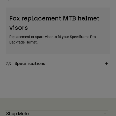
Fox replacement MTB helmet
visors
Replacement or spare visor to fit your Speedframe Pro
Backfade Helmet.
Specifications
Shop Moto