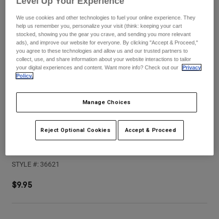
Level Up Your Experience
Pants
Shorts
Pants
We use cookies and other technologies to fuel your online experience. They
Shorts
Goggles
Pants
help us remember you, personalize your visit (think: keeping your cart
Swim
stocked, showing you the gear you crave, and sending you more relevant
ads), and improve our website for everyone. By clicking "Accept & Proceed,"
Guards & Protection
Pads & Protection
Shop All
you agree to these technologies and allow us and our trusted partners to
collect, use, and share information about your website interactions to tailor
your digital experiences and content. Want more info? Check out our
Privacy
Gloves
Jackets
Policy.
Womens
Jackets & Hydration Vests
Gloves
Manage Choices
Hats
Base Layers
Goggles
Shirts
Reject Optional Cookies
Accept & Proceed
Sweatshirts
Speedframe Pro Backfade Helmet Visor
Gear Bags
Base Layers
Jackets
STYLE #:
36621
Socks
Bottles & Hydration Packs
Pants
$9.95
Shorts
Replacement Parts
Socks
Shop All
Replacement Parts