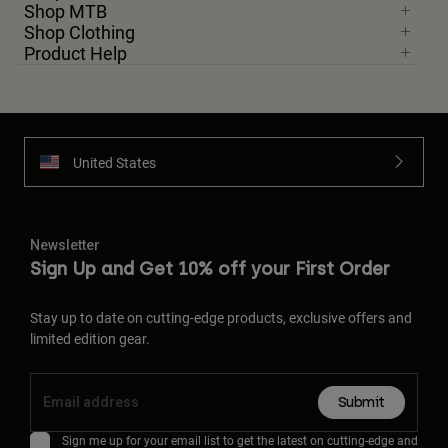
Shop MTB
Shop Clothing
Product Help
United States
Newsletter
Sign Up and Get 10% off your First Order
Stay up to date on cutting-edge products, exclusive offers and
limited edition gear.
Submit
Sign me up for your email list to get the latest on cutting-edge and