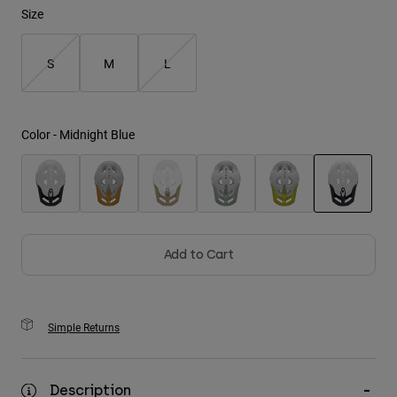
Size
Youth
S
M
L
Hats
Shirts
Shorts
Color -
Midnight Blue
Sweatshirts
Shop All
selected
Add to Cart
Simple Returns
Description