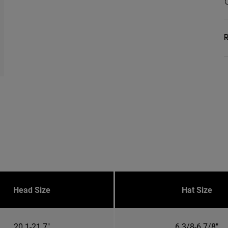
R
Head Size
Hat Size
20.1-21.7"
6 3/8-6 7/8"