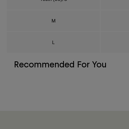
M
L
Recommended For You