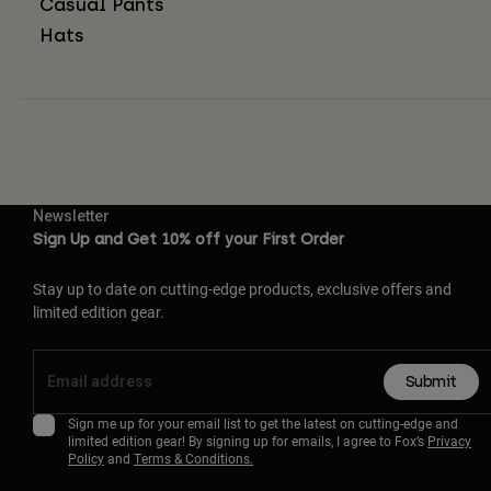
Casual Pants
Hats
Newsletter
Sign Up and Get 10% off your First Order
Stay up to date on cutting-edge products, exclusive offers and
limited edition gear.
Submit
Sign me up for your email list to get the latest on cutting-edge and
limited edition gear! By signing up for emails, I agree to Fox’s
Privacy
Policy
and
Terms & Conditions.