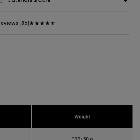
Materials & Care
eviews [86]
Weight
370±50 g