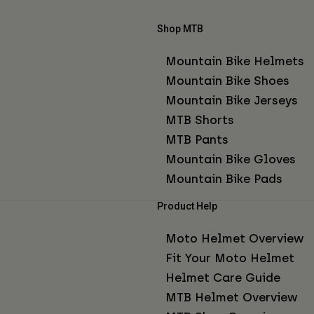
Shop MTB
Mountain Bike Helmets
Mountain Bike Shoes
Mountain Bike Jerseys
MTB Shorts
MTB Pants
Mountain Bike Gloves
Mountain Bike Pads
Product Help
Moto Helmet Overview
Fit Your Moto Helmet
Helmet Care Guide
MTB Helmet Overview