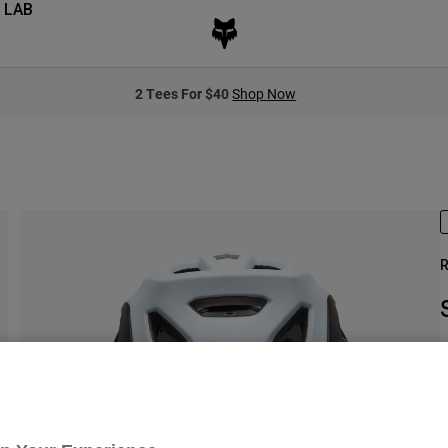
 LAB
2 Tees For $40
Shop Now
R
S