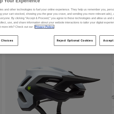
Up Your Experience
C
es and other technologies to fuel your online experience. They help us remember you, person
ing your cart stocked, showing you the gear you crave, and sending you more relevant ads),
veryone. By clicking "Accept & Proceed," you agree to these technologies and allow us and o
ollect, use, and share information about your website interactions to tailor your digital experi
t more info? Check out our
Privacy Policy.
 Choices
Reject Optional Cookies
Accept
S