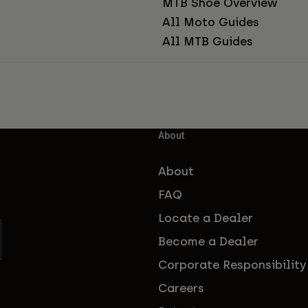
MTB Shoe Overview
All Moto Guides
All MTB Guides
About
About
FAQ
Locate a Dealer
Become a Dealer
Corporate Responsibility
Careers