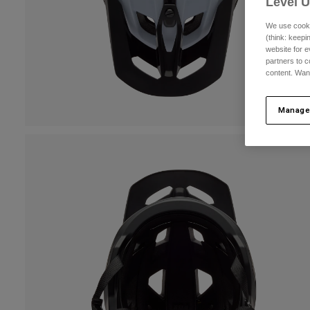
Level 
We use cooki
(think: keep
website for e
partners to c
content. Wan
Manage