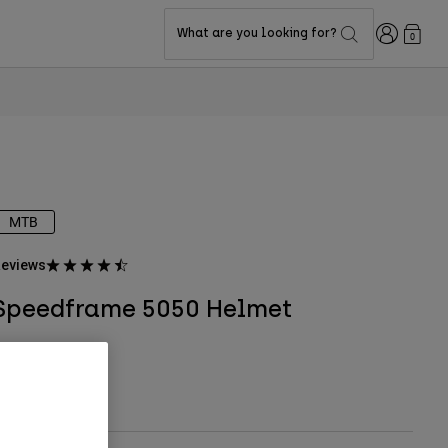
Login
What are you looking for?
0
MTB
eviews
Speedframe 5050 Helmet
TYLE #:
33498
$119.95