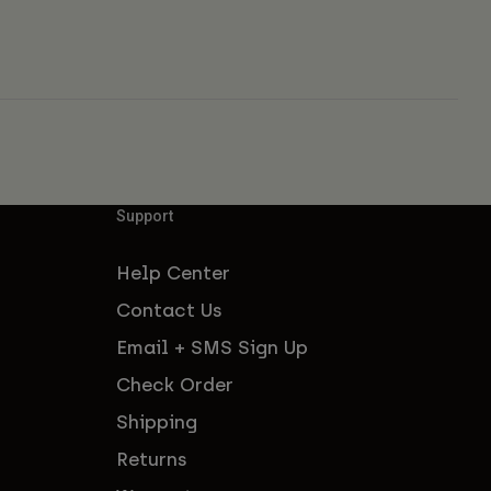
Support
Help Center
Contact Us
Email + SMS Sign Up
Check Order
Shipping
Returns