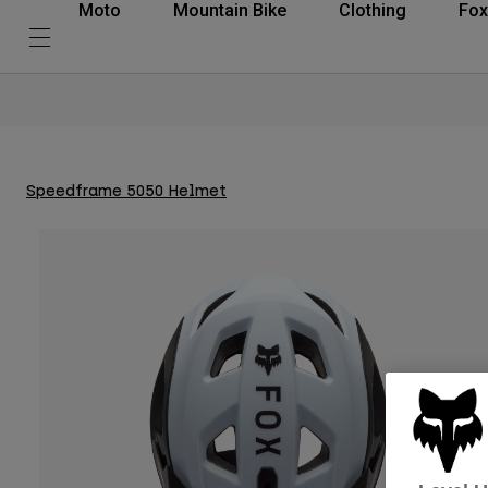
Moto
Mountain Bike
Clothing
Fox
Speedframe 5050 Helmet