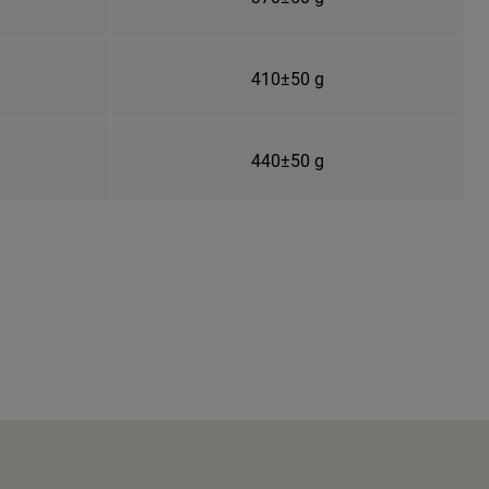
410±50 g
440±50 g