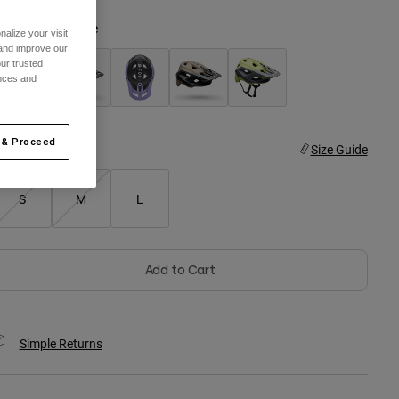
olor -
Black/White
alize your visit
 and improve our
ur trusted
ences and
selected
 & Proceed
ize
Size Guide
S
M
L
Add to Cart
Simple Returns