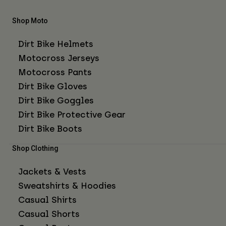
Shop Moto
Dirt Bike Helmets
Motocross Jerseys
Motocross Pants
Dirt Bike Gloves
Dirt Bike Goggles
Dirt Bike Protective Gear
Dirt Bike Boots
Shop Clothing
Jackets & Vests
Sweatshirts & Hoodies
Casual Shirts
Casual Shorts