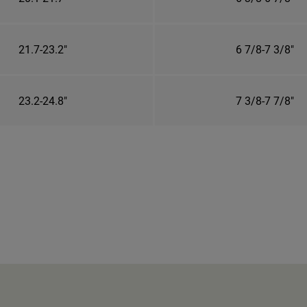
21.7-23.2"
6 7/8-7 3/8"
23.2-24.8"
7 3/8-7 7/8"