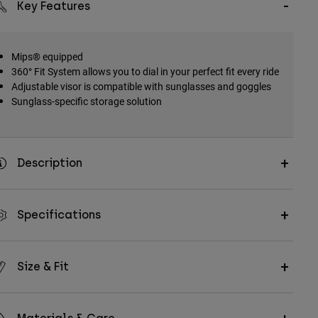
Key Features
Mips® equipped
360° Fit System allows you to dial in your perfect fit every ride
Adjustable visor is compatible with sunglasses and goggles
Sunglass-specific storage solution
Description
Specifications
Size & Fit