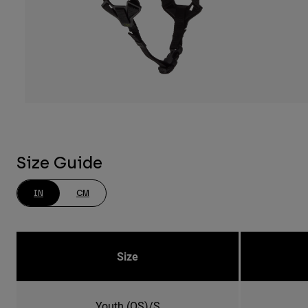
Size Guide
IN
CM
Size
Youth (OS)/S