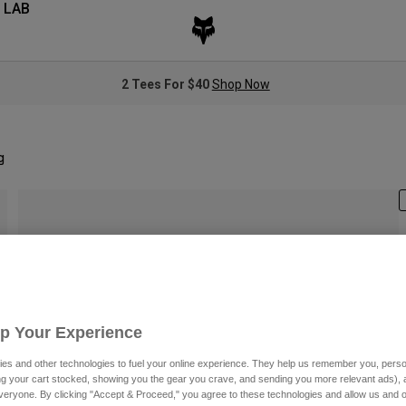
 LAB
2 Tees For $40
Shop Now
g
S
Up Your Experience
es and other technologies to fuel your online experience. They help us remember you, person
ing your cart stocked, showing you the gear you crave, and sending you more relevant ads),
veryone. By clicking "Accept & Proceed," you agree to these technologies and allow us and o