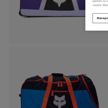
partners to c
content. Wan
Manage