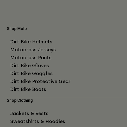
Shop Moto
Dirt Bike Helmets
Motocross Jerseys
Motocross Pants
Dirt Bike Gloves
Dirt Bike Goggles
Dirt Bike Protective Gear
Dirt Bike Boots
Shop Clothing
Jackets & Vests
Sweatshirts & Hoodies