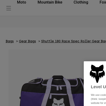
Moto
Mountain Bike
Clothing
Fox
Bags
Gear Bags
Shuttle 180 Race Spec Roller Gear Ba
Level 
We use cooki
(think: keep
website for e