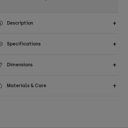
Description
Specifications
Dimensions
Materials & Care