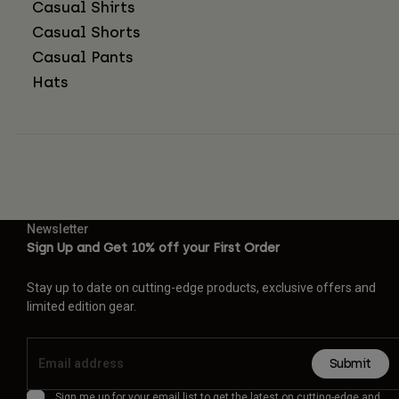
Casual Shirts
Casual Shorts
Casual Pants
Hats
Newsletter
Sign Up and Get 10% off your First Order
Stay up to date on cutting-edge products, exclusive offers and
limited edition gear.
Submit
Sign me up for your email list to get the latest on cutting-edge and