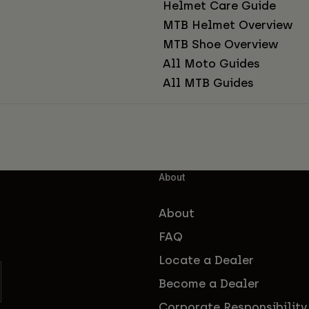
Helmet Care Guide
MTB Helmet Overview
MTB Shoe Overview
All Moto Guides
All MTB Guides
About
About
FAQ
Locate a Dealer
Become a Dealer
Corporate Responsibility