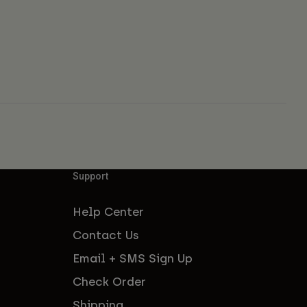
Support
Help Center
Contact Us
Email + SMS Sign Up
Check Order
Shipping