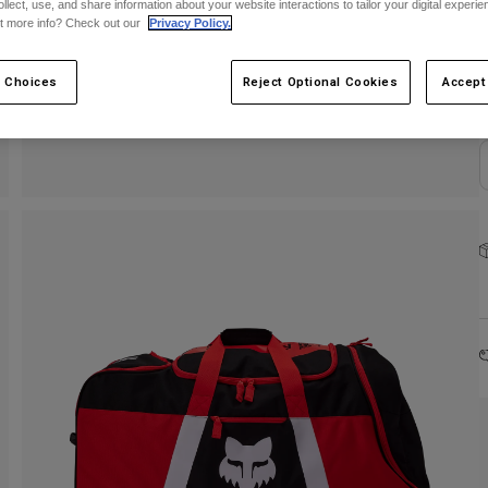
ollect, use, and share information about your website interactions to tailor your digital experi
C
t more info? Check out our
Privacy Policy.
 Choices
Reject Optional Cookies
Accept