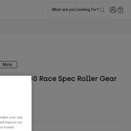
Login
What are you looking for?
0
Moto
Shuttle 180 Race Spec Roller Gear
Bag
TYLE #:
32513
$234.95
alize your visit
 and improve our
ur trusted