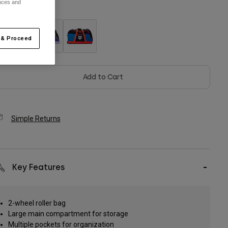
ences and
olor -
 & Proceed
Add to Cart
Simple Returns
Key Features
2-wheel roller bag
Large main compartment for storage
Multiple pockets for organization