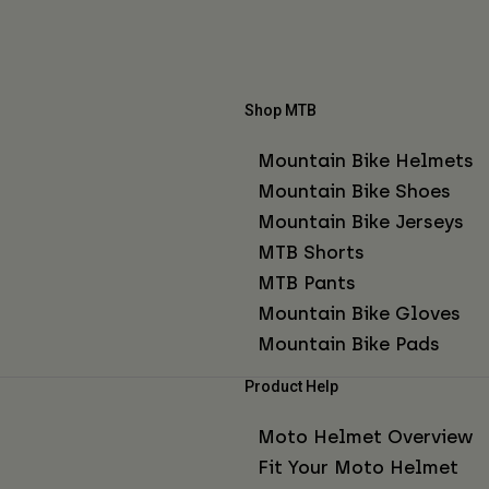
Shop MTB
Mountain Bike Helmets
Mountain Bike Shoes
Mountain Bike Jerseys
MTB Shorts
MTB Pants
Mountain Bike Gloves
Mountain Bike Pads
Product Help
Moto Helmet Overview
Fit Your Moto Helmet