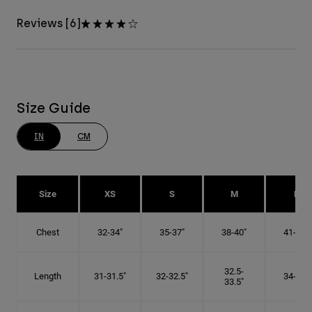
Reviews [6]
Size Guide
IN
CM
Size
XS
S
M
L
Chest
32-34"
35-37"
38-40"
41-43"
32.5-
Length
31-31.5"
32-32.5"
34-35"
33.5"