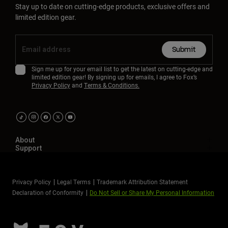
Stay up to date on cutting-edge products, exclusive offers and
limited edition gear.
Submit
Sign me up for your email list to get the latest on cutting-edge and
limited edition gear! By signing up for emails, I agree to Fox’s
Privacy Policy
and
Terms & Conditions.
About
Support
Privacy Policy
Legal Terms
Trademark Attribution Statement
Declaration of Conformity
Do Not Sell or Share My Personal Information