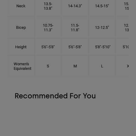
13.5-
15.25-
Neck
14-14.3"
14.5-15"
13.8"
15.5"
10.75-
11.5-
12.75-
Bicep
12-12.5"
11.3"
11.8"
13.3"
Height
5'6"-5'8"
5'6"-5'8"
5'8"-5'10"
5'10"- 6'
Women's
S
M
L
XL
Equivalent
Recommended For You