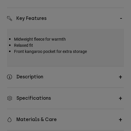
Key Features
Midweight fleece for warmth
Relaxed fit
Front kangaroo pocket for extra storage
Description
Specifications
Materials & Care