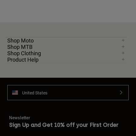
Shop Moto
Shop MTB
Shop Clothing
Product Help
United States
Newsletter
Sign Up and Get 10% off your First Order