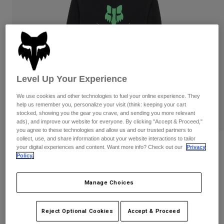
Pants
Shorts
Pants
Shorts
Goggles
Pants
Swim
Guards & Protection
Pads & Protection
Shop All
Gloves
Jackets
Level Up Your Experience
Womens
We use cookies and other technologies to fuel your online experience. They
Jackets & Hydration Vests
Gloves
help us remember you, personalize your visit (think: keeping your cart
Hats
stocked, showing you the gear you crave, and sending you more relevant
Base Layers
Goggles
ads), and improve our website for everyone. By clicking "Accept & Proceed,"
Shirts
you agree to these technologies and allow us and our trusted partners to
collect, use, and share information about your website interactions to tailor
Sweatshirts
Reviews
Gear Bags
Base Layers
your digital experiences and content. Want more info? Check out our
Privacy
Policy.
Jackets
Shield Pullover Hoodie
Socks
Bottles & Hydration Packs
Pants
Manage Choices
STYLE #:
36268
Shorts
Replacement Parts
Socks
Shop All
Price reduced from
to
$99.95
$79.99
19% OFF
Reject Optional Cookies
Accept & Proceed
Replacement Parts