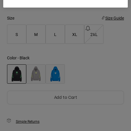
Youth
Size
Size Guide
Hats
Shirts
S
M
L
XL
2XL
Shorts
Sweatshirts
Color -
Black
Shop All
selected
Add to Cart
Simple Returns