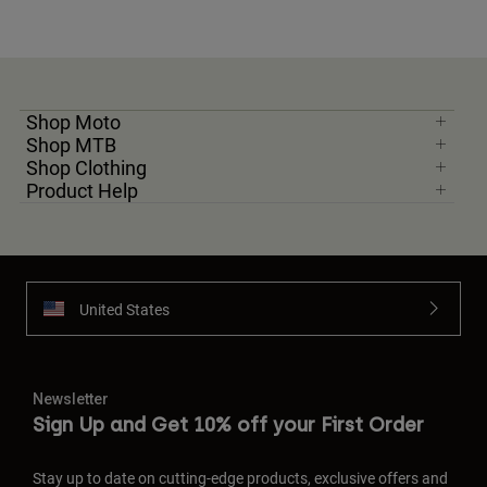
Shop Moto
Shop MTB
Shop Clothing
Product Help
United States
Newsletter
Sign Up and Get 10% off your First Order
Stay up to date on cutting-edge products, exclusive offers and