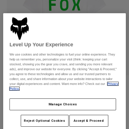
Pants
Shorts
Pants
Shorts
Goggles
Pants
Swim
Guards & Protection
Pads & Protection
Shop All
Gloves
Jackets
Level Up Your Experience
Womens
We use cookies and other technologies to fuel your online experience. They
Jackets & Hydration Vests
Gloves
help us remember you, personalize your visit (think: keeping your cart
Hats
stocked, showing you the gear you crave, and sending you more relevant
ads), and improve our website for everyone. By clicking "Accept & Proceed,"
Base Layers
Goggles
Shirts
you agree to these technologies and allow us and our trusted partners to
collect, use, and share information about your website interactions to tailor
Sweatshirts
Reviews
Gear Bags
Base Layers
your digital experiences and content. Want more info? Check out our
Privacy
Policy.
Jackets
Shield Premium Tee
Socks
Bottles & Hydration Packs
Pants
Manage Choices
STYLE #:
36454
Shorts
Replacement Parts
Socks
Shop All
Price reduced from
to
$34.95
$27.99
Reject Optional Cookies
Accept & Proceed
19% OFF
Replacement Parts