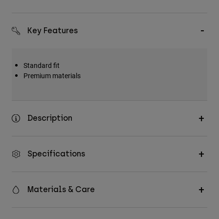
Key Features
Standard fit
Premium materials
Description
Specifications
Materials & Care