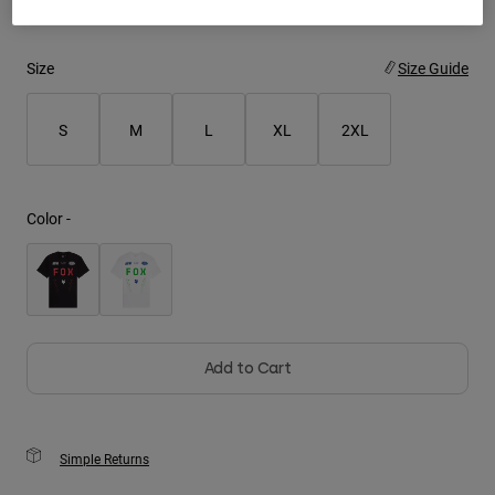
Youth
Size
Size Guide
Hats
Shirts
S
M
L
XL
2XL
Shorts
Sweatshirts
Color -
Shop All
Add to Cart
Simple Returns