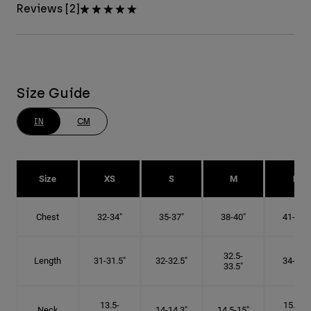
Reviews [2]
Size Guide
IN
CM
Size
XS
S
M
L
Chest
32-34"
35-37"
38-40"
41-43"
32.5-
Length
31-31.5"
32-32.5"
34-35"
33.5"
13.5-
15.25-
Neck
14-14.3"
14.5-15"