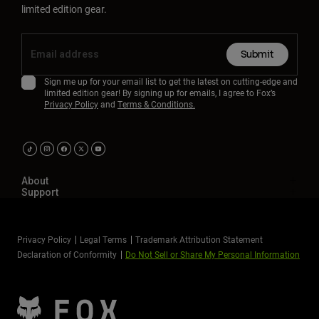
limited edition gear.
Submit
Sign me up for your email list to get the latest on cutting-edge and
limited edition gear! By signing up for emails, I agree to Fox’s
Privacy Policy
and
Terms & Conditions.
About
Support
Privacy Policy
Legal Terms
Trademark Attribution Statement
Declaration of Conformity
Do Not Sell or Share My Personal Information