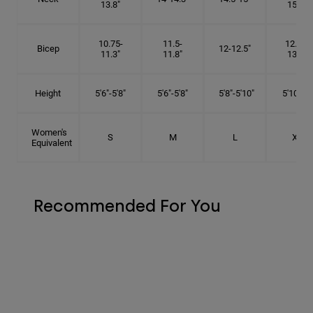
13.8"
15.5"
10.75-
11.5-
12.75-
Bicep
12-12.5"
11.3"
11.8"
13.3"
Height
5'6"-5'8"
5'6"-5'8"
5'8"-5'10"
5'10"- 6'
Women's
S
M
L
XL
Equivalent
Recommended For You