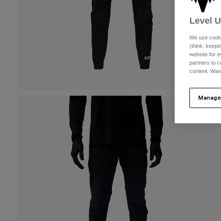
Level 
We use cooki
(think: keep
website for e
partners to c
content. Wan
Manage