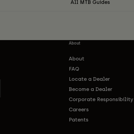
All MTB Guides
About
About
FAQ
Locate a Dealer
Become a Dealer
Corporate Responsibility
Careers
Patents