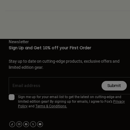
Newsletter
Sign Up and Get 10% off your First Order
Stay up to date on cutting-edge products, exclusive offers and
limited edition gear.
Submit
Sign me up for your email list to get the latest on cutting-edge and
limited edition gear! By signing up for emails, I agree to Fox’s
Privacy
Policy
and
Terms & Conditions.