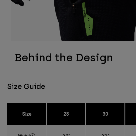
Behind the Design
Size Guide
Size
28
30
Waist
30"
32"