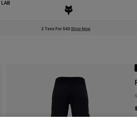
 LAB
2 Tees For $40
Shop Now
S
S