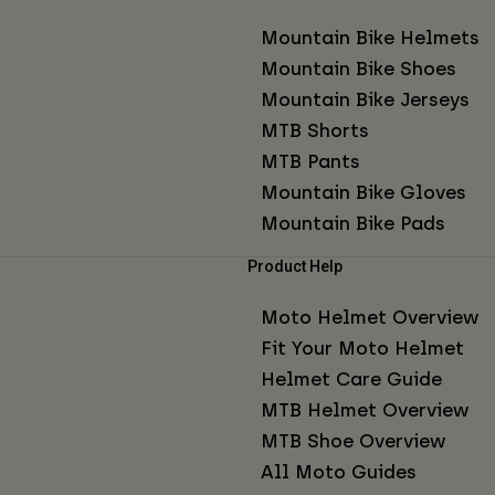
Mountain Bike Helmets
Mountain Bike Shoes
Mountain Bike Jerseys
MTB Shorts
MTB Pants
Mountain Bike Gloves
Mountain Bike Pads
Product Help
Moto Helmet Overview
Fit Your Moto Helmet
Helmet Care Guide
MTB Helmet Overview
MTB Shoe Overview
All Moto Guides