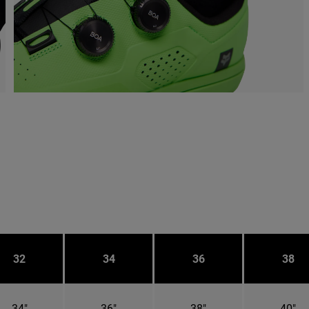
32
34
36
38
34"
36"
38"
40"