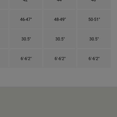
46-47"
48-49"
50-51"
30.5"
30.5"
30.5"
6'-6'2"
6'-6'2"
6'-6'2"