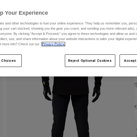
Up Your Experience
es and other technologies to fuel your online experience. They help us remember you, person
ing your cart stocked, showing you the gear you crave, and sending you more relevant ads),
veryone. By clicking "Accept & Proceed," you agree to these technologies and allow us and o
C
ollect, use, and share information about your website interactions to tailor your digital experi
t more info? Check out our
Privacy Policy.
 Choices
Reject Optional Cookies
Accept