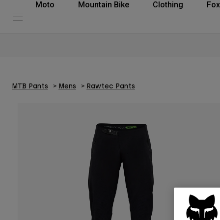
Moto
Mountain Bike
Clothing
Fox
MTB Pants
Mens
Rawtec Pants