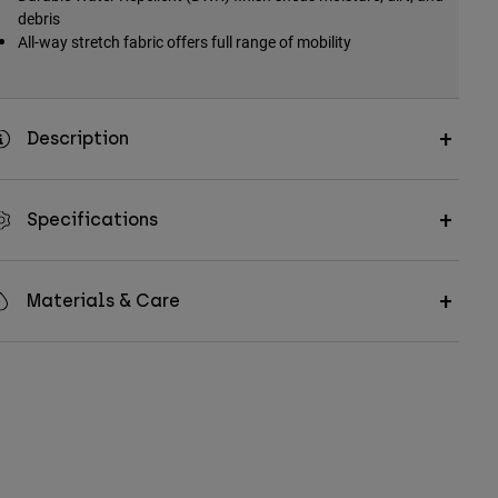
debris
All-way stretch fabric offers full range of mobility
Description
Specifications
Materials & Care