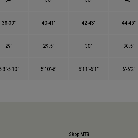
38-39"
40-41"
42-43"
44-45"
29"
29.5"
30"
30.5"
5'8"-5'10"
5'10"-6'
5'11"-6'1"
6'-6'2"
Shop MTB