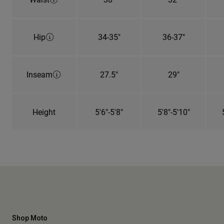
Hip
34-35"
36-37"
Inseam
27.5"
29"
Height
5'6"-5'8"
5'8"-5'10"
Shop Moto