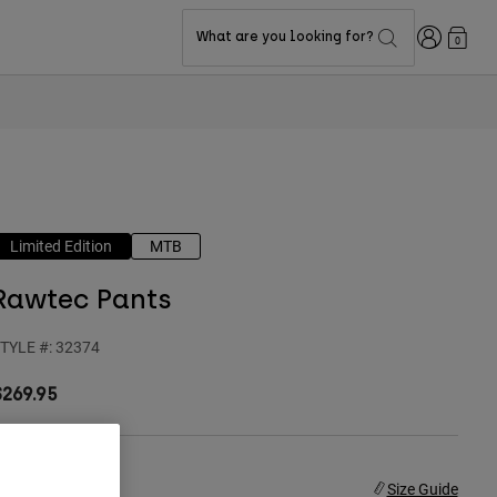
Login
What are you looking for?
0
Limited Edition
MTB
Rawtec Pants
TYLE #:
32374
$269.95
ize
Size Guide