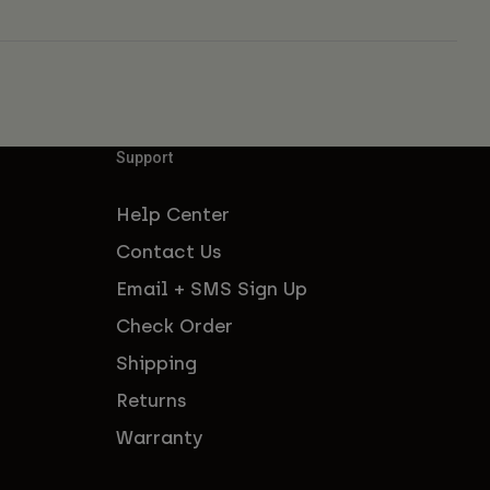
Support
Help Center
Contact Us
Email + SMS Sign Up
Check Order
Shipping
Returns
Warranty