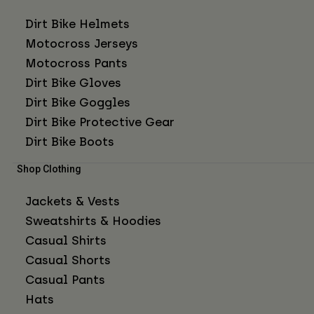
Dirt Bike Helmets
Motocross Jerseys
Motocross Pants
Dirt Bike Gloves
Dirt Bike Goggles
Dirt Bike Protective Gear
Dirt Bike Boots
Shop Clothing
Jackets & Vests
Sweatshirts & Hoodies
Casual Shirts
Casual Shorts
Casual Pants
Hats