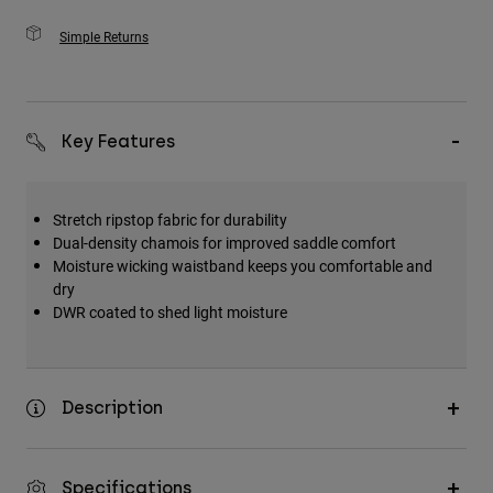
Simple Returns
Key Features
Stretch ripstop fabric for durability
Dual-density chamois for improved saddle comfort
Moisture wicking waistband keeps you comfortable and
dry
DWR coated to shed light moisture
Description
Specifications