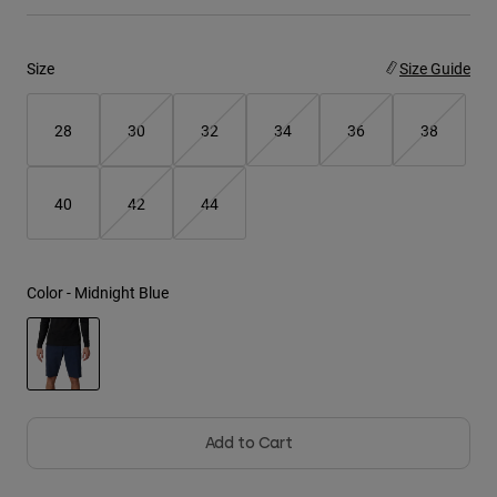
Youth
Size
Size Guide
Hats
Shirts
28
30
32
34
36
38
Shorts
Sweatshirts
40
42
44
Shop All
Color -
Midnight Blue
selected
Add to Cart