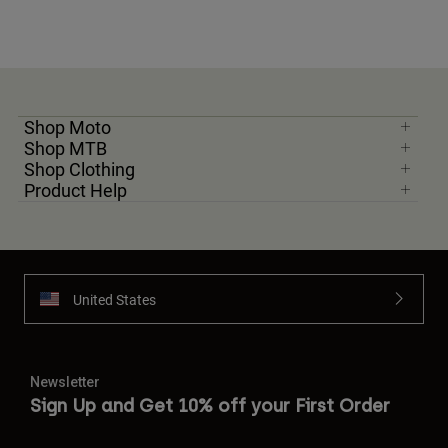
Shop Moto
Shop MTB
Shop Clothing
Product Help
United States
Newsletter
Sign Up and Get 10% off your First Order