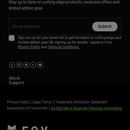
Stay up to date on cutting-edge products, exclusive offers and
limited edition gear.
Submit
Sign me up for your email list to get the latest on cutting-edge and
limited edition gear! By signing up for emails, I agree to Fox’s
Privacy Policy
and
Terms & Conditions.
About
Support
Privacy Policy
Legal Terms
Trademark Attribution Statement
Declaration of Conformity
Do Not Sell or Share My Personal Information