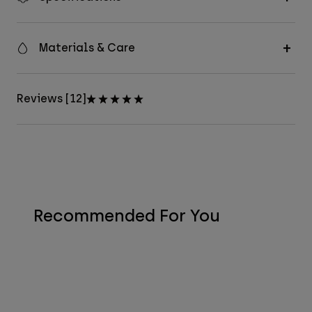
Materials & Care
Reviews [12]
Recommended For You