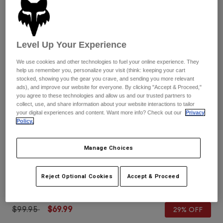
Pants
Shorts
Pants
Shorts
Goggles
Pants
Swim
Level Up Your Experience
Guards & Protection
Pads & Protection
Shop All
We use cookies and other technologies to fuel your online experience. They
help us remember you, personalize your visit (think: keeping your cart
Gloves
Jackets
stocked, showing you the gear you crave, and sending you more relevant
ads), and improve our website for everyone. By clicking "Accept & Proceed,"
Womens
you agree to these technologies and allow us and our trusted partners to
Jackets & Hydration Vests
Gloves
collect, use, and share information about your website interactions to tailor
Hats
your digital experiences and content. Want more info? Check out our
Privacy
Base Layers
Goggles
Policy.
Shirts
Sweatshirts
Reviews
Gear Bags
Base Layers
Manage Choices
Jackets
Ranger Shorts with Liner
Socks
Bottles & Hydration Packs
Pants
Reject Optional Cookies
Accept & Proceed
STYLE #:
31048
Shorts
Replacement Parts
Socks
Shop All
Price reduced from
to
$99.95
$69.99
29% OFF
Replacement Parts