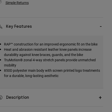
Simple Returns
Key Features
RAP™ construction for an improved ergonomic fit on the bike
Heat and abrasion resistant leather knee panels increase
durability against knee braces, guards, and the bike
TruMotion® zonal 4-way stretch panels provide unmatched
mobility
850D polyester main body with screen printed logo treatments
for a durable, long-lasting aesthetic
Description