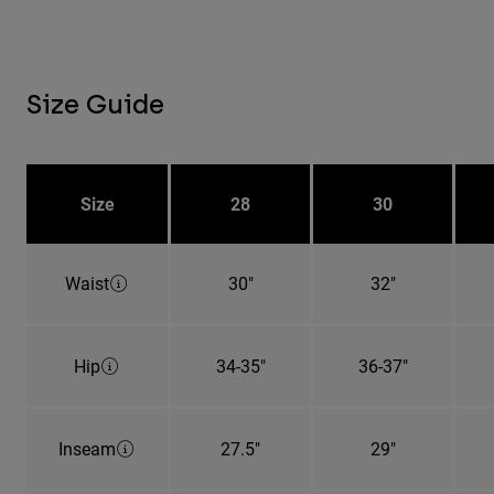
Size Guide
Size
28
30
Waist
30"
32"
Hip
34-35"
36-37"
Inseam
27.5"
29"