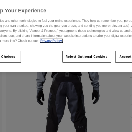
Up Your Experience
C
es and other technologies to fuel your online experience. They help us remember you, person
ing your cart stocked, showing you the gear you crave, and sending you more relevant ads),
veryone. By clicking "Accept & Proceed," you agree to these technologies and allow us and o
ollect, use, and share information about your website interactions to tailor your digital experi
t more info? Check out our
Privacy Policy.
S
 Choices
Reject Optional Cookies
Accept