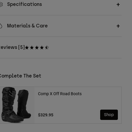
Specifications
Materials & Care
eviews [5]
Complete The Set
Comp X Off Road Boots
$329.95
Shop