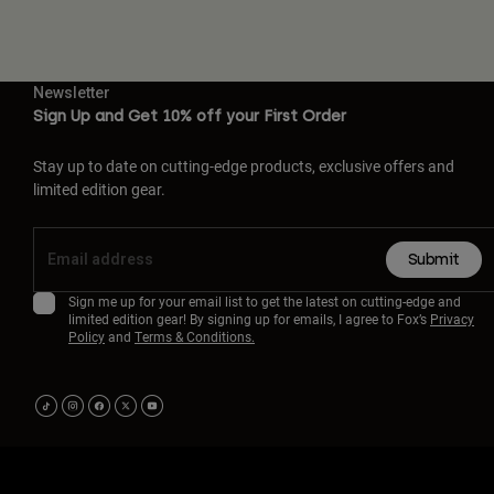
Newsletter
Sign Up and Get 10% off your First Order
Stay up to date on cutting-edge products, exclusive offers and
limited edition gear.
Submit
Sign me up for your email list to get the latest on cutting-edge and
limited edition gear! By signing up for emails, I agree to Fox’s
Privacy
Policy
and
Terms & Conditions.