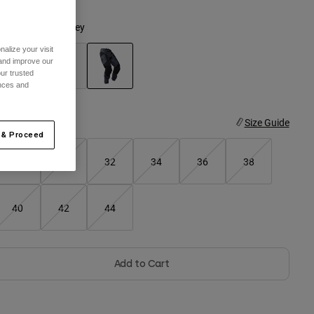
olor -
Graphite Grey
alize your visit
 and improve our
ur trusted
ences and
selected
ize
Size Guide
 & Proceed
28
30
32
34
36
38
40
42
44
Add to Cart