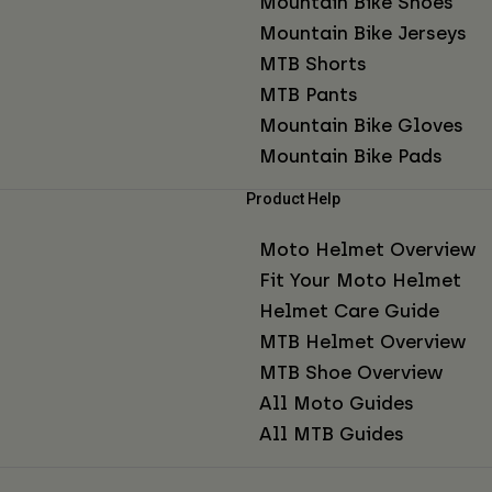
Mountain Bike Shoes
Mountain Bike Jerseys
MTB Shorts
MTB Pants
Mountain Bike Gloves
Mountain Bike Pads
Product Help
Moto Helmet Overview
Fit Your Moto Helmet
Helmet Care Guide
MTB Helmet Overview
MTB Shoe Overview
All Moto Guides
All MTB Guides