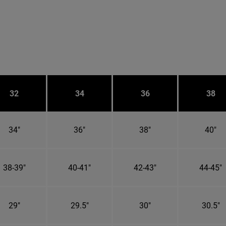
32
34
36
38
34"
36"
38"
40"
38-39"
40-41"
42-43"
44-45"
29"
29.5"
30"
30.5"