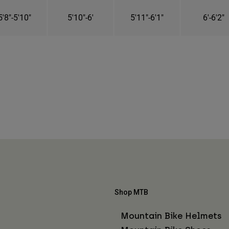
5'8"-5'10"
5'10"-6'
5'11"-6'1"
6'-6'2"
Shop MTB
Mountain Bike Helmets