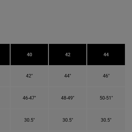
40
42
44
42"
44"
46"
46-47"
48-49"
50-51"
30.5"
30.5"
30.5"