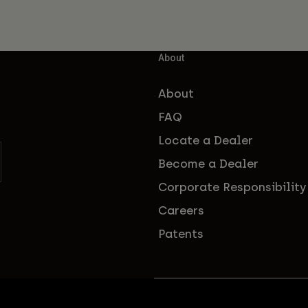
About
About
FAQ
Locate a Dealer
Become a Dealer
Corporate Responsibility
Careers
Patents