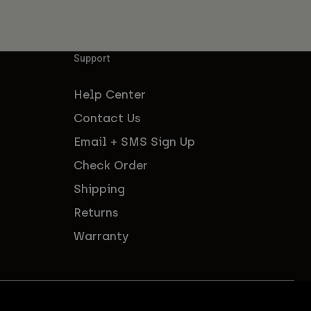
Support
Help Center
Contact Us
Email + SMS Sign Up
Check Order
Shipping
Returns
Warranty