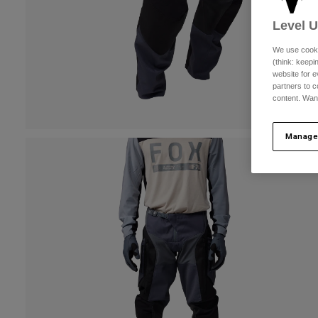
Level 
We use cooki
(think: keep
website for e
partners to c
content. Wan
Manage