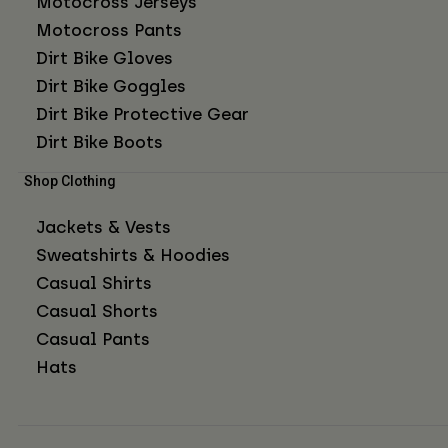
Motocross Jerseys
Motocross Pants
Dirt Bike Gloves
Dirt Bike Goggles
Dirt Bike Protective Gear
Dirt Bike Boots
Shop Clothing
Jackets & Vests
Sweatshirts & Hoodies
Casual Shirts
Casual Shorts
Casual Pants
Hats