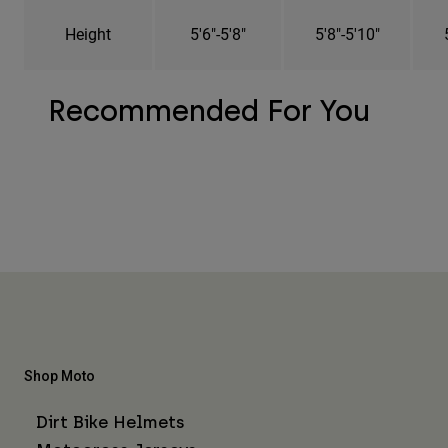
Height
5'6"-5'8"
5'8"-5'10"
Recommended For You
Shop Moto
Dirt Bike Helmets