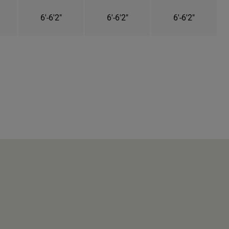
6'-6'2"
6'-6'2"
6'-6'2"