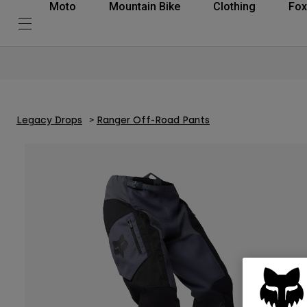
Moto
Mountain Bike
Clothing
Fox
Legacy Drops
Ranger Off-Road Pants