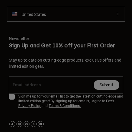
United States
Newsletter
Sign Up and Get 10% off your First Order
Stay up to date on cutting-edge products, exclusive offers and
limited edition gear.
Submit
Sign me up for your email list to get the latest on cutting-edge and
limited edition gear! By signing up for emails, I agree to Fox’s
Privacy Policy
and
Terms & Conditions.