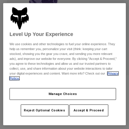
Pants
Shorts
Pants
Shorts
Goggles
Pants
Swim
Guards & Protection
Pads & Protection
Shop All
Level Up Your Experience
Gloves
Jackets
We use cookies and other technologies to fuel your online experience. They
help us remember you, personalize your visit (think: keeping your cart
Womens
stocked, showing you the gear you crave, and sending you more relevant
Jackets & Hydration Vests
Gloves
ads), and improve our website for everyone. By clicking "Accept & Proceed,"
Hats
you agree to these technologies and allow us and our trusted partners to
collect, use, and share information about your website interactions to tailor
Base Layers
Goggles
Shirts
your digital experiences and content. Want more info? Check out our
Privacy
Policy.
Sweatshirts
Reviews
Gear Bags
Base Layers
Jackets
Manage Choices
Ranger Frequency 6" Socks
Socks
Bottles & Hydration Packs
Pants
STYLE #:
33260
Shorts
Reject Optional Cookies
Accept & Proceed
Replacement Parts
Socks
Shop All
$17.95
-
$19.95
Replacement Parts