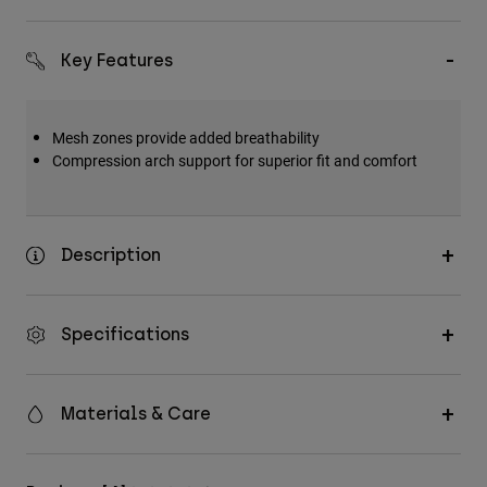
Key Features
Mesh zones provide added breathability
Compression arch support for superior fit and comfort
Description
Specifications
Materials & Care