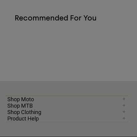
Recommended For You
Shop Moto
Shop MTB
Shop Clothing
Product Help