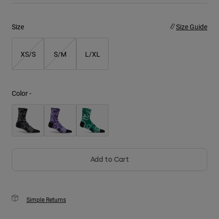
Youth
Size
Size Guide
Hats
XS/S
S/M
L/XL
Shirts
Shorts
Sweatshirts
Color -
Shop All
Add to Cart
Simple Returns