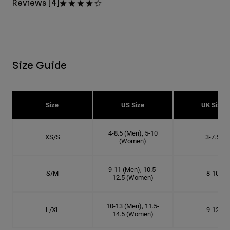
Reviews [4]
Size Guide
Size
US Size
UK Size
4-8.5 (Men), 5-10
XS/S
3-7.5
(Women)
9-11 (Men), 10.5-
S/M
8-10
12.5 (Women)
10-13 (Men), 11.5-
L/XL
9-12
14.5 (Women)