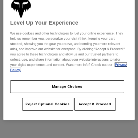
Pants
Shorts
Pants
Shorts
Goggles
Pants
Swim
Level Up Your Experience
Guards & Protection
Pads & Protection
Shop All
We use cookies and other technologies to fuel your online experience. They
help us remember you, personalize your visit (think: keeping your cart
stocked, showing you the gear you crave, and sending you more relevant
Gloves
Jackets
ads), and improve our website for everyone. By clicking "Accept & Proceed,"
you agree to these technologies and allow us and our trusted partners to
Womens
collect, use, and share information about your website interactions to tailor
Jackets & Hydration Vests
Gloves
your digital experiences and content. Want more info? Check out our
Privacy
Hats
Policy.
Base Layers
Goggles
Shirts
Manage Choices
Sweatshirts
Ranger Drive Jersey
Gear Bags
Base Layers
Jackets
STYLE #:
38687-110-S
Reject Optional Cookies
Accept & Proceed
Socks
Bottles & Hydration Packs
Pants
$89.95
Shorts
Replacement Parts
Socks
Shop All
Replacement Parts