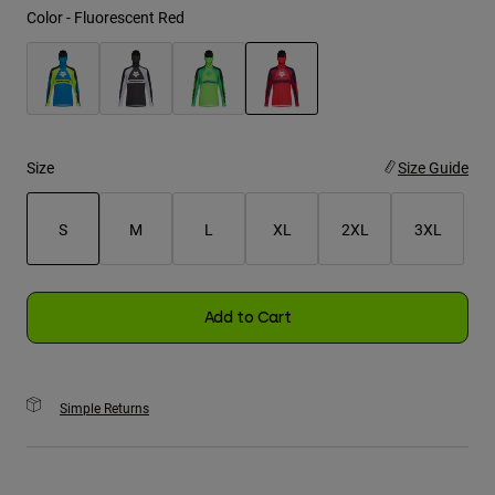
Color -
Fluorescent Red
Youth
Hats
selected
Shirts
Shorts
Size
Size Guide
Sweatshirts
S
M
L
XL
2XL
3XL
Shop All
selected
Add to Cart
Simple Returns