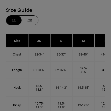
Size Guide
IN
CM
Size
XS
S
M
L
Chest
32-34"
35-37"
38-40"
41-43"
32.5-
Length
31-31.5"
32-32.5"
34-35"
33.5"
13.5-
15.25-
Neck
14-14.3"
14.5-15"
13.8"
15.5"
10.75-
11.5-
12.75-
Bicep
12-12.5"
11.3"
11.8"
13.3"