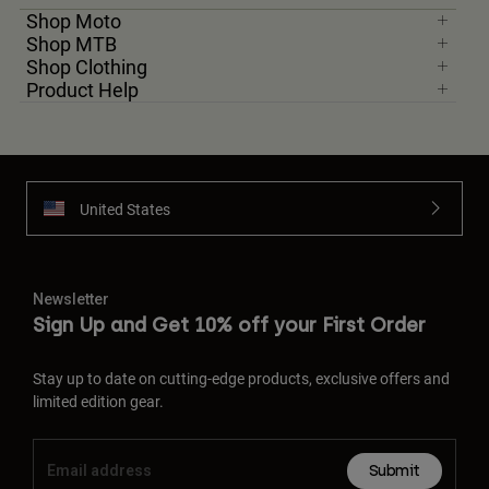
Shop Moto
Shop MTB
Shop Clothing
Product Help
United States
Newsletter
Sign Up and Get 10% off your First Order
Stay up to date on cutting-edge products, exclusive offers and
limited edition gear.
Submit