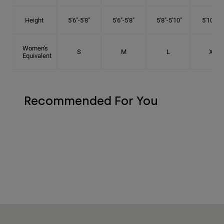
Height
5'6"-5'8"
5'6"-5'8"
5'8"-5'10"
5'10"- 6'
Women's
S
M
L
XL
Equivalent
Recommended For You