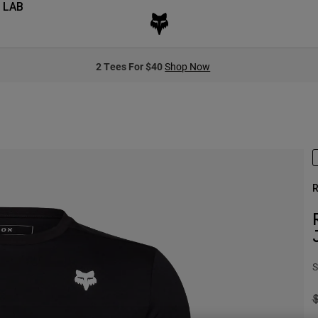
 LAB
2 Tees For $40
Shop Now
R
S
P