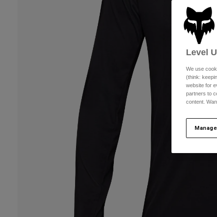
Level 
We use cooki
(think: keep
website for e
partners to c
content. Wan
Manage