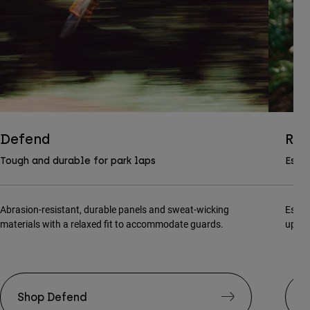
Defend
Ran
Tough and durable for park laps
Essen
Abrasion-resistant, durable panels and sweat-wicking
Essen
materials with a relaxed fit to accommodate guards.
updat
Shop Defend
S