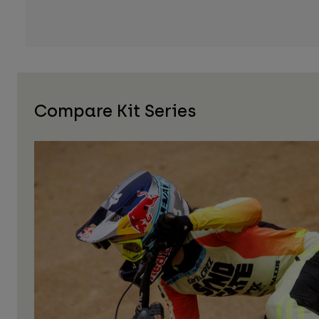
Compare Kit Series