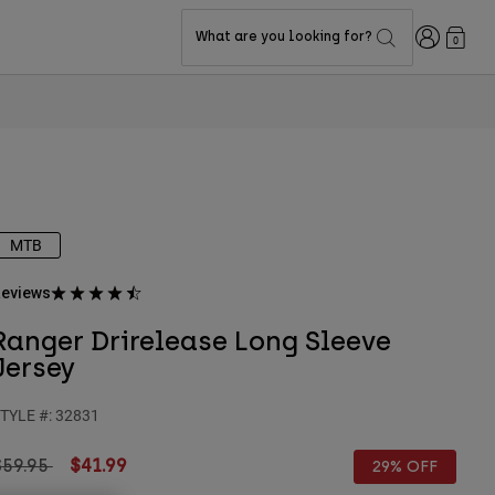
Login
What are you looking for?
0
MTB
eviews
Ranger Drirelease Long Sleeve
Jersey
TYLE #:
32831
rice reduced from
to
$59.95
$41.99
29% OFF