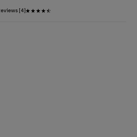
eviews [4]