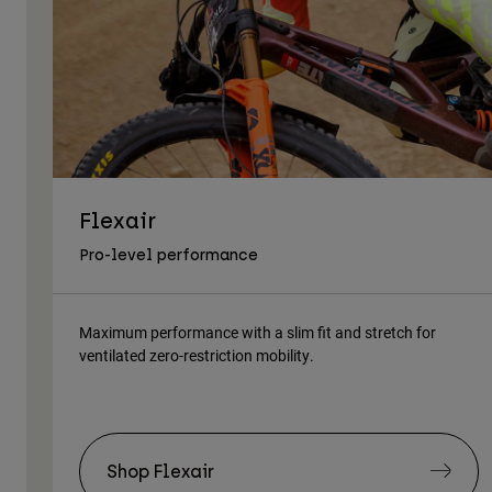
Flexair
Pro-level performance
Maximum performance with a slim fit and stretch for
ventilated zero-restriction mobility.
Shop Flexair