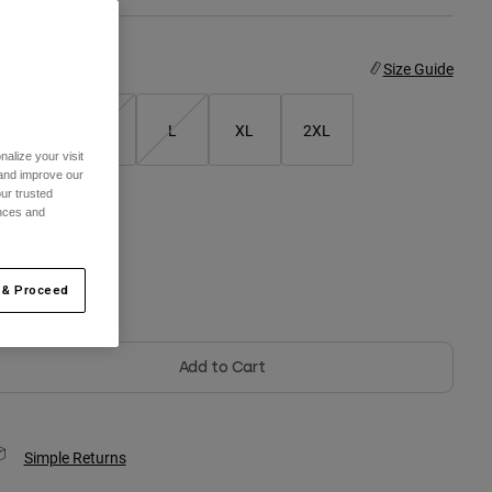
ize
Size Guide
S
M
L
XL
2XL
alize your visit
 and improve our
ur trusted
ences and
olor -
 & Proceed
Add to Cart
Simple Returns