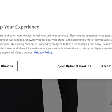
S
Up Your Experience
es and other technologies to fuel your online experience. They help us remember you, person
ing your cart stocked, showing you the gear you crave, and sending you more relevant ads),
veryone. By clicking "Accept & Proceed," you agree to these technologies and allow us and o
ollect, use, and share information about your website interactions to tailor your digital experi
C
t more info? Check out our
Privacy Policy.
 Choices
Reject Optional Cookies
Accept