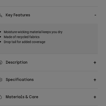
Key Features
Moisture-wicking material keeps you dry
Made of recycled fabrics
Drop tail for added coverage
Description
Specifications
Materials & Care