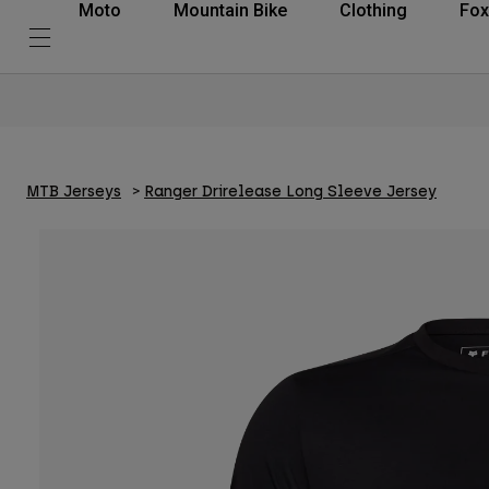
Moto
Mountain Bike
Clothing
Fox
MTB Jerseys
Ranger Drirelease Long Sleeve Jersey