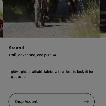
Ascent
Trail, adventure, and pure-XC
Lightweight, breathable fabrics with a close-to-body fit for
big days out.
Shop Ascent