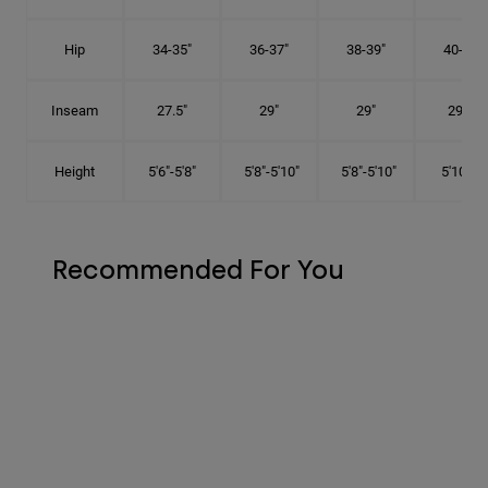
Hip
34-35"
36-37"
38-39"
40-41"
Inseam
27.5"
29"
29"
29.5"
Height
5'6"-5'8"
5'8"-5'10"
5'8"-5'10"
5'10"-6'
Recommended For You