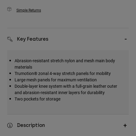
Simple Returns
Key Features
Abrasion-resistant stretch nylon and mesh main body
materials
Trumotion® zonal 4-way stretch panels for mobility
Large mesh panels for maximum ventilation
Double-layer knee system with a full-grain leather outer
and abrasion-resistant inner layers for durability
Two pockets for storage
Description