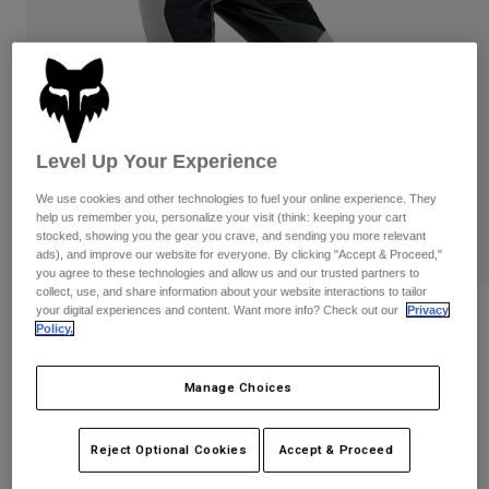
Pants
Shorts
Pants
Shorts
Goggles
Pants
Swim
Guards & Protection
Pads & Protection
Shop All
Level Up Your Experience
Gloves
Jackets
Womens
We use cookies and other technologies to fuel your online experience. They
Jackets & Hydration Vests
Gloves
help us remember you, personalize your visit (think: keeping your cart
stocked, showing you the gear you crave, and sending you more relevant
Hats
ads), and improve our website for everyone. By clicking "Accept & Proceed,"
Base Layers
Goggles
you agree to these technologies and allow us and our trusted partners to
Shirts
collect, use, and share information about your website interactions to tailor
Sweatshirts
your digital experiences and content. Want more info? Check out our
Privacy
Reviews
Gear Bags
Base Layers
Policy.
Jackets
Ranger Air Off-Road Pants
Socks
Bottles & Hydration Packs
Pants
Manage Choices
STYLE #:
33545
Shorts
Replacement Parts
Socks
Shop All
Reject Optional Cookies
Accept & Proceed
Price reduced from
to
$194.95
$155.99
19% OFF
Replacement Parts