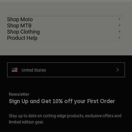
Shop Moto
Shop MTB
Shop Clothing
Product Help
United States
Newsletter
Sign Up and Get 10% off your First Order
Stay up to date on cutting-edge products, exclusive offers and
limited edition gear.