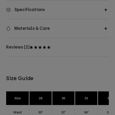
Specifications
Materials & Care
Reviews [2]
Size Guide
Size
28
30
32
34
Waist
30"
32"
34"
36"