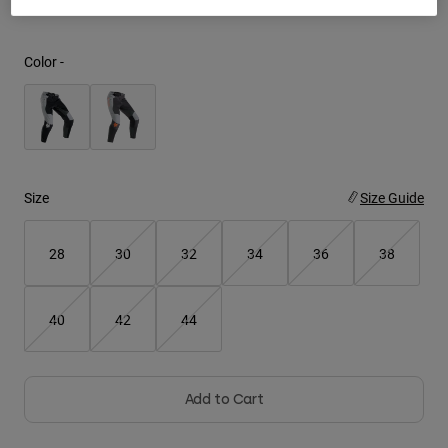
Youth
Color -
Hats
Shirts
Shorts
Sweatshirts
Size
Size Guide
Shop All
28
30
32
34
36
38
40
42
44
Add to Cart