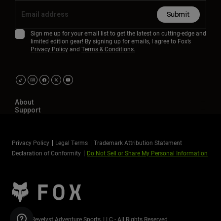
Submit
Sign me up for your email list to get the latest on cutting-edge and
limited edition gear! By signing up for emails, I agree to Fox’s
Privacy Policy
and
Terms & Conditions.
About
Support
Privacy Policy
Legal Terms
Trademark Attribution Statement
Declaration of Conformity
Do Not Sell or Share My Personal Information
©2026 Revelyst Adventure Sports, LLC - All Rights Reserved