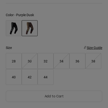
Youth
Color -
Purple Dusk
Hats
Shirts
Shorts
selected
Sweatshirts
Size
Size Guide
Shop All
28
30
32
34
36
38
40
42
44
Add to Cart