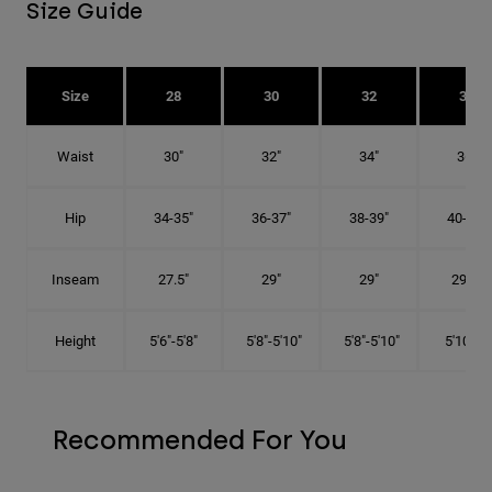
Size Guide
Size
28
30
32
34
Waist
30"
32"
34"
36"
Hip
34-35"
36-37"
38-39"
40-41"
Inseam
27.5"
29"
29"
29.5"
Height
5'6"-5'8"
5'8"-5'10"
5'8"-5'10"
5'10"-6'
Recommended For You