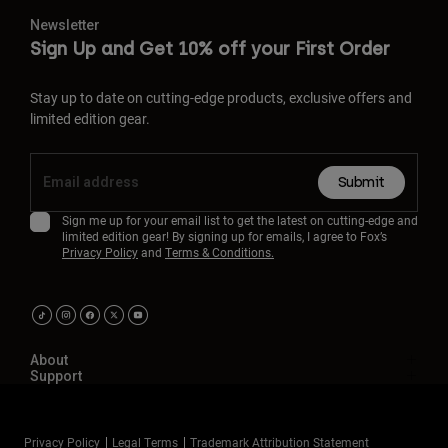
Newsletter
Sign Up and Get 10% off your First Order
Stay up to date on cutting-edge products, exclusive offers and
limited edition gear.
Submit
Sign me up for your email list to get the latest on cutting-edge and
limited edition gear! By signing up for emails, I agree to Fox’s
Privacy Policy
and
Terms & Conditions.
About
Support
Privacy Policy
Legal Terms
Trademark Attribution Statement