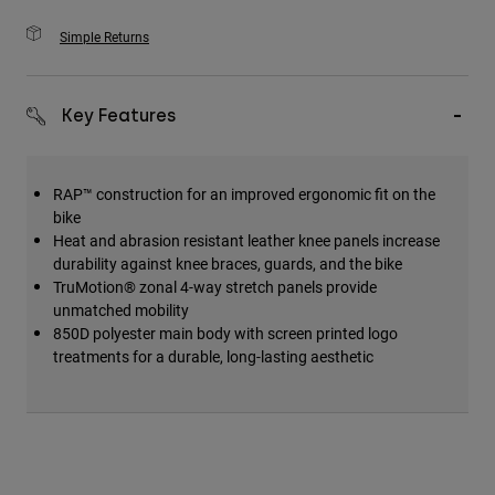
Simple Returns
Key Features
RAP™ construction for an improved ergonomic fit on the
bike
Heat and abrasion resistant leather knee panels increase
durability against knee braces, guards, and the bike
TruMotion® zonal 4-way stretch panels provide
unmatched mobility
850D polyester main body with screen printed logo
treatments for a durable, long-lasting aesthetic