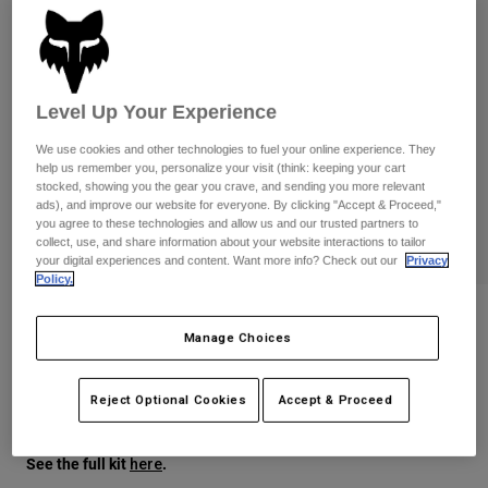
Pants
Shorts
Pants
Shorts
Goggles
Pants
Swim
Guards & Protection
Pads & Protection
Level Up Your Experience
Shop All
We use cookies and other technologies to fuel your online experience. They
Gloves
Jackets
help us remember you, personalize your visit (think: keeping your cart
stocked, showing you the gear you crave, and sending you more relevant
Womens
ads), and improve our website for everyone. By clicking "Accept & Proceed,"
Jackets & Hydration Vests
Gloves
you agree to these technologies and allow us and our trusted partners to
Hats
collect, use, and share information about your website interactions to tailor
your digital experiences and content. Want more info? Check out our
Privacy
Base Layers
Goggles
Shirts
Policy.
Sweatshirts
Ranger Air Off-Road Pant
Gear Bags
Base Layers
Manage Choices
Jackets
STYLE #:
38706
Socks
Bottles & Hydration Packs
Pants
Reject Optional Cookies
Accept & Proceed
$199.95
Shorts
Replacement Parts
Socks
Shop All
See the full kit
.
here
Replacement Parts