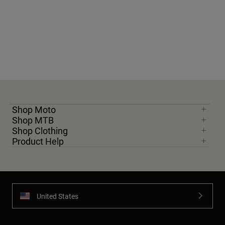
Shop Moto
Shop MTB
Shop Clothing
Product Help
United States